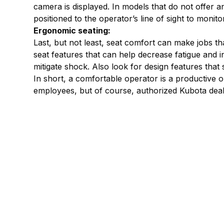
camera is displayed. In models that do not offer 
positioned to the operator’s line of sight to monito
Ergonomic seating:
Last, but not least, seat comfort can make jobs t
seat features that can help decrease fatigue and 
mitigate shock. Also look for design features that
In short, a comfortable operator is a productive
employees, but of course, authorized Kubota dea