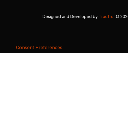
Designed and Developed by
TracTru
, © 20
Consent Preferences