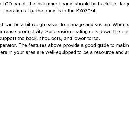
an LCD panel, the instrument panel should be backlit or la
r operations like the panel is in the KX030-4.
hat can be a bit rough easier to manage and sustain. When 
increase productivity. Suspension seating cuts down the u
 support the back, shoulders, and lower torso.
 operator. The features above provide a good guide to maki
lers in your area are well-equipped to be a resource and 