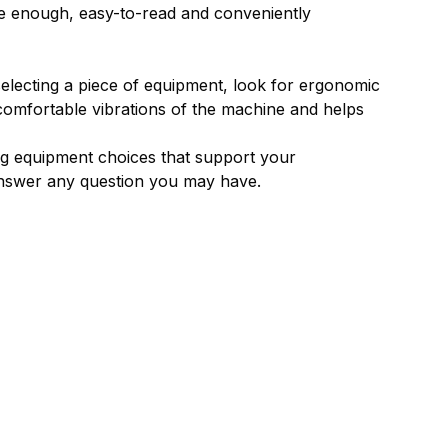
rge enough, easy-to-read and conveniently
selecting a piece of equipment, look for ergonomic
ncomfortable vibrations of the machine and helps
ng equipment choices that support your
answer any question you may have.