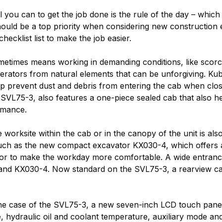
ll you can to get the job done is the rule of the day – whic
uld be a top priority when considering new construction e
hecklist list to make the job easier.
times means working in demanding conditions, like scorchi
perators from natural elements that can be unforgiving. K
 prevent dust and debris from entering the cab when closed,
SVL75-3, also features a one-piece sealed cab that also h
formance.
orksite within the cab or in the canopy of the unit is also
 such as the new compact excavator KX030-4, which offers
ior to make the workday more comfortable. A wide entrance a
5-3 and KX030-4. Now standard on the SVL75-3, a rearview ca
In the case of the SVL75-3, a new seven-inch LCD touch pane
e, hydraulic oil and coolant temperature, auxiliary mode and