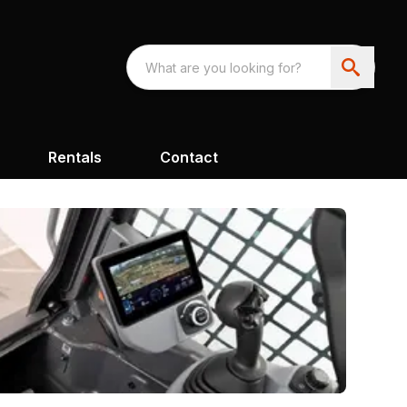
Rentals
Contact