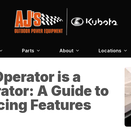
Parts
About
Locations
perator is a
ator: A Guide to
ing Features