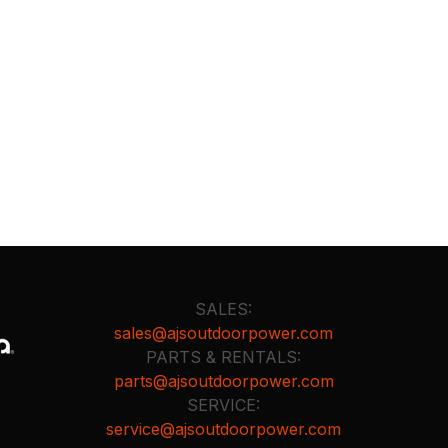
SALES:
sales@ajsoutdoorpower.com
PARTS & RENTALS:
parts@ajsoutdoorpower.com
SERVICE:
service@ajsoutdoorpower.com