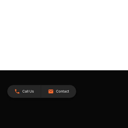
Call Us
Contact