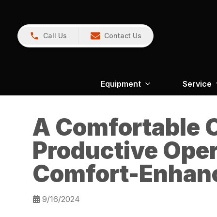
Call Us
Contact Us
Equipment
Service
A Comfortable O
Productive Oper
Comfort-Enhanc
9/16/2024