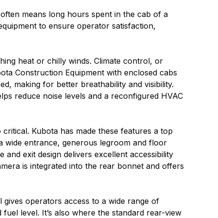
h often means long hours spent in the cab of a
quipment to ensure operator satisfaction,
ng heat or chilly winds. Climate control, or
ubota Construction Equipment with enclosed cabs
 making for better breathability and visibility.
elps reduce noise levels and a reconfigured HVAC
 critical. Kubota has made these features a top
 a wide entrance, generous legroom and floor
nd exit design delivers excellent accessibility
mera is integrated into the rear bonnet and offers
l gives operators access to a wide range of
 fuel level. It’s also where the standard rear-view