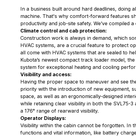
In a business built around hard deadlines, doing a
machine. That's why comfort-forward features sho
productivity and job-site safety. We’ve compiled a c
Climate control and cab protection:
Construction work is always in demand, which some
HVAC systems, are a crucial feature to protect o
all come with HVAC systems that are sealed to help
Kubota’s newest compact track loader model, the
system for exceptional heating and cooling per
Visibility and access:
Having the proper space to maneuver and see the w
priority with the introduction of new equipment,
space, as well as an ergonomically-designed inter
while retaining clear visibility in both the SVL7
a 176° range of rearward visibility.
Operator Displays:
Visibility within the cabin cannot be forgotten. 
functions and vital information, like battery charg