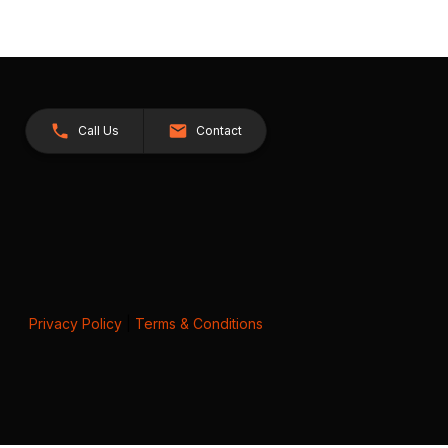
Call Us
Contact
Privacy Policy
|
Terms & Conditions