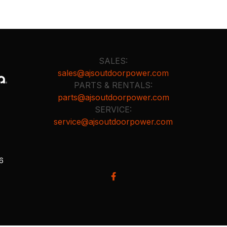
SALES:
sales@ajsoutdoorpower.com
PARTS & RENTALS:
parts@ajsoutdoorpower.com
SERVICE:
service@ajsoutdoorpower.com
26