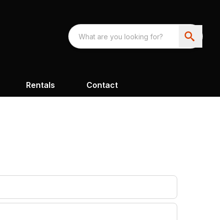
Rentals
Contact