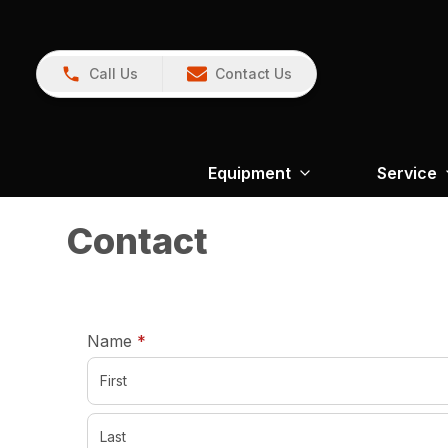
Call Us
Contact Us
Equipment
Service
Contact
required
Name
*