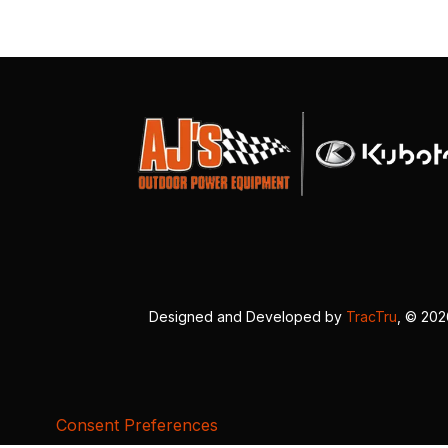
Designed and Developed by
TracTru
, © 20
Consent Preferences