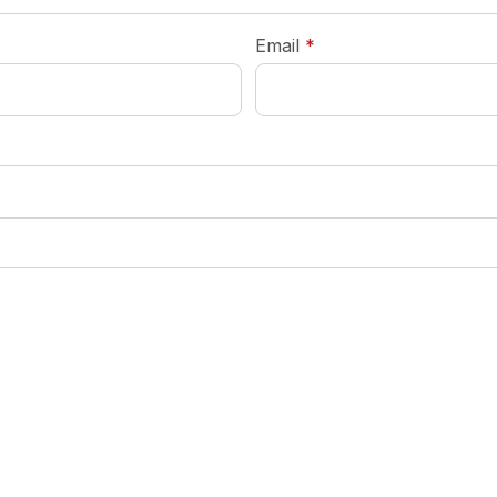
required
Email
*