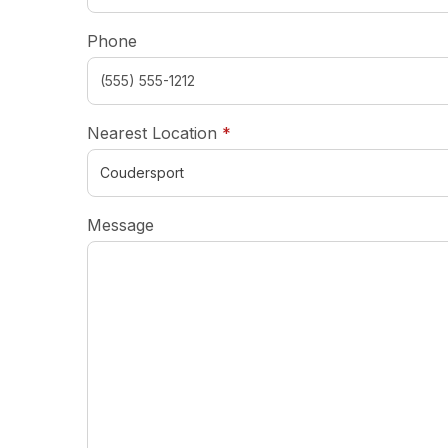
Phone
required
Nearest Location
*
Message