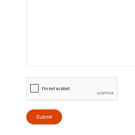
Submit