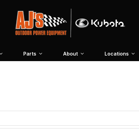
Parts
About
Locations