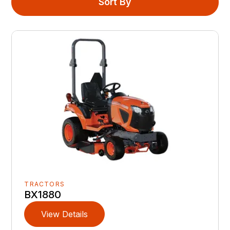
Sort By
TRACTORS
BX1880
View Details