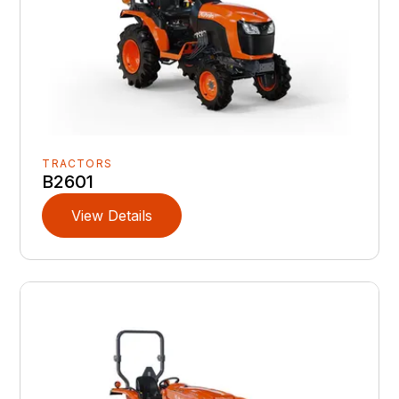
TRACTORS
B2601
View Details