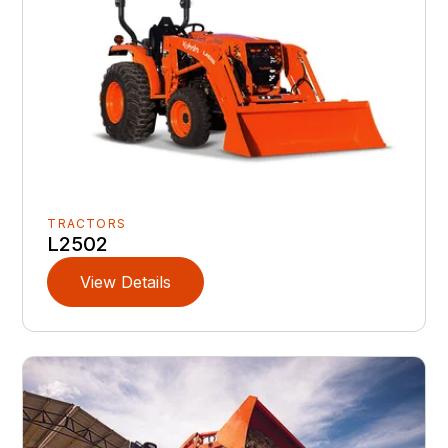
TRACTORS
L2502
View Details