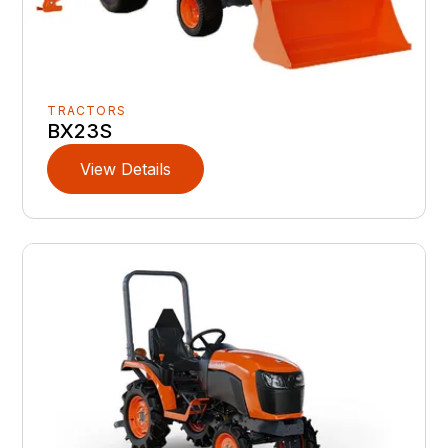
TRACTORS
BX23S
View Details