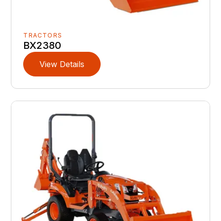
TRACTORS
BX2380
View Details