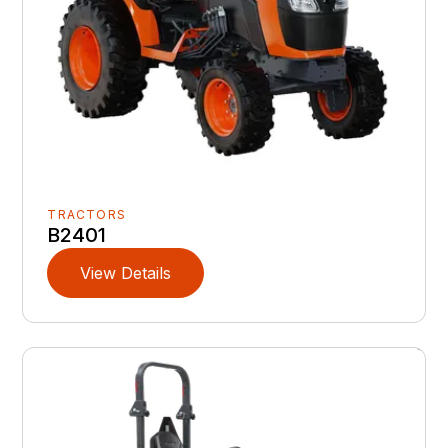
TRACTORS
B2401
View Details