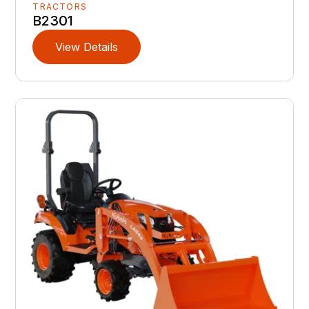
TRACTORS
B2301
View Details