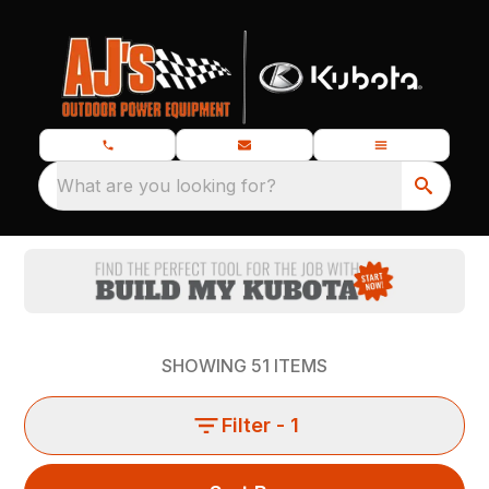
What are you looking for?
SHOWING
51
ITEMS
Filter
- 1