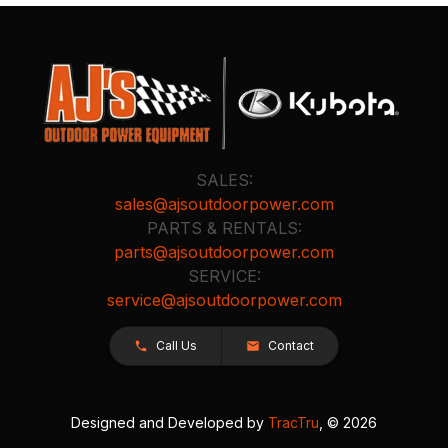
SALES:
sales@ajsoutdoorpower.com
PARTS & RENTALS:
parts@ajsoutdoorpower.com
SERVICE:
service@ajsoutdoorpower.com
Call Us
Contact
Designed and Developed by
TracTru
, © 2026