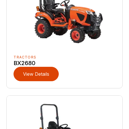
TRACTORS
BX2680
View Details