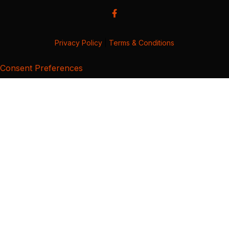
Privacy Policy
|
Terms & Conditions
Consent Preferences