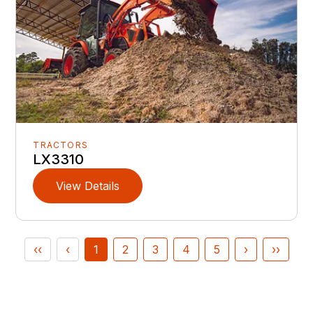
TRACTORS
LX3310
View Details
‹‹
‹
1
2
3
4
5
›
››