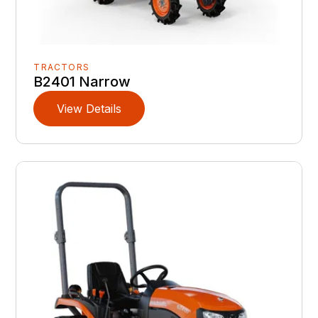
TRACTORS
B2401 Narrow
View Details