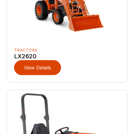
TRACTORS
LX2620
View Details