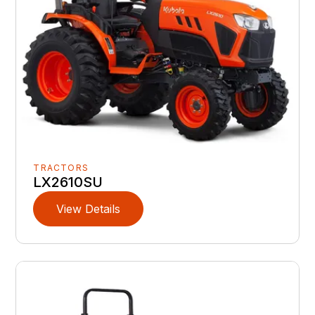
TRACTORS
LX2610SU
View Details