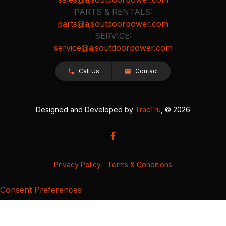
PARTS & RENTALS:
parts@ajsoutdoorpower.com
SERVICE:
service@ajsoutdoorpower.com
Call Us
Contact
Designed and Developed by
TracTru
, © 2026
Privacy Policy
|
Terms & Conditions
Consent Preferences