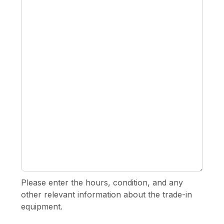
Please enter the hours, condition, and any
other relevant information about the trade-in
equipment.