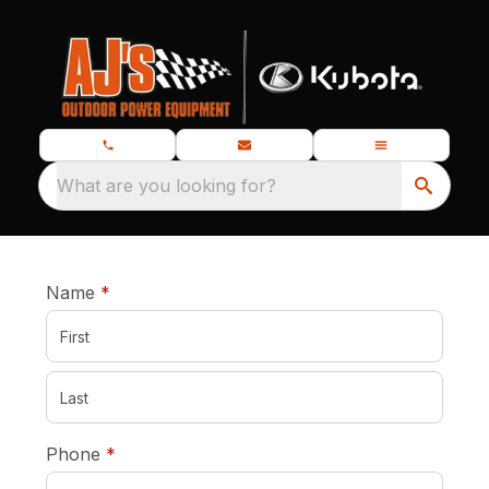
What are you looking for?
required
Name
*
required
Phone
*