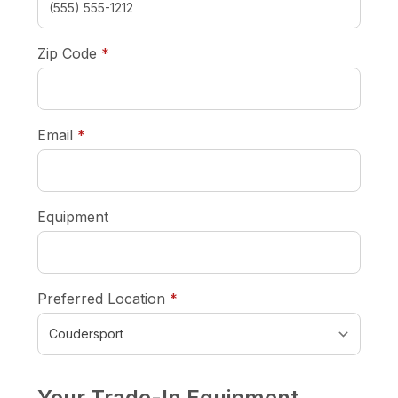
required
Zip Code
*
required
Email
*
Equipment
required
Preferred Location
*
Your Trade-In Equipment