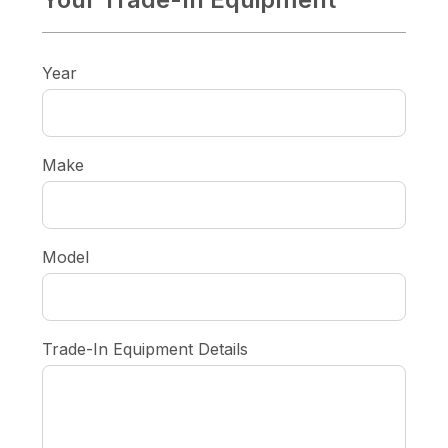
Year
Make
Model
Trade-In Equipment Details