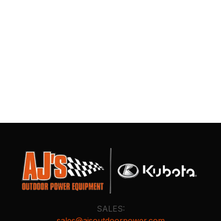
SALES:
sales@ajsoutdoorpower.com