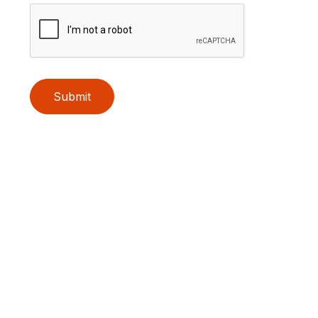
Submit