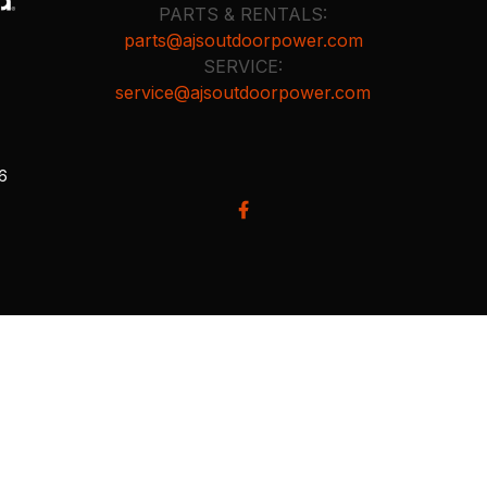
PARTS & RENTALS:
parts@ajsoutdoorpower.com
SERVICE:
service@ajsoutdoorpower.com
26