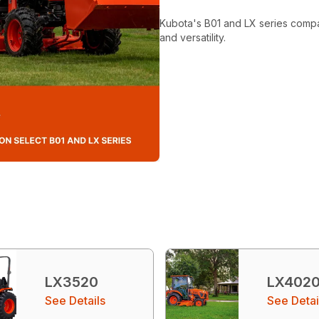
Kubota's B01 and LX series compact
and versatility.
LX3520
LX402
See Details
See Detai