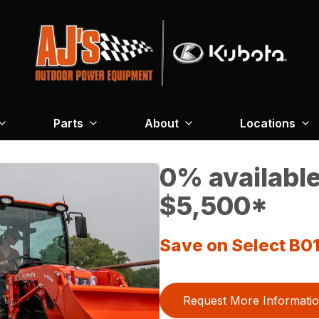
Parts
About
Locations
0% available
$5,500*
Save on Select B01
Request More Informati