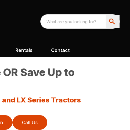
Rentals
Contact
 OR Save Up to
 and LX Series Tractors
on
Call Us