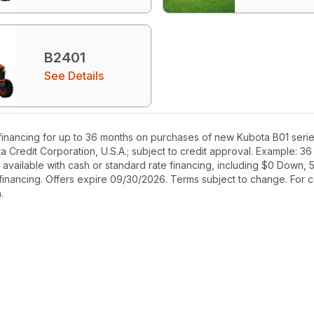
B2401
See Details
inancing for up to 36 months on purchases of new Kubota B01 serie
ta Credit Corporation, U.S.A.; subject to credit approval. Example: 
ilable with cash or standard rate financing, including $0 Down, 5.
 financing. Offers expire 09/30/2026. Terms subject to change. For co
.