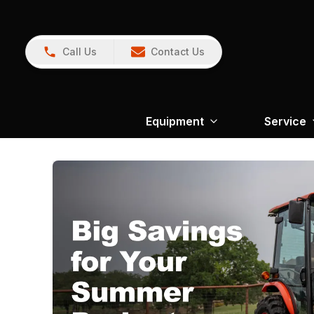
Call Us
Contact Us
Equipment
Service