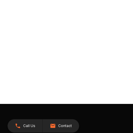
Call Us
Contact