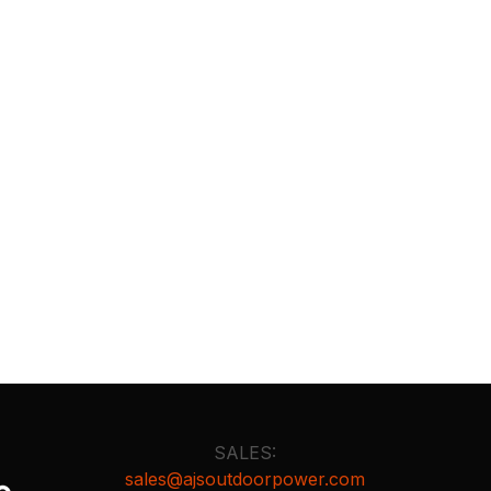
SALES:
sales@ajsoutdoorpower.com