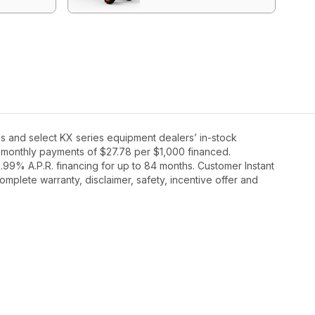
s and select KX series equipment dealers’ in-stock
36 monthly payments of $27.78 per $1,000 financed.
99% A.P.R. financing for up to 84 months. Customer Instant
mplete warranty, disclaimer, safety, incentive offer and