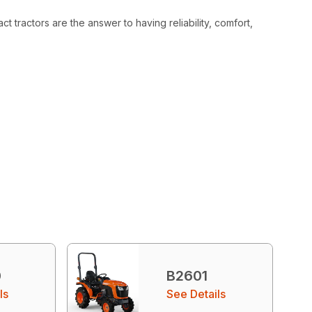
 tractors are the answer to having reliability, comfort,
0
B2601
ls
See Details