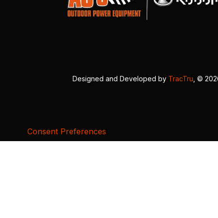
Designed and Developed by
TracTru
, © 20
Consent Preferences