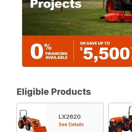
Eligible Products
LX2620
See Details