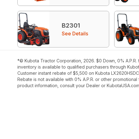
B2301
See Details
*© Kubota Tractor Corporation, 2026. $0 Down, 0% A.P.R. f
inventory is available to qualified purchasers through Kubo
Customer instant rebate of $5,500 on Kubota LX2620HSDC ava
Rebate is not available with 0% A.P.R. or other promotional
product information, consult your Dealer or KubotaUSA.com