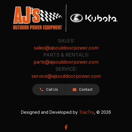
SALES:
sales@ajsoutdoorpower.com
PARTS & RENTALS:
parts@ajsoutdoorpower.com
SERVICE:
service@ajsoutdoorpower.com
Call Us
Contact
Designed and Developed by
TracTru
, © 2026