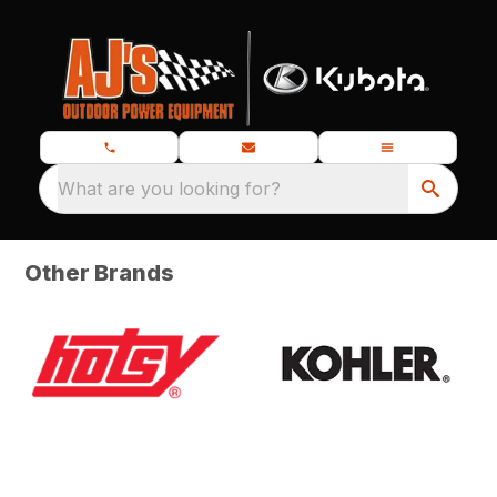
What are you looking for?
Other Brands