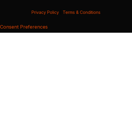
Privacy Policy
|
Terms & Conditions
Consent Preferences