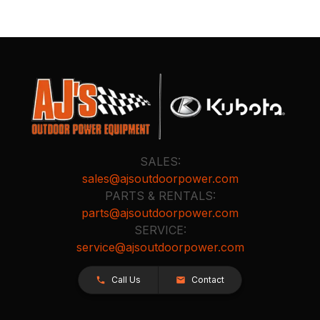
SALES:
sales@ajsoutdoorpower.com
PARTS & RENTALS:
parts@ajsoutdoorpower.com
SERVICE:
service@ajsoutdoorpower.com
Call Us
Contact