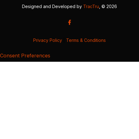
Designed and Developed by
TracTru
, © 2026
Privacy Policy
|
Terms & Conditions
Consent Preferences