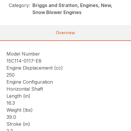
Category:
Briggs and Stratton, Engines, New,
Snow Blower Engines
Overview
Model Number
15C114-0117-E8
Engine Displacement (cc)
250
Engine Configuration
Horizontal Shaft
Length (in)
16.3
Weight (lbs)
39.0
Stroke (in)