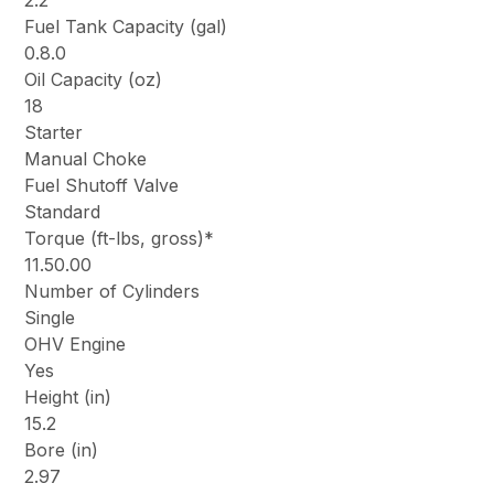
2.2
Fuel Tank Capacity (gal)
0.8.0
Oil Capacity (oz)
18
Starter
Manual Choke
Fuel Shutoff Valve
Standard
Torque (ft-lbs, gross)*
11.50.00
Number of Cylinders
Single
OHV Engine
Yes
Height (in)
15.2
Bore (in)
2.97