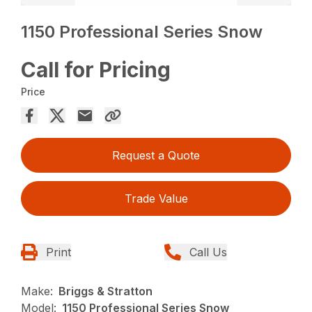
1150 Professional Series Snow
Call for Pricing
Price
Request a Quote
Trade Value
Print
Call Us
Make:
Briggs & Stratton
Model:
1150 Professional Series Snow