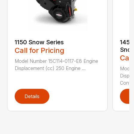
1150 Snow Series
1450
Call for Pricing
Sno
Call
Model Number 15C114-0117-E8 Engine
Displacement (cc) 250 Engine ...
Model
Displ
Config
Details
D