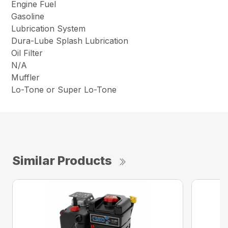
Engine Fuel
Gasoline
Lubrication System
Dura-Lube Splash Lubrication
Oil Filter
N/A
Muffler
Lo-Tone or Super Lo-Tone
Similar Products