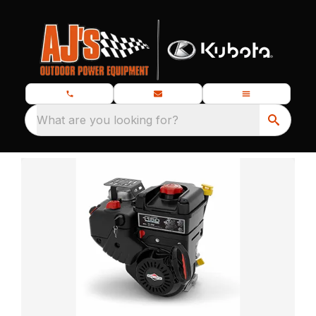
What are you looking for?