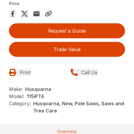
Price
Request a Quote
Trade Value
Print
Call Us
Make:
Husqvarna
Model:
115iPT4
Category:
Husqvarna, New, Pole Saws, Saws and
Tree Care
Overview