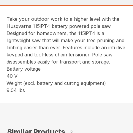
Take your outdoor work to a higher level with the
Husqvarna 115iPT4 battery powered pole saw.
Designed for homeowners, the 115iPT4 is a
lightweight saw that will make your tree pruning and
limbing easier than ever. Features include an intuitive
keypad and tool-less chain tensioner. Pole saw
disassembles easily for transport and storage.
Battery voltage
40 V
Weight (excl. battery and cutting equipment)
9.04 lbs
Similar Products