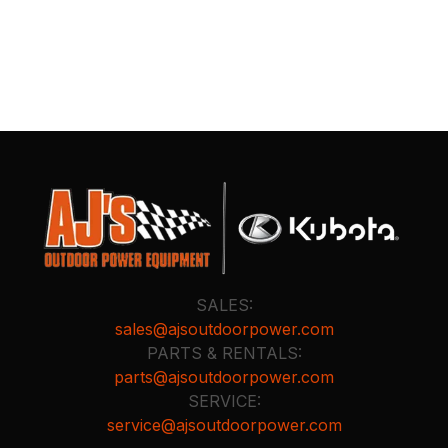
SALES:
sales@ajsoutdoorpower.com
PARTS & RENTALS:
parts@ajsoutdoorpower.com
SERVICE:
service@ajsoutdoorpower.com