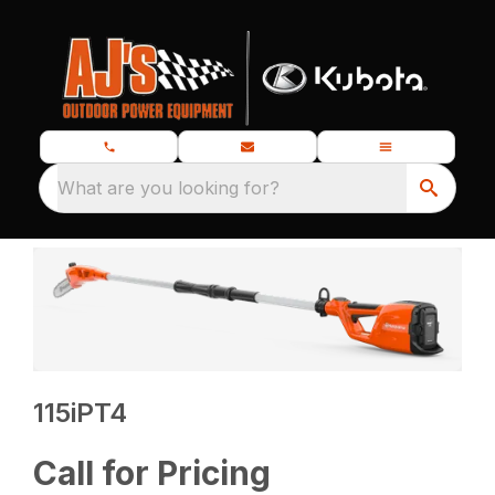
What are you looking for?
115iPT4
Call for Pricing