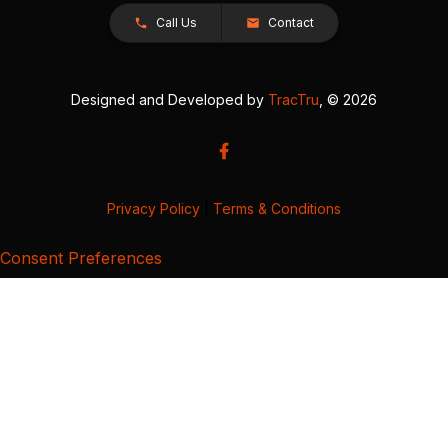
Call Us
Contact
Designed and Developed by
TracTru
, © 2026
Privacy Policy
|
Terms & Conditions
Consent Preferences