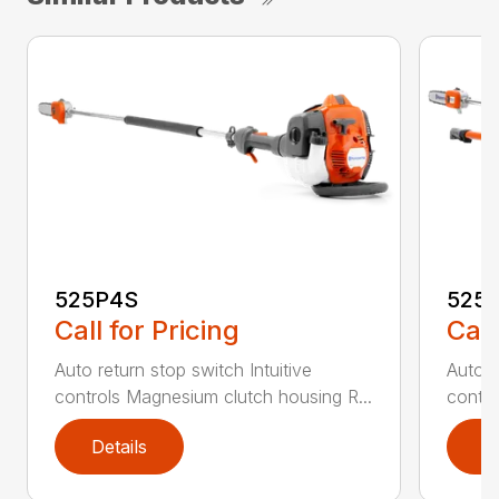
525P4S
525
Call for Pricing
Call
Auto return stop switch Intuitive
Auto r
controls Magnesium clutch housing R...
contro
Details
D