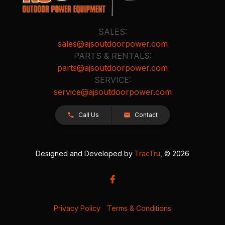
SALES:
sales@ajsoutdoorpower.com
PARTS & RENTALS:
parts@ajsoutdoorpower.com
SERVICE:
service@ajsoutdoorpower.com
Call Us
Contact
Designed and Developed by
TracTru
, © 2026
Privacy Policy
|
Terms & Conditions