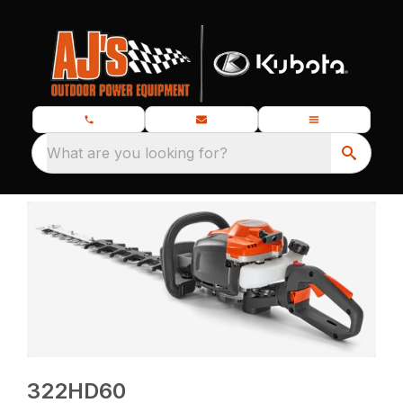
What are you looking for?
322HD60