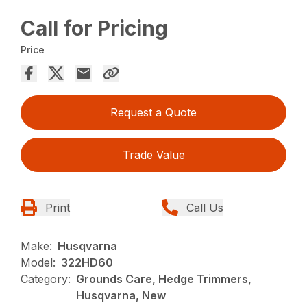
Call for Pricing
Price
Request a Quote
Trade Value
Print
Call Us
Make:
Husqvarna
Model:
322HD60
Category:
Grounds Care, Hedge Trimmers,
Husqvarna, New