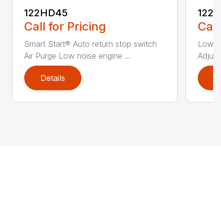
122HD45
122
Call for Pricing
Call
Smart Start® Auto return stop switch
Low n
Air Purge Low noise engine ...
Adjust
Details
D