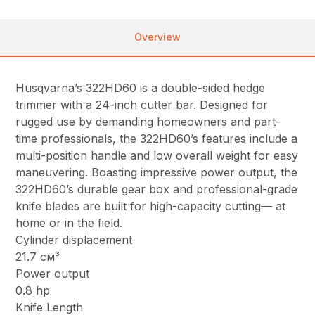
Overview
Husqvarna’s 322HD60 is a double-sided hedge
trimmer with a 24-inch cutter bar. Designed for
rugged use by demanding homeowners and part-
time professionals, the 322HD60’s features include a
multi-position handle and low overall weight for easy
maneuvering. Boasting impressive power output, the
322HD60’s durable gear box and professional-grade
knife blades are built for high-capacity cutting— at
home or in the field.
Cylinder displacement
21.7 см³
Power output
0.8 hp
Knife Length