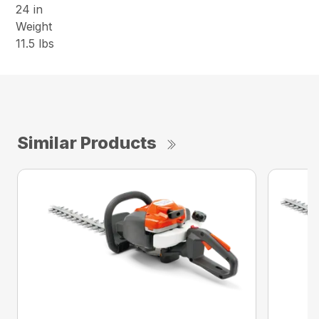
24 in
Weight
11.5 lbs
Similar Products