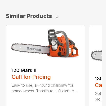
Similar Products
120 Mark II
Call for Pricing
130
Call
Easy to use, all-round chainsaw for
homeowners. Thanks to sufficient c...
Get re
projec