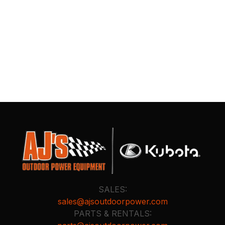
SALES:
sales@ajsoutdoorpower.com
PARTS & RENTALS: