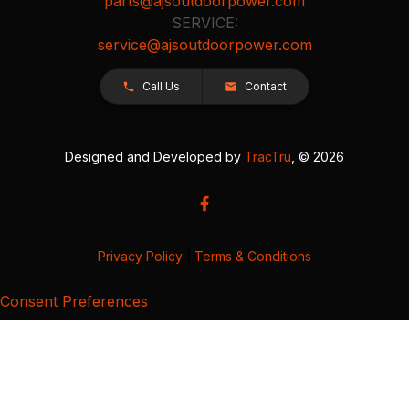
parts@ajsoutdoorpower.com
SERVICE:
service@ajsoutdoorpower.com
Call Us
Contact
Designed and Developed by
TracTru
, © 2026
Privacy Policy
|
Terms & Conditions
Consent Preferences