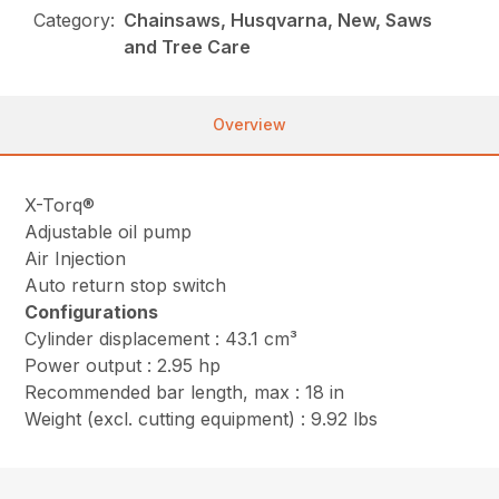
Category:
Chainsaws, Husqvarna, New, Saws
and Tree Care
Overview
X-Torq®
Adjustable oil pump
Air Injection
Auto return stop switch
Configurations
Cylinder displacement : 43.1 cm³
Power output : 2.95 hp
Recommended bar length, max : 18 in
Weight (excl. cutting equipment) : 9.92 lbs