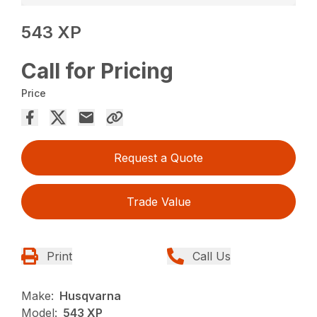
543 XP
Call for Pricing
Price
Request a Quote
Trade Value
Print
Call Us
Make:
Husqvarna
Model:
543 XP