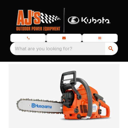
What are you looking for?