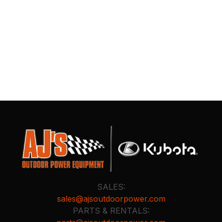
SALES:
sales@ajsoutdoorpower.com
PARTS & RENTALS: