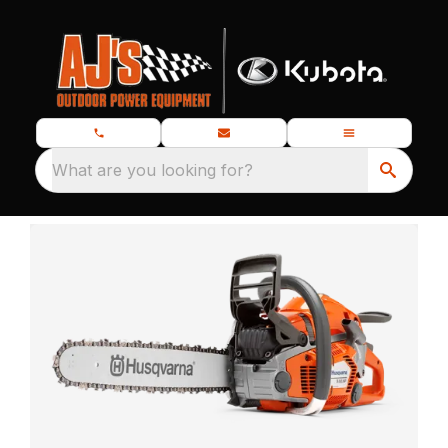
What are you looking for?