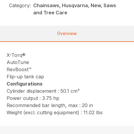
Category:
Chainsaws, Husqvarna, New, Saws
and Tree Care
Overview
X-Torq®
AutoTune
RevBoost™
Flip-up tank cap
Configurations
Cylinder displacement : 50.1 cm³
Power output : 3.75 hp
Recommended bar length, max : 20 in
Weight (excl. cutting equipment) : 11.02 lbs