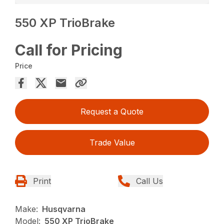
550 XP TrioBrake
Call for Pricing
Price
Request a Quote
Trade Value
Print
Call Us
Make:
Husqvarna
Model:
550 XP TrioBrake