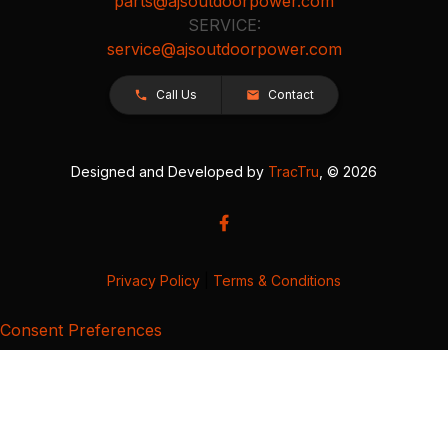
parts@ajsoutdoorpower.com
SERVICE:
service@ajsoutdoorpower.com
Call Us
Contact
Designed and Developed by
TracTru
, © 2026
Privacy Policy
|
Terms & Conditions
Consent Preferences