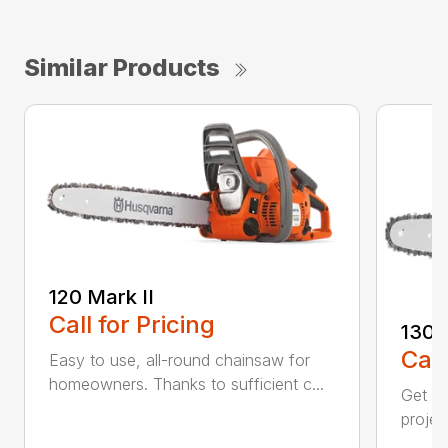
Similar Products
120 Mark II
Call for Pricing
130
Call
Easy to use, all-round chainsaw for
homeowners. Thanks to sufficient c...
Get re
projec