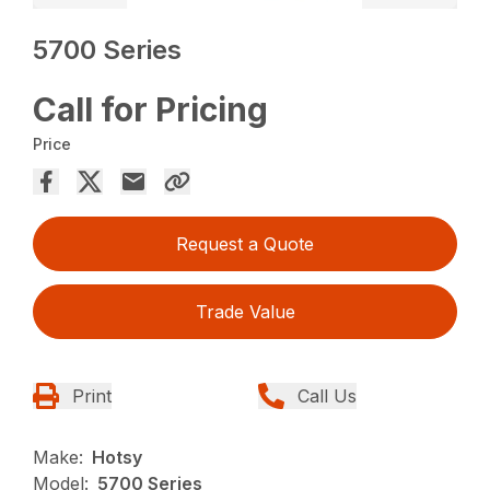
5700 Series
Call for Pricing
Price
Request a Quote
Trade Value
Print
Call Us
Make:
Hotsy
Model:
5700 Series