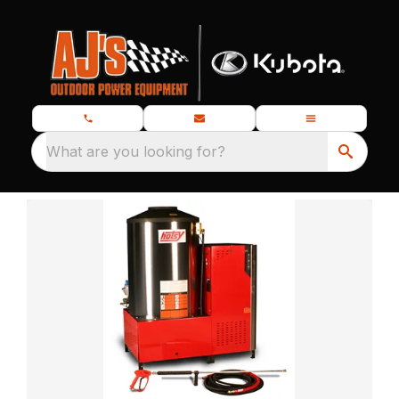
What are you looking for?