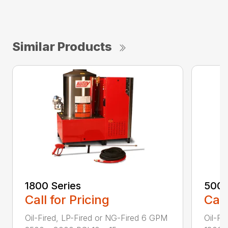
Similar Products
1800 Series
500 
Call for Pricing
Call
Oil-Fired, LP-Fired or NG-Fired 6 GPM
Oil-Fi