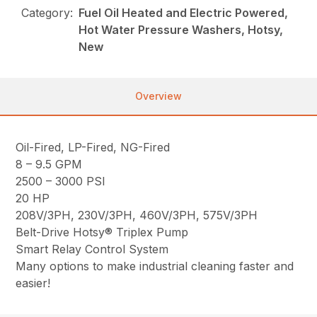
Category:
Fuel Oil Heated and Electric Powered,
Hot Water Pressure Washers, Hotsy,
New
Overview
Oil-Fired, LP-Fired, NG-Fired
8 – 9.5 GPM
2500 – 3000 PSI
20 HP
208V/3PH, 230V/3PH, 460V/3PH, 575V/3PH
Belt-Drive Hotsy® Triplex Pump
Smart Relay Control System
Many options to make industrial cleaning faster and
easier!