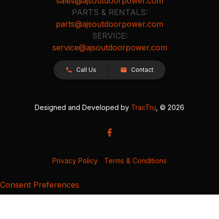
sales@ajsoutdoorpower.com
PARTS & RENTALS:
parts@ajsoutdoorpower.com
SERVICE:
service@ajsoutdoorpower.com
Call Us
Contact
Designed and Developed by
TracTru
, © 2026
Privacy Policy
|
Terms & Conditions
Consent Preferences