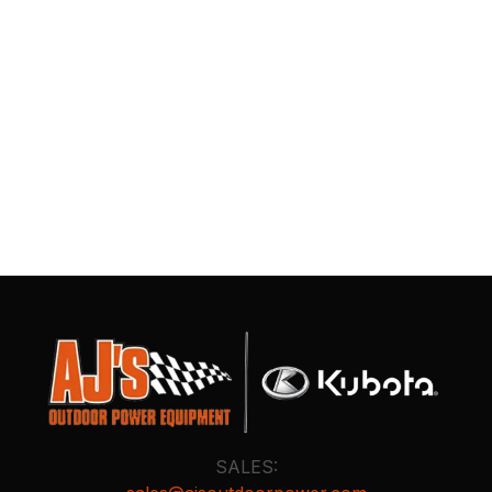
SALES: