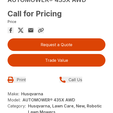
Call for Pricing
Price
Request a Quote
Trade Value
Print
Call Us
Make:
Husqvarna
Model:
AUTOMOWER® 435X AWD
Category:
Husqvarna, Lawn Care, New, Robotic
Lawn Mowers