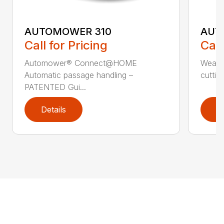
AUTOMOWER 310
AUT
Call for Pricing
Call
Automower® Connect@HOME
Weath
Automatic passage handling –
cuttin
PATENTED Gui...
Details
D