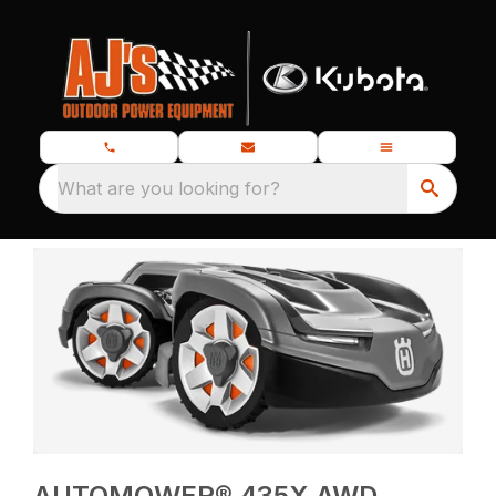
What are you looking for?
AUTOMOWER® 435X AWD