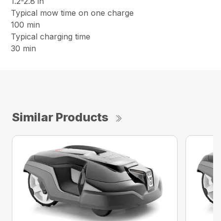
1.2-2.8 in
Typical mow time on one charge
100 min
Typical charging time
30 min
Similar Products