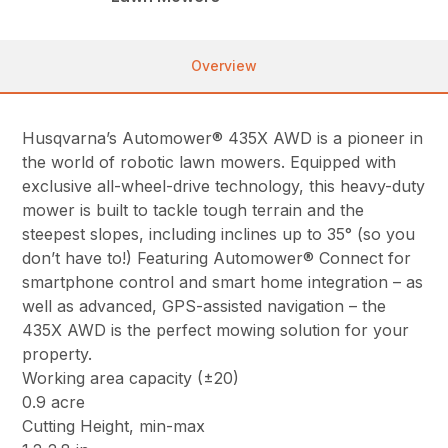
Overview
Husqvarna’s Automower® 435X AWD is a pioneer in
the world of robotic lawn mowers. Equipped with
exclusive all-wheel-drive technology, this heavy-duty
mower is built to tackle tough terrain and the
steepest slopes, including inclines up to 35° (so you
don’t have to!) Featuring Automower® Connect for
smartphone control and smart home integration – as
well as advanced, GPS-assisted navigation – the
435X AWD is the perfect mowing solution for your
property.
Working area capacity (±20)
0.9 acre
Cutting Height, min-max