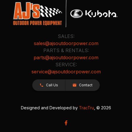
SALES:
sales@ajsoutdoorpower.com
PARTS & RENTALS:
parts@ajsoutdoorpower.com
SERVICE:
service@ajsoutdoorpower.com
Call Us
Contact
Designed and Developed by
TracTru
, © 2026