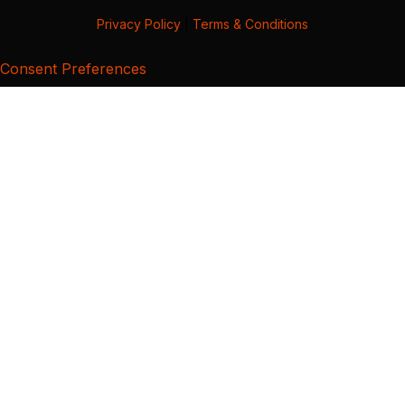
Privacy Policy
|
Terms & Conditions
Consent Preferences