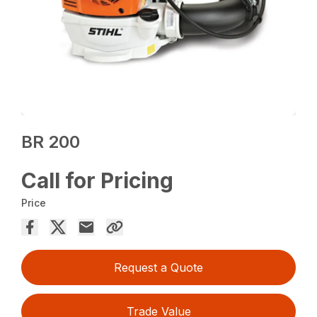
BR 200
Call for Pricing
Price
Request a Quote
Trade Value