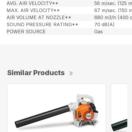
AVG. AIR VELOCITY**
56 m/sec. (125 
MAX. AIR VELOCITY**
67 m/sec. (150 
AIR VOLUME AT NOZZLE**
680 m3/h (400 
SOUND PRESSURE RATING**
70 dB(A)
POWER SOURCE
Gas
Similar Products