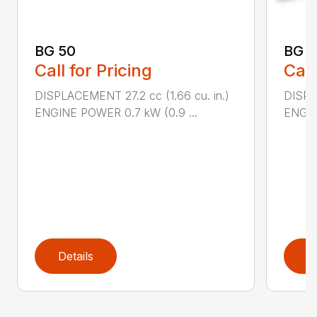
BG 50
BG 5
Call for Pricing
Call
DISPLACEMENT 27.2 cc (1.66 cu. in.)
DISPL
ENGINE POWER 0.7 kW (0.9 ...
ENGIN
Details
D