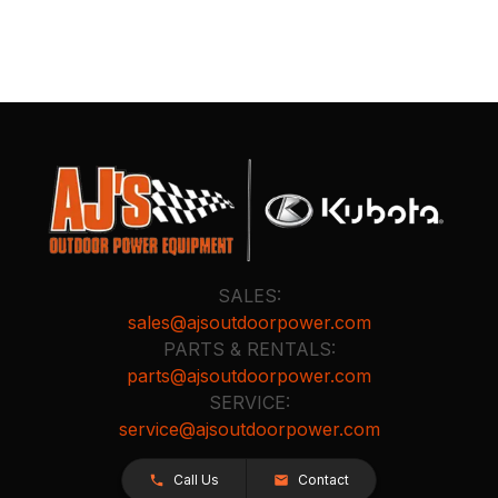
SALES:
sales@ajsoutdoorpower.com
PARTS & RENTALS:
parts@ajsoutdoorpower.com
SERVICE:
service@ajsoutdoorpower.com
Call Us
Contact