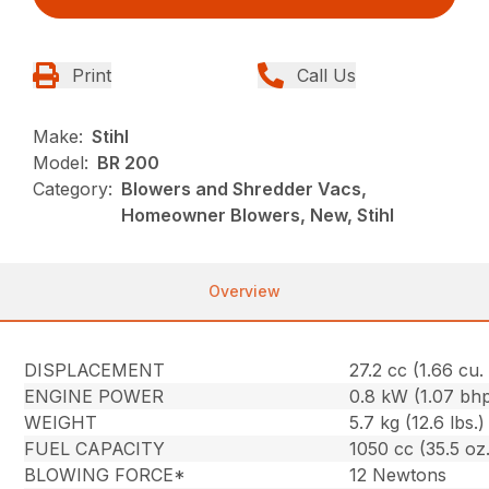
Print
Call Us
Make:
Stihl
Model:
BR 200
Category:
Blowers and Shredder Vacs,
Homeowner Blowers, New, Stihl
Overview
DISPLACEMENT
27.2 cc (1.66 cu. 
ENGINE POWER
0.8 kW (1.07 bh
WEIGHT
5.7 kg (12.6 lbs.)
FUEL CAPACITY
1050 cc (35.5 oz.
BLOWING FORCE*
12 Newtons