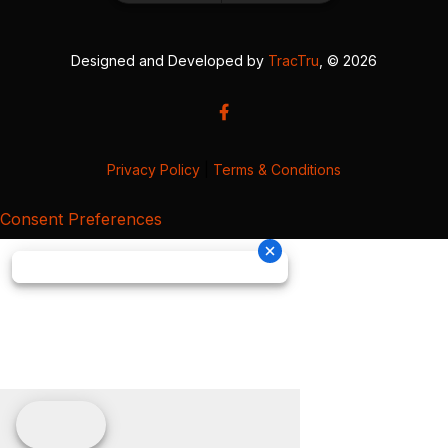
Designed and Developed by
TracTru
, © 2026
Privacy Policy
|
Terms & Conditions
Consent Preferences