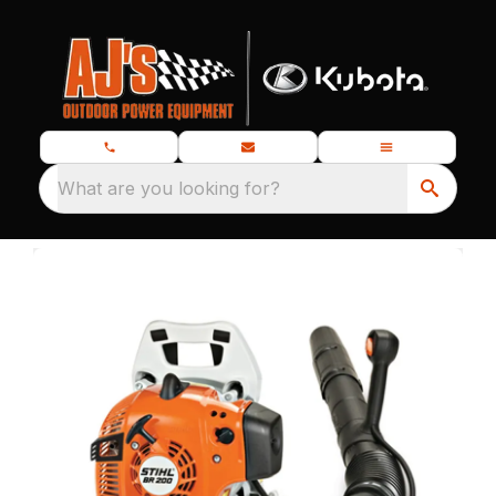
What are you looking for?