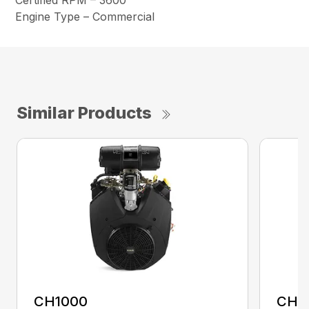
Certified RPM – 3600
Engine Type – Commercial
Similar Products
CH1000
CH2