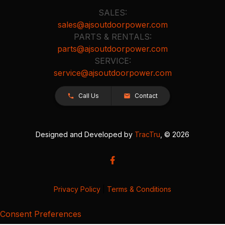
SALES:
sales@ajsoutdoorpower.com
PARTS & RENTALS:
parts@ajsoutdoorpower.com
SERVICE:
service@ajsoutdoorpower.com
Call Us
Contact
Designed and Developed by
TracTru
, © 2026
Privacy Policy
|
Terms & Conditions
Consent Preferences