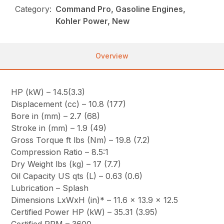
Category:
Command Pro, Gasoline Engines,
Kohler Power, New
Overview
HP (kW) – 14.5(3.3)
Displacement (cc) – 10.8 (177)
Bore in (mm) – 2.7 (68)
Stroke in (mm) – 1.9 (49)
Gross Torque ft lbs (Nm) – 19.8 (7.2)
Compression Ratio – 8.5:1
Dry Weight lbs (kg) – 17 (7.7)
Oil Capacity US qts (L) – 0.63 (0.6)
Lubrication – Splash
Dimensions LxWxH (in)* – 11.6 x 13.9 x 12.5
Certified Power HP (kW) – 35.31 (3.95)