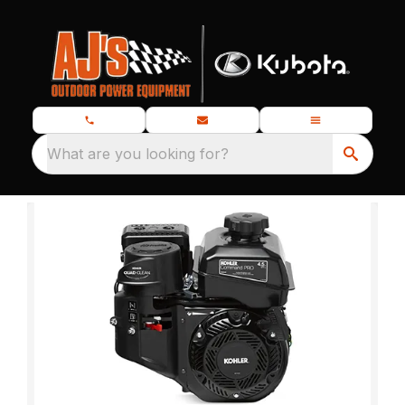
What are you looking for?