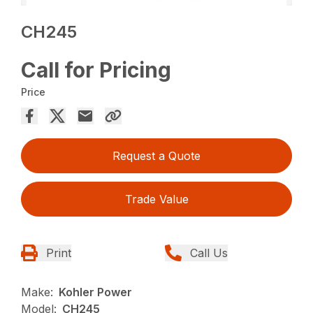
CH245
Call for Pricing
Price
Request a Quote
Trade Value
Print
Call Us
Make:
Kohler Power
Model:
CH245