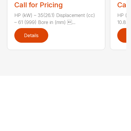
Call for Pricing
Call
HP (kW) – 35(26.1) Displacement (cc)
HP (kW
– 61 (999) Bore in (mm) ...
10.8 (
Details
D