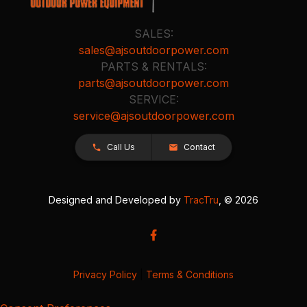
SALES:
sales@ajsoutdoorpower.com
PARTS & RENTALS:
parts@ajsoutdoorpower.com
SERVICE:
service@ajsoutdoorpower.com
Call Us
Contact
Designed and Developed by
TracTru
, © 2026
Privacy Policy
|
Terms & Conditions