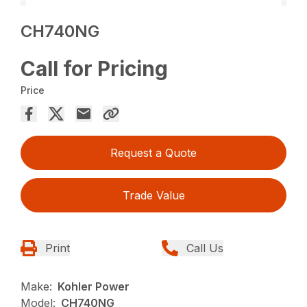
CH740NG
Call for Pricing
Price
Request a Quote
Trade Value
Print
Call Us
Make:
Kohler Power
Model:
CH740NG