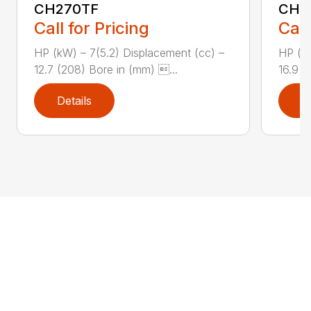
CH270TF
CH3
Call for Pricing
Call
HP (kW) – 7(5.2) Displacement (cc) –
HP (kW
12.7 (208) Bore in (mm) ...
16.9 (
Details
D