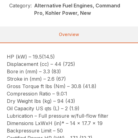
Category:
Alternative Fuel Engines, Command
Pro, Kohler Power, New
Overview
HP (kW) – 19.5(14.5)
Displacement (cc) – 44 (725)
Bore in (mm) – 3.3 (83)
Stroke in (mm) – 2.6 (67)
Gross Torque ft lbs (Nm) – 30.8 (41.8)
Compression Ratio – 9.0:1
Dry Weight lbs (kg) – 94 (43)
Oil Capacity US qts (L) – 2 (1.9)
Lubrication – Full pressure w/full-flow filter
Dimensions LxWxH (in)* – 14 x 17.7 x 19
Backpressure Limit – 50