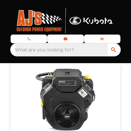
What are you looking for?