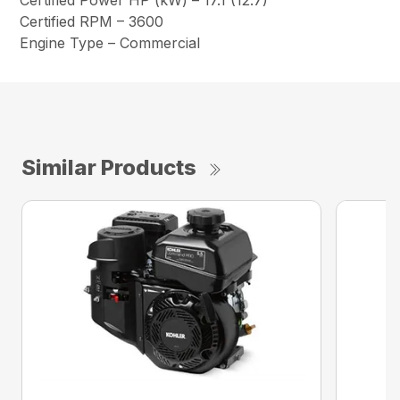
Certified Power HP (kW) – 17.1 (12.7)
Certified RPM – 3600
Engine Type – Commercial
Similar Products