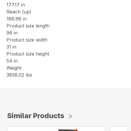
177.17 in
Reach (up)
188.98 in
Product size length
96 in
Product size width
31 in
Product size height
54 in
Weight
3858.02 lbs
Similar Products