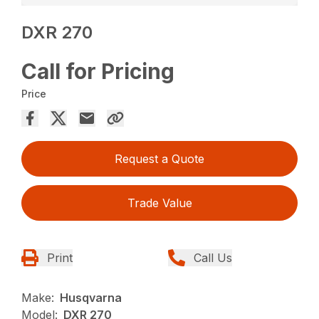
DXR 270
Call for Pricing
Price
Request a Quote
Trade Value
Print
Call Us
Make:
Husqvarna
Model:
DXR 270