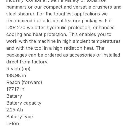
industry. Combine it with a variety of tools like
hammers or our compact and versatile crushers and
steel shearer. For the toughest applications we
recommend our additional feature packages. For
DXR 270 we offer hydraulic protection, enhanced
cooling and heat protection. This enables you to
work with the machine in high ambient temperatures
and with the tool in a high radiation heat. The
packages can be ordered as accessories or installed
direct from factory.
Reach (up)
188.98 in
Reach (forward)
177.17 in
Battery
Battery capacity
2.25 Ah
Battery type
Li-Ion