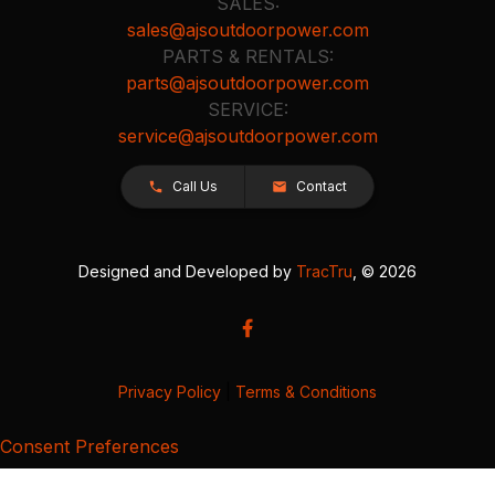
SALES:
sales@ajsoutdoorpower.com
PARTS & RENTALS:
parts@ajsoutdoorpower.com
SERVICE:
service@ajsoutdoorpower.com
Call Us
Contact
Designed and Developed by
TracTru
, © 2026
Privacy Policy
|
Terms & Conditions
Consent Preferences