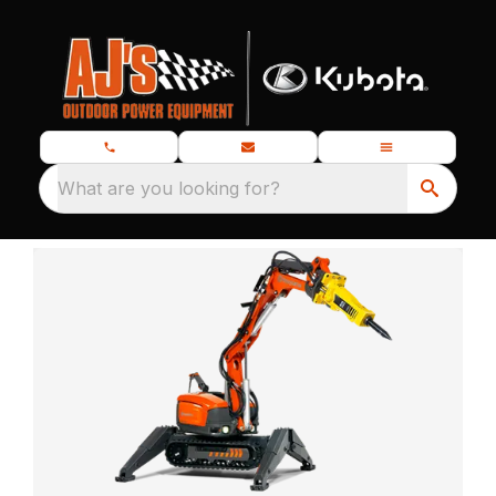
What are you looking for?