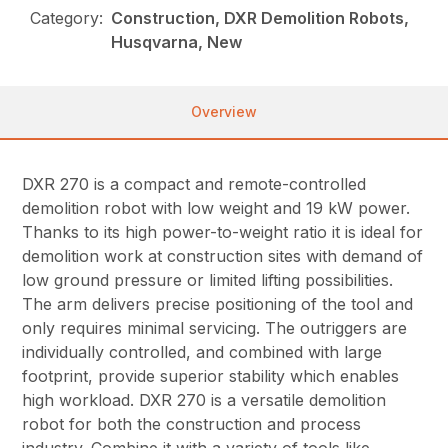
Category:
Construction, DXR Demolition Robots,
Husqvarna, New
Overview
DXR 270 is a compact and remote-controlled
demolition robot with low weight and 19 kW power.
Thanks to its high power-to-weight ratio it is ideal for
demolition work at construction sites with demand of
low ground pressure or limited lifting possibilities.
The arm delivers precise positioning of the tool and
only requires minimal servicing. The outriggers are
individually controlled, and combined with large
footprint, provide superior stability which enables
high workload. DXR 270 is a versatile demolition
robot for both the construction and process