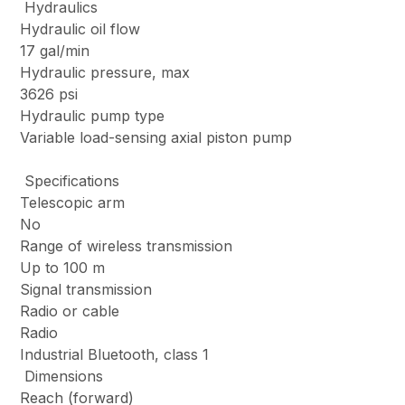
Hydraulics
Hydraulic oil flow
17 gal/min
Hydraulic pressure, max
3626 psi
Hydraulic pump type
Variable load-sensing axial piston pump
Specifications
Telescopic arm
No
Range of wireless transmission
Up to 100 m
Signal transmission
Radio or cable
Radio
Industrial Bluetooth, class 1
Dimensions
Reach (forward)