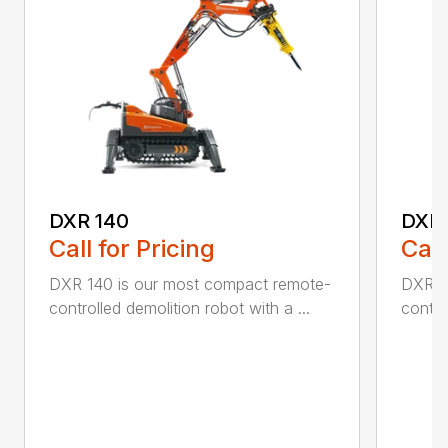
DXR 140
DXR
Call for Pricing
Call
DXR 140 is our most compact remote-
DXR 3
controlled demolition robot with a ...
contro