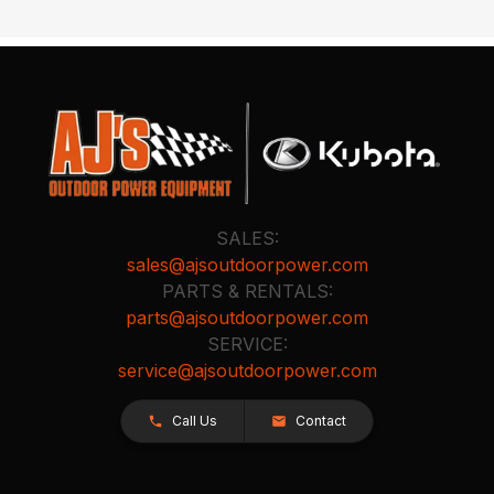
SALES:
sales@ajsoutdoorpower.com
PARTS & RENTALS:
parts@ajsoutdoorpower.com
SERVICE:
service@ajsoutdoorpower.com
Call Us
Contact