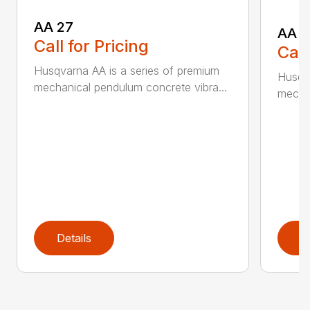
AA 27
AA 3
Call for Pricing
Call
Husqvarna AA is a series of premium
Husqva
mechanical pendulum concrete vibra...
mechan
Details
D