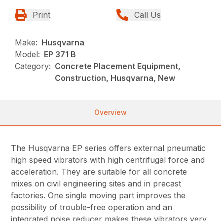
Print
Call Us
Make:
Husqvarna
Model:
EP 371 B
Category:
Concrete Placement Equipment,
Construction, Husqvarna, New
Overview
The Husqvarna EP series offers external pneumatic
high speed vibrators with high centrifugal force and
acceleration. They are suitable for all concrete
mixes on civil engineering sites and in precast
factories. One single moving part improves the
possibility of trouble-free operation and an
integrated noise reducer makes these vibrators very