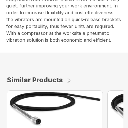
quiet, further improving your work environment. In
order to increase flexibility and cost effectiveness,
the vibrators are mounted on quick-release brackets
for easy portability, thus fewer units are required.
With a compressor at the worksite a pneumatic
vibration solution is both economic and efficient.
Similar Products