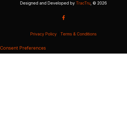
Designed and Developed by
TracTru
, © 2026
Privacy Policy
|
Terms & Conditions
Consent Preferences