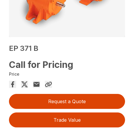
EP 371 B
Call for Pricing
Price
Request a Quote
Trade Value