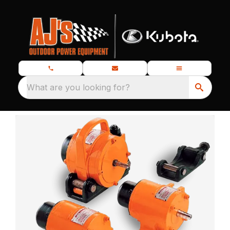
What are you looking for?