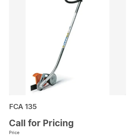
FCA 135
Call for Pricing
Price