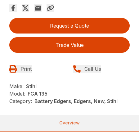
Request a Quote
Trade Value
Print
Call Us
Make:
Stihl
Model:
FCA 135
Category:
Battery Edgers, Edgers, New, Stihl
Overview