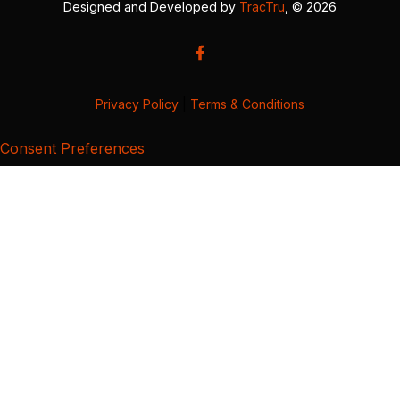
Designed and Developed by
TracTru
, © 2026
Privacy Policy
|
Terms & Conditions
Consent Preferences