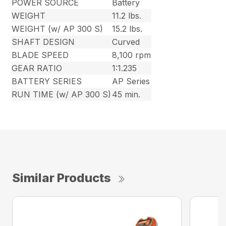
POWER SOURCE
Battery
WEIGHT
11.2 lbs.
WEIGHT (w/ AP 300 S)
15.2 lbs.
SHAFT DESIGN
Curved
BLADE SPEED
8,100 rpm
GEAR RATIO
1:1.235
BATTERY SERIES
AP Series
RUN TIME (w/ AP 300 S)
45 min.
Similar Products