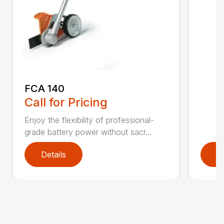
FCA 140
Call for Pricing
Enjoy the flexibility of professional-
grade battery power without sacr...
Details
D