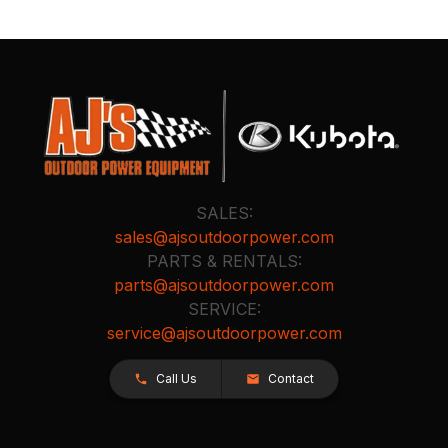
SALES:
sales@ajsoutdoorpower.com
PARTS & RENTALS:
parts@ajsoutdoorpower.com
SERVICE:
service@ajsoutdoorpower.com
Call Us
Contact