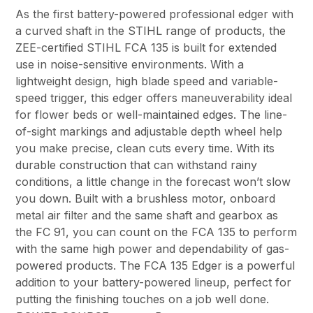
As the first battery-powered professional edger with
a curved shaft in the STIHL range of products, the
ZEE-certified STIHL FCA 135 is built for extended
use in noise-sensitive environments. With a
lightweight design, high blade speed and variable-
speed trigger, this edger offers maneuverability ideal
for flower beds or well-maintained edges. The line-
of-sight markings and adjustable depth wheel help
you make precise, clean cuts every time. With its
durable construction that can withstand rainy
conditions, a little change in the forecast won’t slow
you down. Built with a brushless motor, onboard
metal air filter and the same shaft and gearbox as
the FC 91, you can count on the FCA 135 to perform
with the same high power and dependability of gas-
powered products. The FCA 135 Edger is a powerful
addition to your battery-powered lineup, perfect for
putting the finishing touches on a job well done.