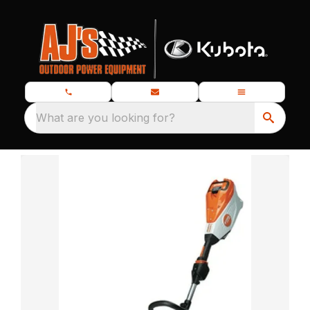
What are you looking for?