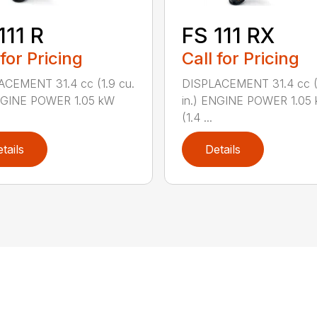
111 R
FS 111 RX
 for Pricing
Call for Pricing
ACEMENT 31.4 cc (1.9 cu.
DISPLACEMENT 31.4 cc (1
ENGINE POWER 1.05 kW
in.) ENGINE POWER 1.05
(1.4 ...
tails
Details