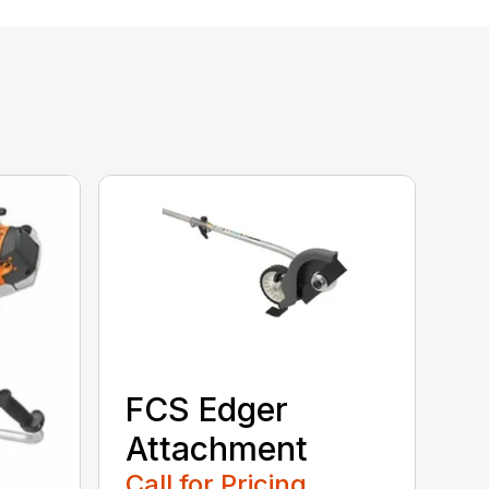
FCS Edger
Attachment
Call for Pricing