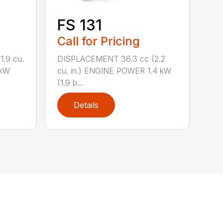
FS 131
Call for Pricing
.9 cu.
DISPLACEMENT 36.3 cc (2.2
 kW
cu. in.) ENGINE POWER 1.4 kW
(1.9 b...
Details