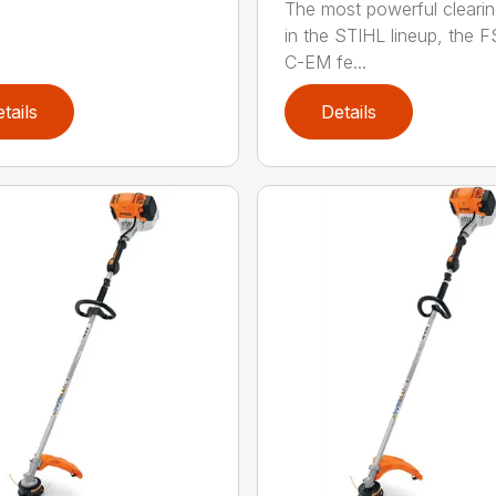
The most powerful cleari
in the STIHL lineup, the F
C-EM fe...
tails
Details