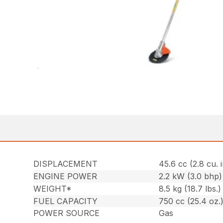
DISPLACEMENT
45.6 cc (2.8 cu. i
ENGINE POWER
2.2 kW (3.0 bhp)
WEIGHT*
8.5 kg (18.7 lbs.)
FUEL CAPACITY
750 cc (25.4 oz.
POWER SOURCE
Gas