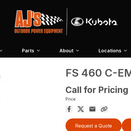
Parts
About
Locations
FS 460 C-E
Call for Pricing
Price
Request a Quote