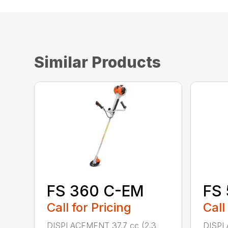
Similar Products
FS 360 C-EM
FS
Call for Pricing
Call
DISPLACEMENT 37.7 cc (2.3
DISPL