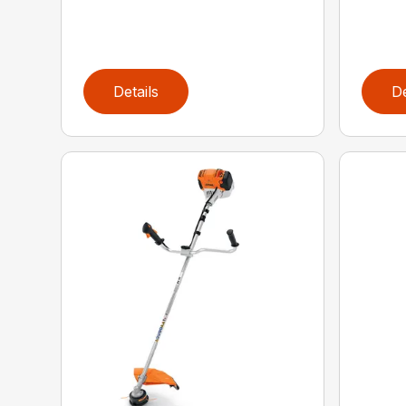
Details
De