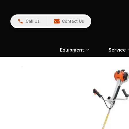
Call Us
Contact Us
Equipment
Service