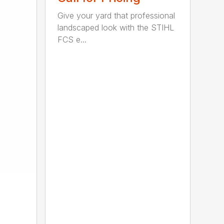
Give your yard that professional
landscaped look with the STIHL
FCS e...