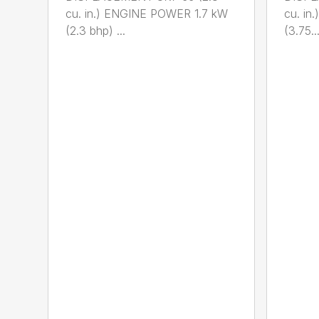
cu. in.) ENGINE POWER 1.7 kW
cu. i
(2.3 bhp) ...
(3.75..