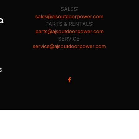
SALES:
sales@ajsoutdoorpower.com
PARTS & RENTALS:
parts@ajsoutdoorpower.com
SERVICE:
service@ajsoutdoorpower.com
26