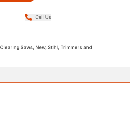
Call Us
Clearing Saws, New, Stihl, Trimmers and