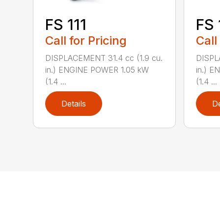
FS 111
FS 
Call for Pricing
Call
DISPLACEMENT 31.4 cc (1.9 cu.
DISPL
in.) ENGINE POWER 1.05 kW
in.) 
(1.4 ...
(1.4 ...
Details
De