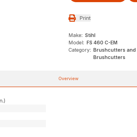
Print
Make:
Stihl
Model:
FS 460 C-EM
Category:
Brushcutters and 
Brushcutters
Overview
n.)
)