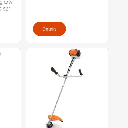
ng saw
S 561
Details