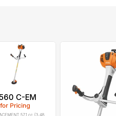
 560 C-EM
 for Pricing
ACEMENT 57.1 cc (3.48