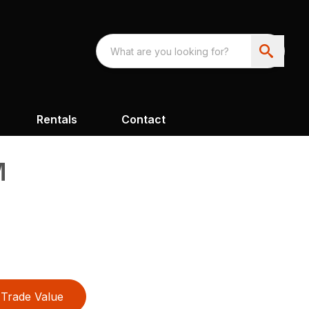
Rentals
Contact
M
Trade Value