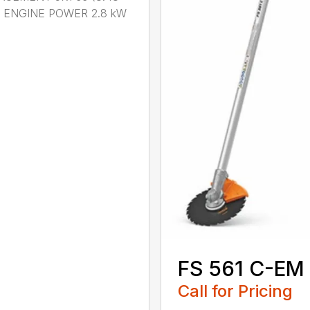
n.) ENGINE POWER 2.8 kW
.
FS 561 C-EM
Call for Pricing