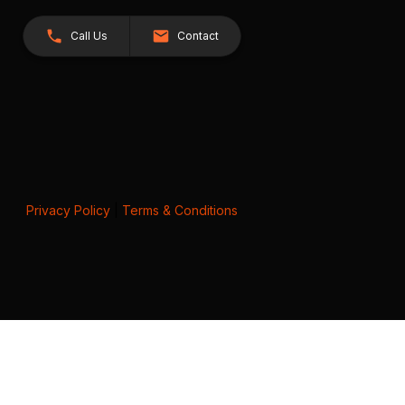
Call Us
Contact
Privacy Policy
|
Terms & Conditions