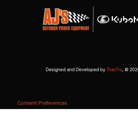
Designed and Developed by
TracTru
, © 20
Consent Preferences