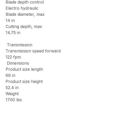
Blade depth control
Electro hydraulic
Blade diameter, max
14 in
Cutting depth, max
14.75 in
Transmission
Transmission speed forward
122 fpm
Dimensions
Product size length
69 in
Product size height
52.4 in
Weight
1700 lbs