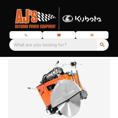
What are you looking for?