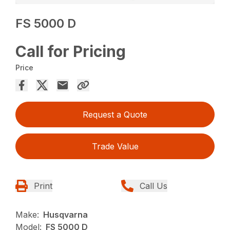
FS 5000 D
Call for Pricing
Price
Request a Quote
Trade Value
Print
Call Us
Make:
Husqvarna
Model:
FS 5000 D