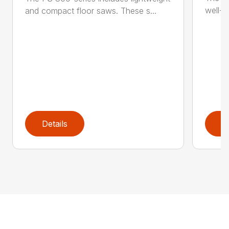
well-b
and compact floor saws. These s...
Details
D