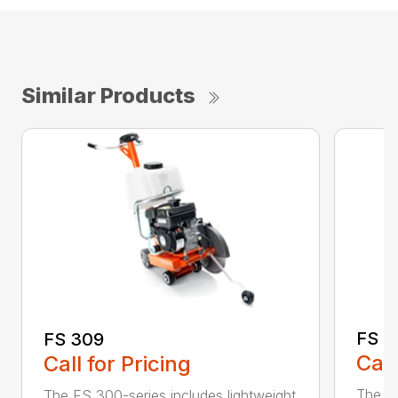
Similar Products
FS 3
FS 309
Call
Call for Pricing
The H
The FS 300-series includes lightweight