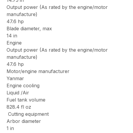
14.75 in
Output power (As rated by the engine/motor
manufacture)
47.6 hp
Blade diameter, max
14 in
Engine
Output power (As rated by the engine/motor
manufacture)
47.6 hp
Motor/engine manufacturer
Yanmar
Engine cooling
Liquid /Air
Fuel tank volume
828.4 fl oz
Cutting equipment
Arbor diameter
1 in