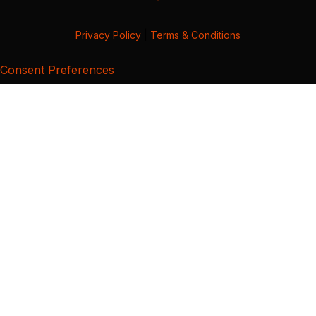
Privacy Policy
|
Terms & Conditions
Consent Preferences