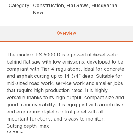
Category:
Construction, Flat Saws, Husqvarna,
New
Overview
The modern FS 5000 D is a powerful diesel walk-
behind flat saw with low emissions, developed to be
compliant with Tier 4 regulations. Ideal for concrete
and asphalt cutting up to 14 3/4″ deep. Suitable for
mid-sized road work, service work and smaller jobs
that require high production rates. It is highly
versatile thanks to its high output, compact size and
good maneuverability. It is equipped with an intuitive
and ergonomic digital control panel with all
important functions, and is easy to monitor.
Cutting depth, max