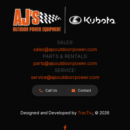
SALES:
sales@ajsoutdoorpower.com
PARTS & RENTALS:
parts@ajsoutdoorpower.com
SERVICE:
service@ajsoutdoorpower.com
Call Us
Contact
Designed and Developed by
TracTru
, © 2026