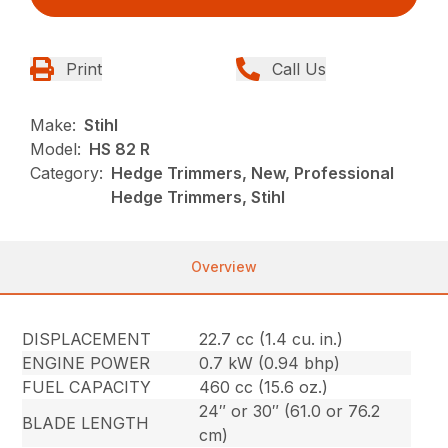
Print
Call Us
Make:
Stihl
Model:
HS 82 R
Category:
Hedge Trimmers, New, Professional
Hedge Trimmers, Stihl
Overview
DISPLACEMENT
22.7 cc (1.4 cu. in.)
ENGINE POWER
0.7 kW (0.94 bhp)
FUEL CAPACITY
460 cc (15.6 oz.)
24″ or 30″ (61.0 or 76.2
BLADE LENGTH
cm)