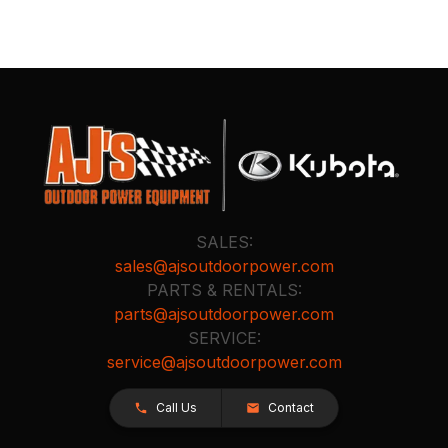
SALES:
sales@ajsoutdoorpower.com
PARTS & RENTALS:
parts@ajsoutdoorpower.com
SERVICE:
service@ajsoutdoorpower.com
Call Us
Contact