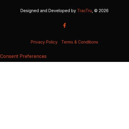
Designed and Developed by
TracTru
, © 2026
Privacy Policy
|
Terms & Conditions
Consent Preferences