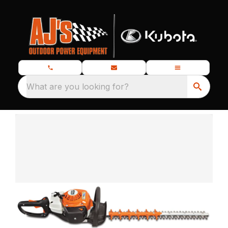
What are you looking for?