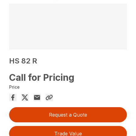
HS 82 R
Call for Pricing
Price
Request a Quote
Trade Value