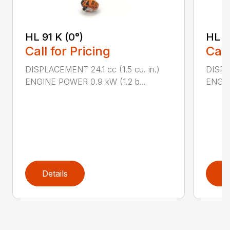
HL 91 K (0°)
HL 9
Call for Pricing
Call
DISPLACEMENT 24.1 cc (1.5 cu. in.)
DISPLA
ENGINE POWER 0.9 kW (1.2 b...
ENGIN
Details
D