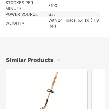
STROKES PER
3100
MINUTE
POWER SOURCE
Gas
With 24″ blade: 5.4 kg (11.9
WEIGHT*
lbs.)
Similar Products