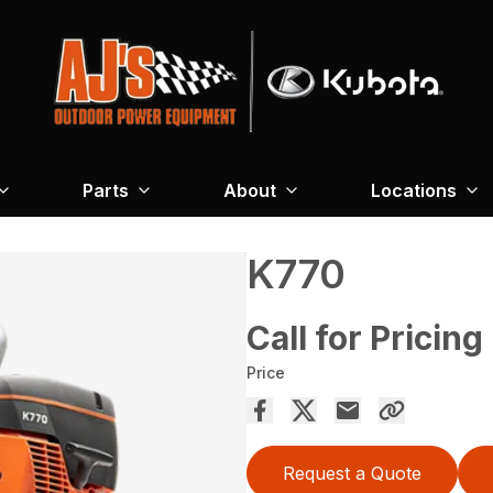
Parts
About
Locations
K770
Call for Pricing
Price
Request a Quote