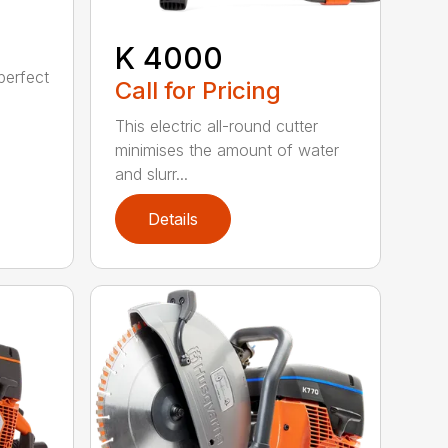
K 4000
perfect
Call for Pricing
This electric all-round cutter
minimises the amount of water
and slurr...
Details