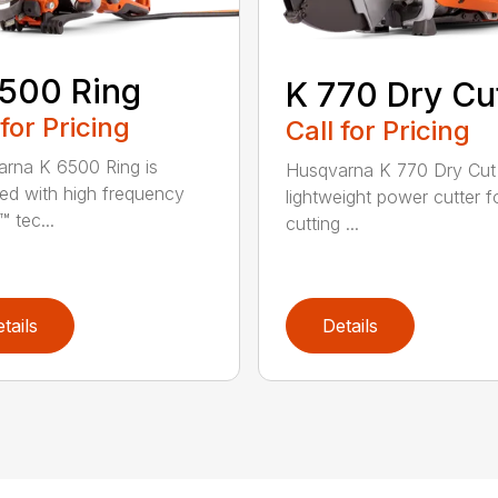
500 Ring
K 770 Dry Cu
 for Pricing
Call for Pricing
rna K 6500 Ring is
Husqvarna K 770 Dry Cut 
ed with high frequency
lightweight power cutter f
 tec...
cutting ...
tails
Details