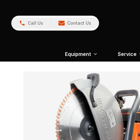
Call Us
Contact Us
Equipment
Service