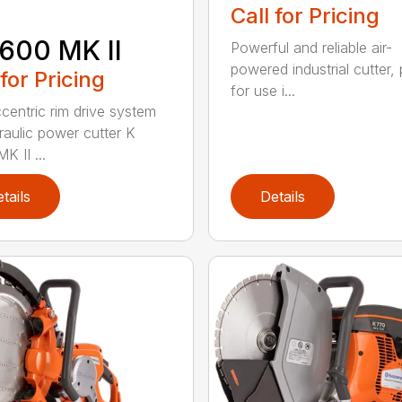
Call for Pricing
600 MK II
Powerful and reliable air-
powered industrial cutter, 
 for Pricing
for use i...
centric rim drive system
raulic power cutter K
K II ...
tails
Details