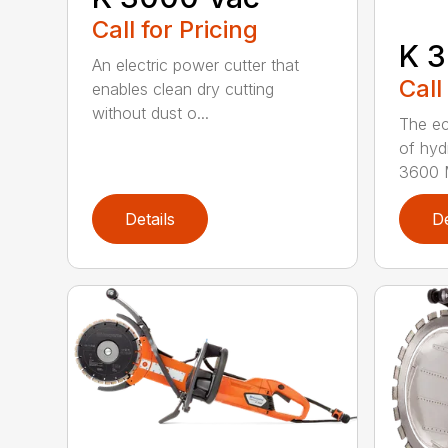
Call for Pricing
K 3
An electric power cutter that
Call
enables clean dry cutting
without dust o...
The ec
of hyd
3600 M
Details
De