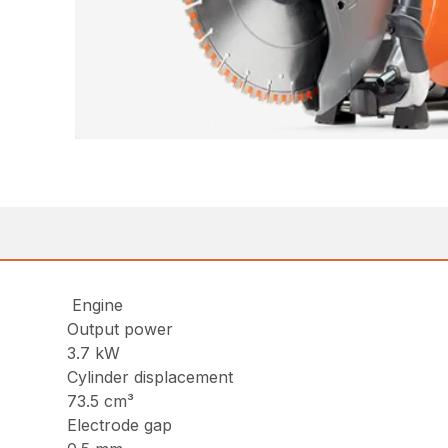
Engine
Output power
3.7 kW
Cylinder displacement
73.5 cm³
Electrode gap