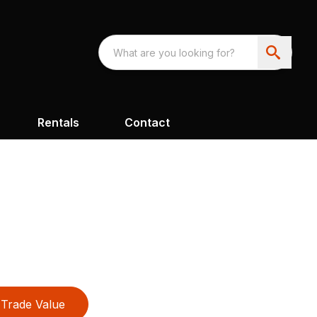
Rentals
Contact
Trade Value