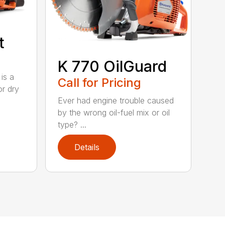
t
K 770 OilGuard
is a
Call for Pricing
or dry
Ever had engine trouble caused
by the wrong oil-fuel mix or oil
type? ...
Details