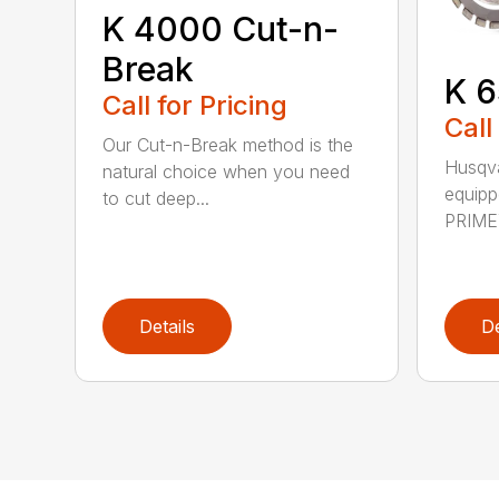
K 4000 Cut-n-
Break
K 6
Call for Pricing
Call
Our Cut-n-Break method is the
Husqva
natural choice when you need
equipp
to cut deep...
PRIME™
Details
De