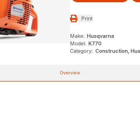
Print
Make:
Husqvarna
Model:
K770
Category:
Construction, Hu
Overview