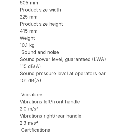
605 mm
Product size width
225 mm
Product size height
415 mm
Weight
10.1 kg
Sound and noise
Sound power level, guaranteed (LWA)
115 dB(A)
Sound pressure level at operators ear
101 dB(A)
Vibrations
Vibrations left/front handle
2.0 m/s²
Vibrations right/rear handle
2.3 m/s²
Certifications