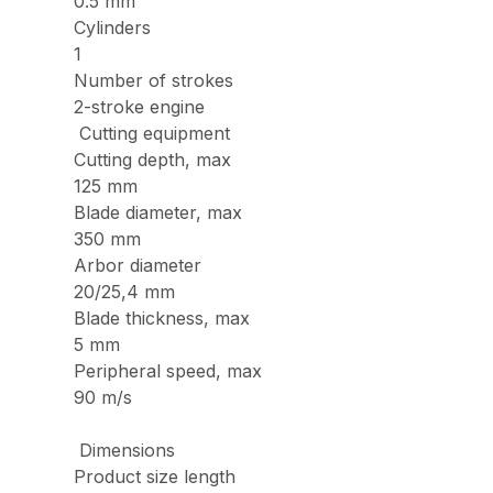
0.5 mm
Cylinders
1
Number of strokes
2-stroke engine
Cutting equipment
Cutting depth, max
125 mm
Blade diameter, max
350 mm
Arbor diameter
20/25,4 mm
Blade thickness, max
5 mm
Peripheral speed, max
90 m/s
Dimensions
Product size length