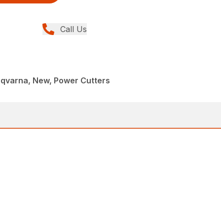
Call Us
sqvarna, New, Power Cutters