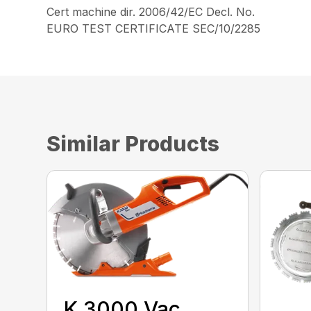
Cert machine dir. 2006/42/EC Decl. No.
EURO TEST CERTIFICATE SEC/10/2285
Similar Products
K 3000 Vac