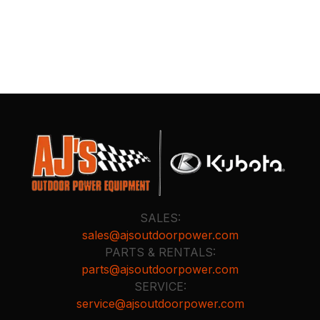
SALES:
sales@ajsoutdoorpower.com
PARTS & RENTALS:
parts@ajsoutdoorpower.com
SERVICE:
service@ajsoutdoorpower.com