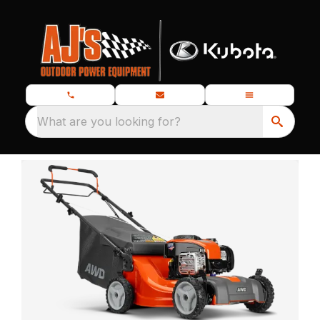
What are you looking for?