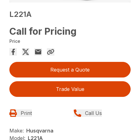
L221A
Call for Pricing
Price
Request a Quote
Trade Value
Print
Call Us
Make:
Husqvarna
Model:
L221A