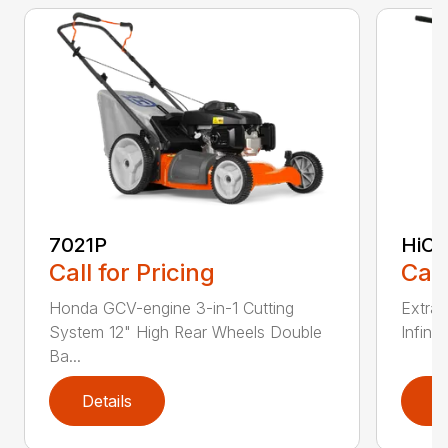
7021P
HiCu
Call for Pricing
Call
Honda GCV-engine 3-in-1 Cutting
Extra 
System 12" High Rear Wheels Double
Infinit
Ba...
Details
D