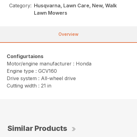
Category:
Husqvarna, Lawn Care, New, Walk
Lawn Mowers
Overview
Configurtaions
Motor/engine manufacturer : Honda
Engine type : GCV160
Drive system : All-wheel drive
Cutting width : 21 in
Similar Products