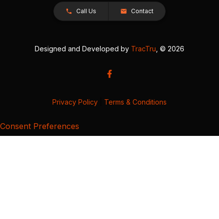
Call Us
Contact
Designed and Developed by
TracTru
, © 2026
Privacy Policy
|
Terms & Conditions
Consent Preferences