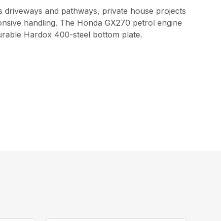
as driveways and pathways, private house projects
onsive handling. The Honda GX270 petrol engine
durable Hardox 400-steel bottom plate.