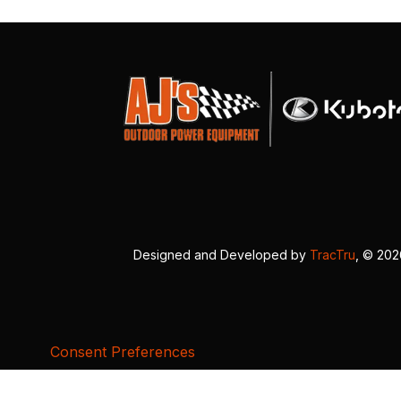
Designed and Developed by
TracTru
, © 20
Consent Preferences