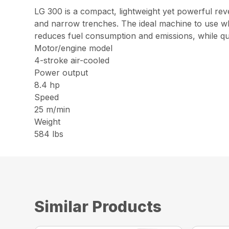
LG 300 is a compact, lightweight yet powerful re
and narrow trenches. The ideal machine to use 
reduces fuel consumption and emissions, while qua
Motor/engine model
4-stroke air-cooled
Power output
8.4 hp
Speed
25 m/min
Weight
584 lbs
Similar Products