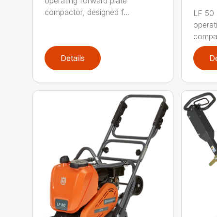
operating forward plate
compactor, designed f...
LF 50 L
operat
compac
Details
De