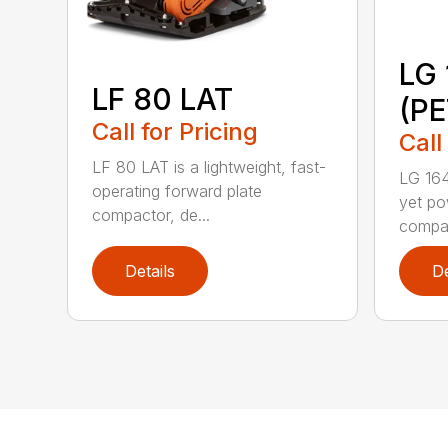
LG 
LF 80 LAT
(P
Call for Pricing
Call
LF 80 LAT is a lightweight, fast-
LG 164
operating forward plate
yet po
compactor, de...
compac
Details
De