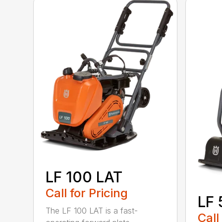
LF 100 LAT
Call for Pricing
LF 
The LF 100 LAT is a fast-
Call