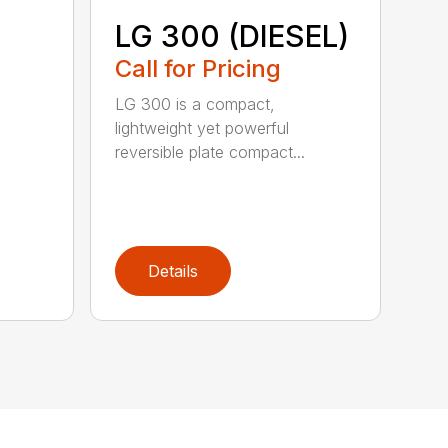
LG 300 (DIESEL)
Call for Pricing
LG 300 is a compact,
lightweight yet powerful
reversible plate compact...
Details