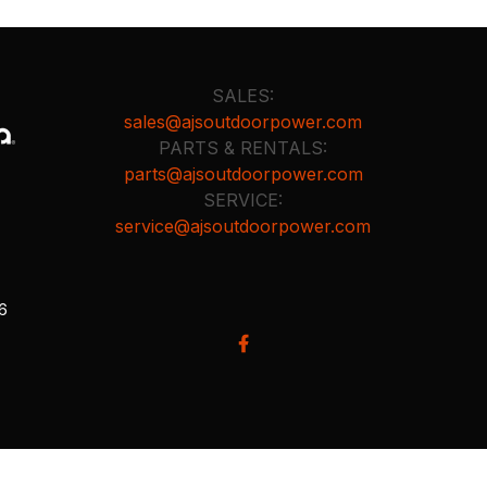
SALES:
sales@ajsoutdoorpower.com
PARTS & RENTALS:
parts@ajsoutdoorpower.com
SERVICE:
service@ajsoutdoorpower.com
26