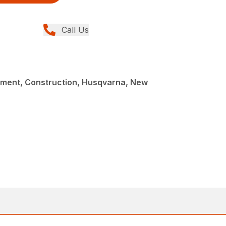
Call Us
ment, Construction, Husqvarna, New