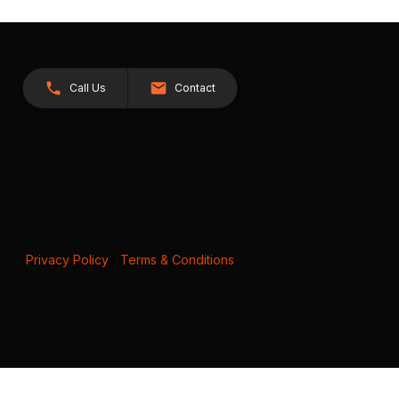
Call Us
Contact
Privacy Policy
|
Terms & Conditions