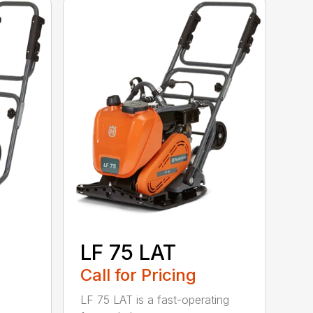
LF 75 LAT
Call for Pricing
LF 75 LAT is a fast-operating