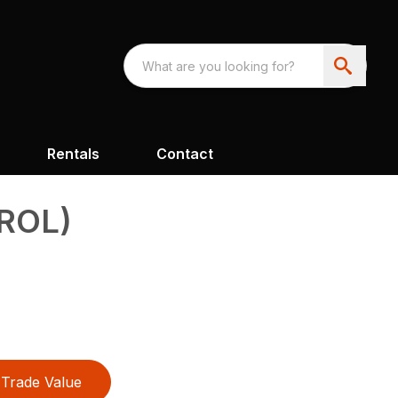
Rentals
Contact
ROL)
Trade Value