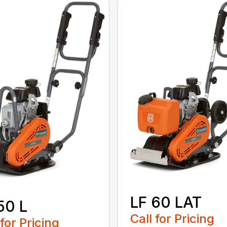
LF 60 LAT
50 L
Call for Pricing
 for Pricing