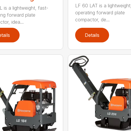
LF 60 LAT is a lightweight
 is a lightweight, fast-
operating forward plate
ing forward plate
compactor, de...
tor, idea...
tails
Details