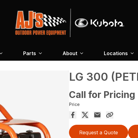
Parts
About
Locations
LG 300 (PET
Call for Pricing
Price
Request a Quote