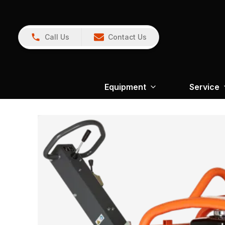
Call Us
Contact Us
Equipment
Service