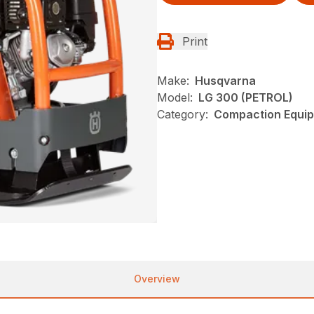
Print
Make:
Husqvarna
Model:
LG 300 (PETROL)
Category:
Compaction Equip
Overview