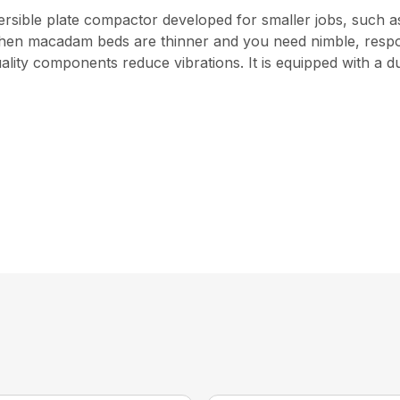
versible plate compactor developed for smaller jobs, such 
when macadam beds are thinner and you need nimble, resp
lity components reduce vibrations. It is equipped with a 