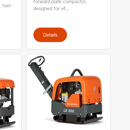
forward plate compactor,
, fast-
designed for ef...
Details