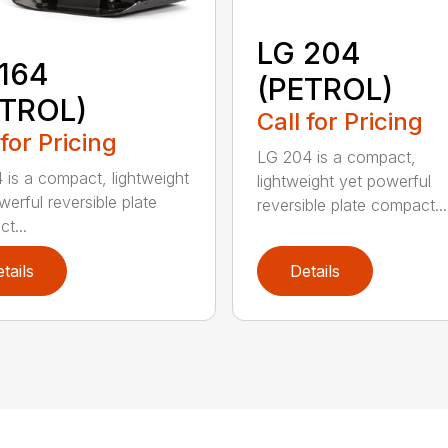
LG 204
164
(PETROL)
ETROL)
Call for Pricing
 for Pricing
LG 204 is a compact,
 is a compact, lightweight
lightweight yet powerful
werful reversible plate
reversible plate compact...
t...
tails
Details