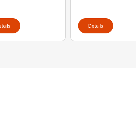
tails
Details