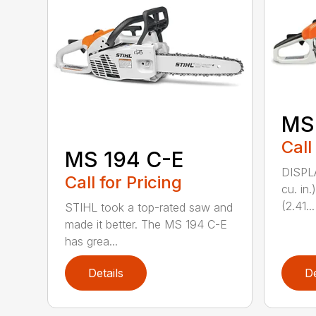
MS
Call
MS 194 C-E
DISPL
Call for Pricing
cu. in
(2.41...
STIHL took a top-rated saw and
made it better. The MS 194 C-E
has grea...
Details
De