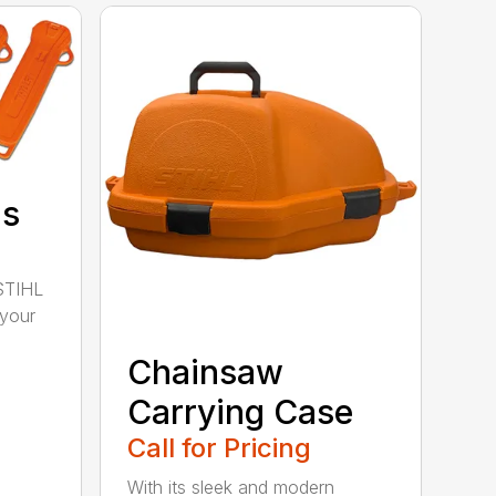
ds
STIHL
 your
Chainsaw
Carrying Case
Call for Pricing
With its sleek and modern