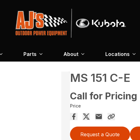
Parts
About
Locations
MS 151 C-E
Call for Pricing
Price
Request a Quote