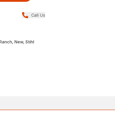
Call Us
anch, New, Stihl