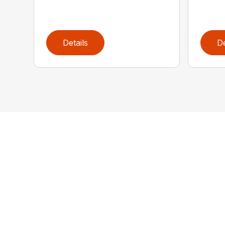
Details
De