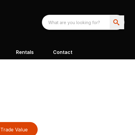
Rentals
Contact
Trade Value