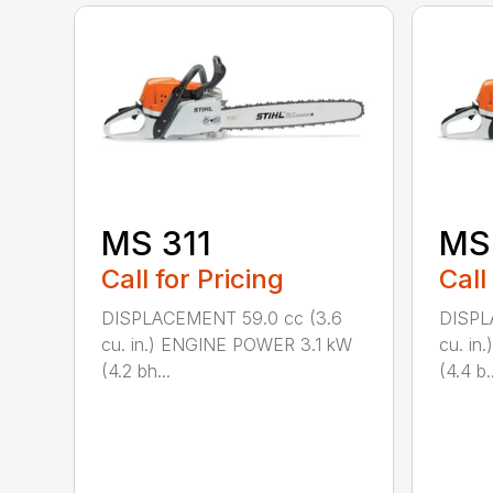
MS 311
MS
Call for Pricing
Call
DISPLACEMENT 59.0 cc (3.6
DISPL
cu. in.) ENGINE POWER 3.1 kW
cu. i
(4.2 bh...
(4.4 b..