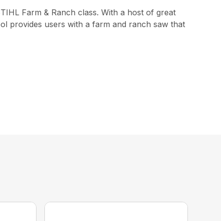
STIHL Farm & Ranch class. With a host of great
ol provides users with a farm and ranch saw that