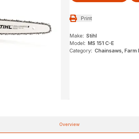
Print
Make:
Stihl
Model:
MS 151 C-E
Category:
Chainsaws, Farm R
Overview