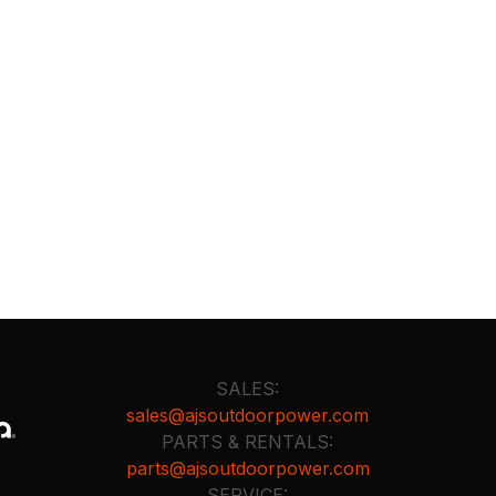
SALES:
sales@ajsoutdoorpower.com
PARTS & RENTALS:
parts@ajsoutdoorpower.com
SERVICE: