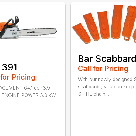
Bar Scabbar
 391
Call for Pricing
 for Pricing
With our newly designed 
scabbards, you can keep
ACEMENT 64.1 cc (3.9
STIHL chain...
n.) ENGINE POWER 3.3 kW
.