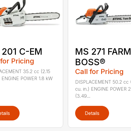
 201 C-EM
MS 271 FAR
 for Pricing
BOSS®
Call for Pricing
ACEMENT 35.2 cc (2.15
.) ENGINE POWER 1.8 kW
DISPLACEMENT 50.2 cc 
cu. in.) ENGINE POWER 2
(3.49...
tails
Details