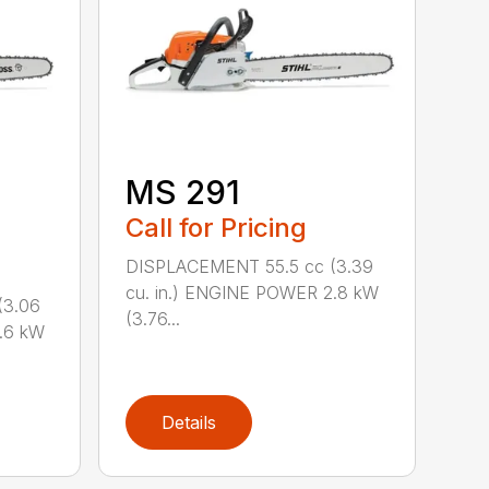
M
MS 291
Call for Pricing
DISPLACEMENT 55.5 cc (3.39
cu. in.) ENGINE POWER 2.8 kW
(3.06
(3.76...
.6 kW
Details