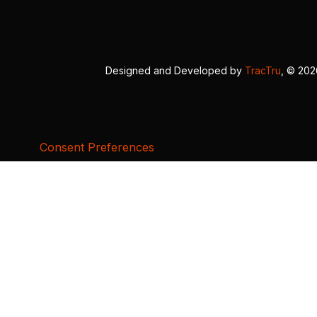
Designed and Developed by
TracTru
, © 20
Consent Preferences