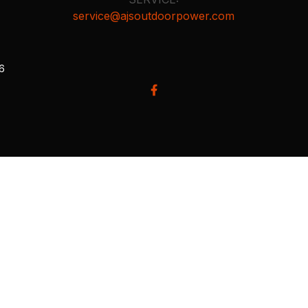
service@ajsoutdoorpower.com
26