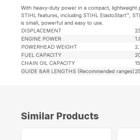
With heavy-duty power in a compact, lightweight p
STIHL features, including STIHL ElastoStart™, ST
is small, powerful and easy to use.
DISPLACEMENT
23
ENGINE POWER
1.
POWERHEAD WEIGHT
2.
FUEL CAPACITY
20
CHAIN OIL CAPACITY
15
GUIDE BAR LENGTHS (Recommended ranges)
25
Similar Products