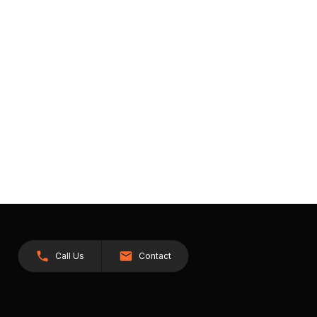
Call Us
Contact