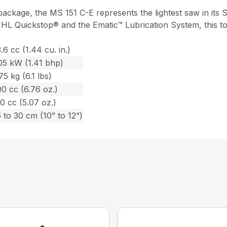
ackage, the MS 151 C-E represents the lightest saw in its 
IHL Quickstop® and the Ematic™ Lubrication System, this to
.6 cc (1.44 cu. in.)
05 kW (1.41 bhp)
75 kg (6.1 lbs)
0 cc (6.76 oz.)
0 cc (5.07 oz.)
 to 30 cm (10” to 12”)