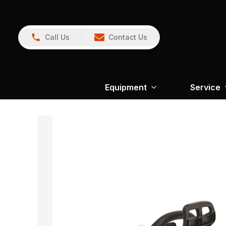
Call Us
Contact Us
Equipment
Service