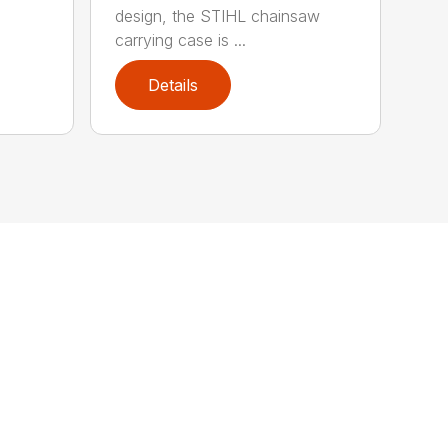
design, the STIHL chainsaw
carrying case is ...
Details