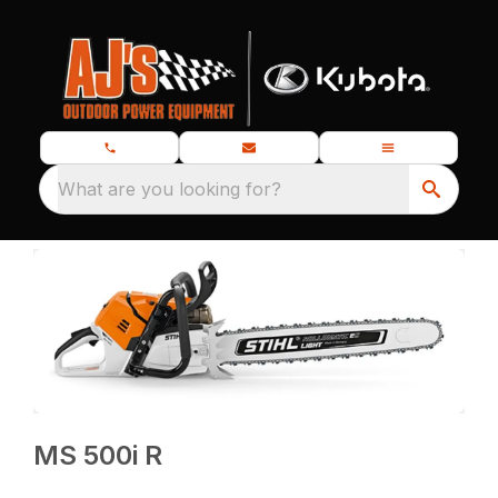
What are you looking for?
MS 500i R