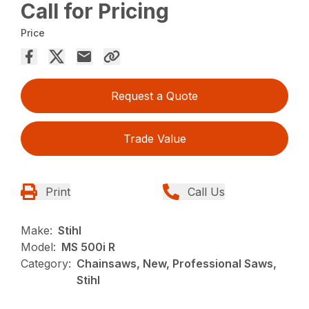
Call for Pricing
Price
Request a Quote
Trade Value
Print
Call Us
Make:
Stihl
Model:
MS 500i R
Category:
Chainsaws, New, Professional Saws,
Stihl