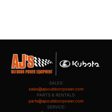
SALES:
sales@ajsoutdoorpower.com
PARTS & RENTALS:
parts@ajsoutdoorpower.com
SERVICE: