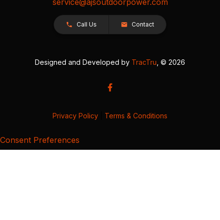
service@ajsoutdoorpower.com
Call Us
Contact
Designed and Developed by
TracTru
, © 2026
Privacy Policy
|
Terms & Conditions
Consent Preferences