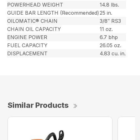
POWERHEAD WEIGHT
14.8 lbs.
GUIDE BAR LENGTH (Recommended)
25 in.
OILOMATIC® CHAIN
3/8″ RS3
CHAIN OIL CAPACITY
11 oz.
ENGINE POWER
6.7 bhp
FUEL CAPACITY
26.05 oz.
DISPLACEMENT
4.83 cu. in.
Similar Products