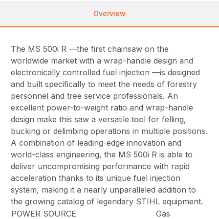
Overview
The MS 500i R —the first chainsaw on the
worldwide market with a wrap-handle design and
electronically controlled fuel injection —is designed
and built specifically to meet the needs of forestry
personnel and tree service professionals. An
excellent power-to-weight ratio and wrap-handle
design make this saw a versatile tool for felling,
bucking or delimbing operations in multiple positions.
A combination of leading-edge innovation and
world-class engineering, the MS 500i R is able to
deliver uncompromising performance with rapid
acceleration thanks to its unique fuel injection
system, making it a nearly unparalleled addition to
the growing catalog of legendary STIHL equipment.
POWER SOURCE
Gas