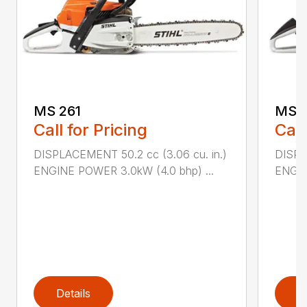
MS 261
MS 2
Call for Pricing
Call
DISPLACEMENT 50.2 cc (3.06 cu. in.)
DISPL
ENGINE POWER 3.0kW (4.0 bhp) ...
ENGIN
Details
D