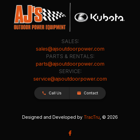
SALES:
sales@ajsoutdoorpower.com
PARTS & RENTALS:
parts@ajsoutdoorpower.com
SERVICE:
service@ajsoutdoorpower.com
Call Us
Contact
Designed and Developed by
TracTru
, © 2026