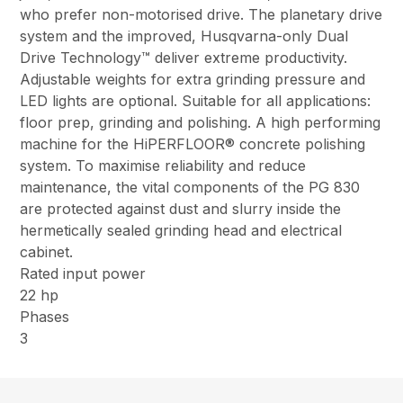
who prefer non-motorised drive. The planetary drive
system and the improved, Husqvarna-only Dual
Drive Technology™ deliver extreme productivity.
Adjustable weights for extra grinding pressure and
LED lights are optional. Suitable for all applications:
floor prep, grinding and polishing. A high performing
machine for the HiPERFLOOR® concrete polishing
system. To maximise reliability and reduce
maintenance, the vital components of the PG 830
are protected against dust and slurry inside the
hermetically sealed grinding head and electrical
cabinet.
Rated input power
22 hp
Phases
3