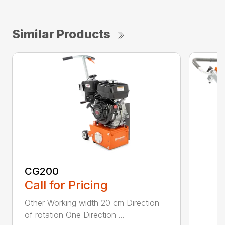
Similar Products
CG200
Call for Pricing
Other Working width 20 cm Direction
of rotation One Direction ...