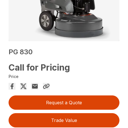
PG 830
Call for Pricing
Price
Request a Quote
Trade Value