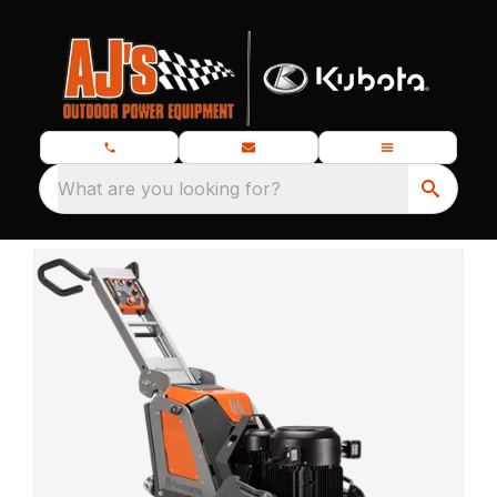
What are you looking for?