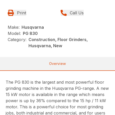
Print
Call Us
Make:
Husqvarna
Model:
PG 830
Category:
Construction, Floor Grinders,
Husqvarna, New
Overview
The PG 830 is the largest and most powerful floor
grinding machine in the Husqvarna PG-range. A new
15 kW motor is available in the range which means
power is up by 36% compared to the 15 hp / 11 kW
motor. This is a powerful choice for most grinding
jobs, both industrial and commercial, and for users