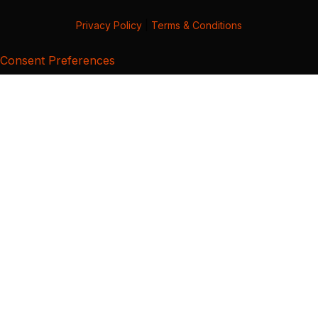
Privacy Policy
|
Terms & Conditions
Consent Preferences