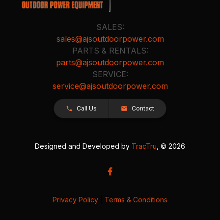
SALES:
sales@ajsoutdoorpower.com
PARTS & RENTALS:
parts@ajsoutdoorpower.com
SERVICE:
service@ajsoutdoorpower.com
Call Us
Contact
Designed and Developed by
TracTru
, © 2026
Privacy Policy
|
Terms & Conditions