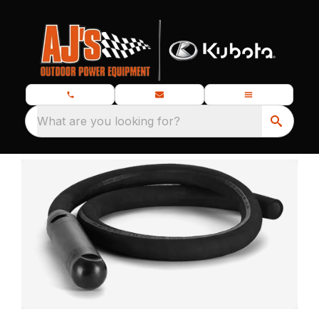
What are you looking for?