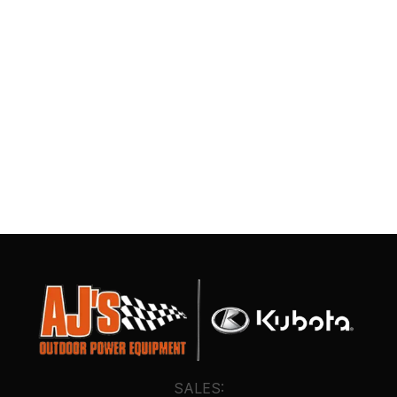
SALES: