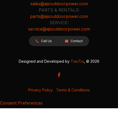
sales@ajsoutdoorpower.com
PARTS & RENTALS:
parts@ajsoutdoorpower.com
SERVICE:
service@ajsoutdoorpower.com
Call Us
Contact
Designed and Developed by
TracTru
, © 2026
Privacy Policy
|
Terms & Conditions
Consent Preferences