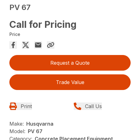
PV 67
Call for Pricing
Price
Request a Quote
Trade Value
Print
Call Us
Make:
Husqvarna
Model:
PV 67
Category:
Concrete Placement Equipment,