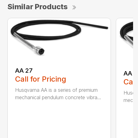
Similar Products
AA 27
AA 3
Call for Pricing
Call
Husqvarna AA is a series of premium
Husqva
mechanical pendulum concrete vibra...
mechan