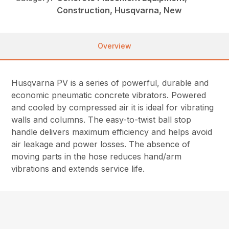
Construction, Husqvarna, New
Overview
Husqvarna PV is a series of powerful, durable and
economic pneumatic concrete vibrators. Powered
and cooled by compressed air it is ideal for vibrating
walls and columns. The easy-to-twist ball stop
handle delivers maximum efficiency and helps avoid
air leakage and power losses. The absence of
moving parts in the hose reduces hand/arm
vibrations and extends service life.