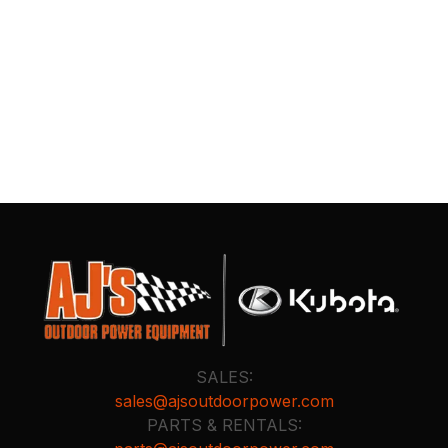
SALES:
sales@ajsoutdoorpower.com
PARTS & RENTALS: