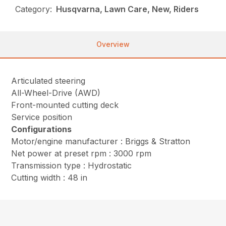
Category:
Husqvarna, Lawn Care, New, Riders
Overview
Articulated steering
All-Wheel-Drive (AWD)
Front-mounted cutting deck
Service position
Configurations
Motor/engine manufacturer : Briggs & Stratton
Net power at preset rpm : 3000 rpm
Transmission type : Hydrostatic
Cutting width : 48 in