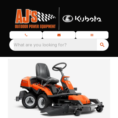
What are you looking for?