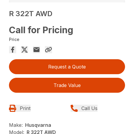
R 322T AWD
Call for Pricing
Price
Request a Quote
Trade Value
Print
Call Us
Make:
Husqvarna
Model:
R 322T AWD