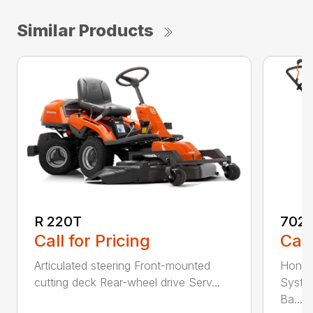
Similar Products
R 220T
7021
Call for Pricing
Call
Articulated steering Front-mounted
Honda
cutting deck Rear-wheel drive Serv...
Syste
Ba...