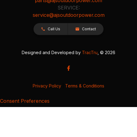
parts@ajsoutdoorpower.com
SERVICE:
service@ajsoutdoorpower.com
Call Us
Contact
Designed and Developed by
TracTru
, © 2026
Privacy Policy
|
Terms & Conditions
Consent Preferences