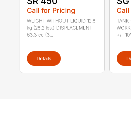
SR 450
SG 
Call for Pricing
Call
WEIGHT WITHOUT LIQUID 12.8
TANK C
kg (28.2 lbs.) DISPLACEMENT
WORKI
63.3 cc (3...
+/- 10
Details
De