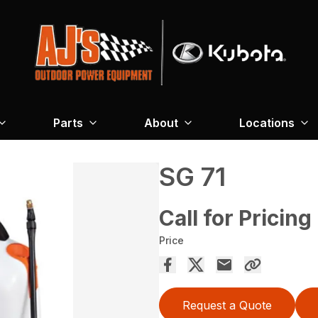
Parts
About
Locations
SG 71
Call for Pricing
Price
Request a Quote