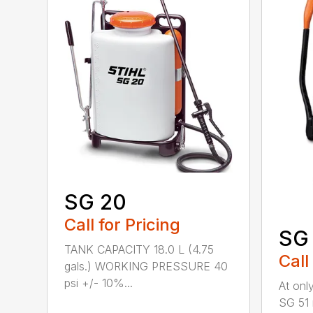
SG 20
Call for Pricing
SG 
TANK CAPACITY 18.0 L (4.75
Call
gals.) WORKING PRESSURE 40
psi +/- 10%...
At only
SG 51 