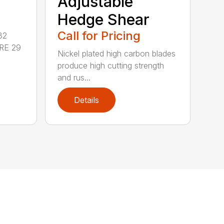
Adjustable
Hedge Shear
Call for Pricing
32
RE 29
Nickel plated high carbon blades
produce high cutting strength
and rus...
Details