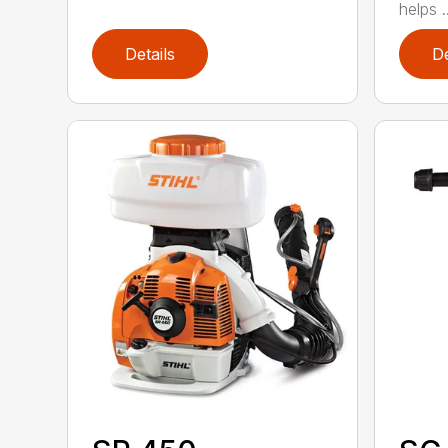
helps ..
Details
De