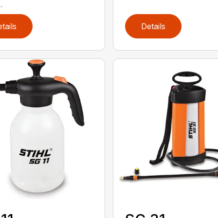
.
tails
Details