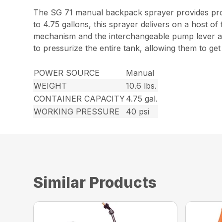
The SG 71 manual backpack sprayer provides profe
to 4.75 gallons, this sprayer delivers on a host of
mechanism and the interchangeable pump lever all
to pressurize the entire tank, allowing them to ge
POWER SOURCE
Manual
WEIGHT
10.6 lbs.
CONTAINER CAPACITY
4.75 gal.
WORKING PRESSURE
40 psi
Similar Products