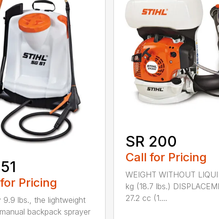
SR 200
Call for Pricing
51
WEIGHT WITHOUT LIQUI
 for Pricing
kg (18.7 lbs.) DISPLACE
27.2 cc (1....
 9.9 lbs., the lightweight
manual backpack sprayer