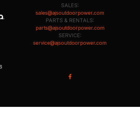
SALES:
sales@ajsoutdoorpower.com
PARTS & RENTALS:
parts@ajsoutdoorpower.com
SERVICE:
service@ajsoutdoorpower.com
26