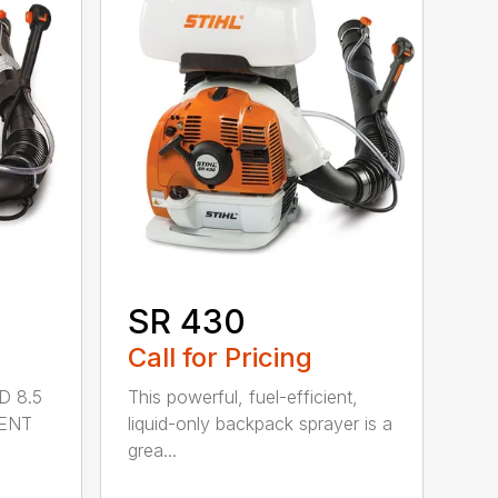
SR 430
Call for Pricing
D 8.5
This powerful, fuel-efficient,
MENT
liquid-only backpack sprayer is a
grea...