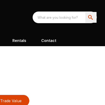
Rentals
Contact
Trade Value