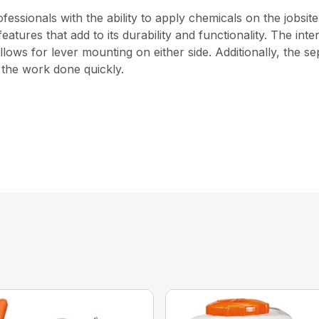
ssionals with the ability to apply chemicals on the jobsit
 features that add to its durability and functionality. The i
ows for lever mounting on either side. Additionally, the s
t the work done quickly.