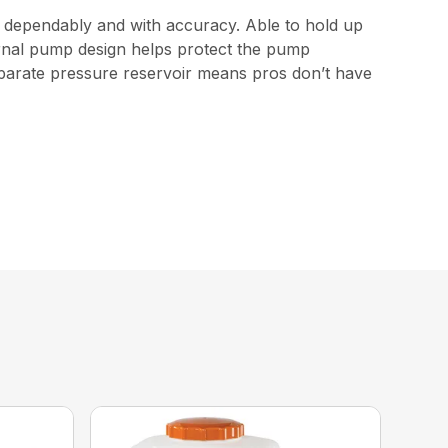
e dependably and with accuracy. Able to hold up
nternal pump design helps protect the pump
eparate pressure reservoir means pros don’t have