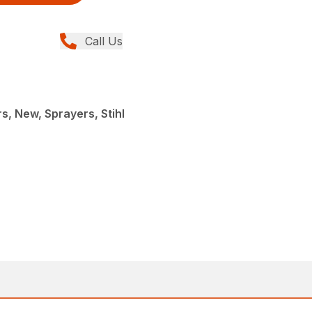
Call Us
, New, Sprayers, Stihl