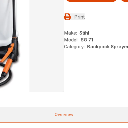
Print
Make:
Stihl
Model:
SG 71
Category:
Backpack Sprayers
Overview