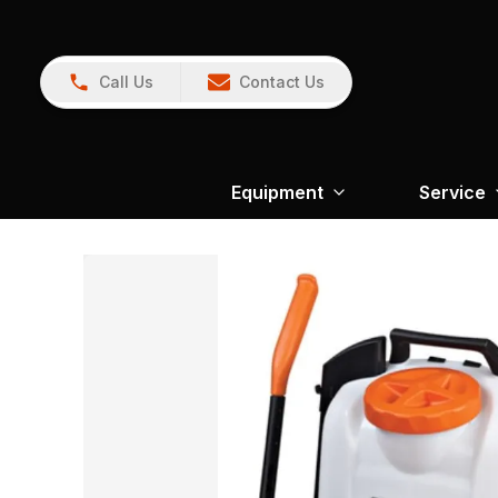
Call Us
Contact Us
Equipment
Service