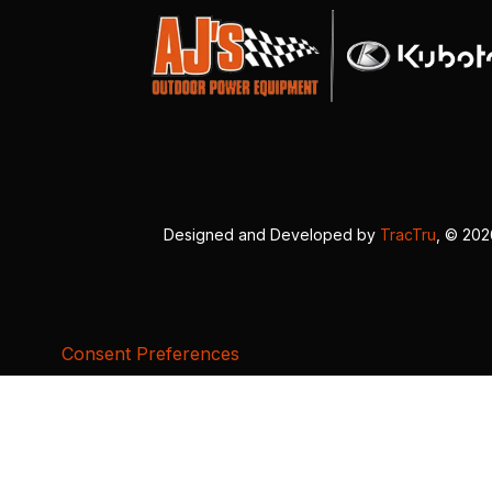
Designed and Developed by
TracTru
, © 20
Consent Preferences