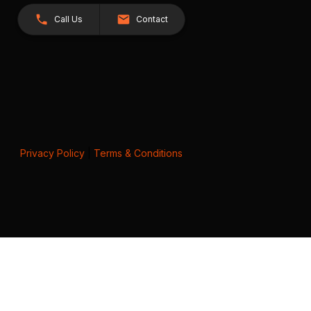
Call Us
Contact
Privacy Policy
|
Terms & Conditions