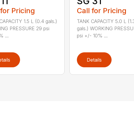
11
SG 31
 for Pricing
Call for Pricing
APACITY 1.5 L (0.4 gals.)
TANK CAPACITY 5.0 L (1.
NG PRESSURE 29 psi
gals.) WORKING PRESSU
% ...
psi +/- 10% ...
tails
Details