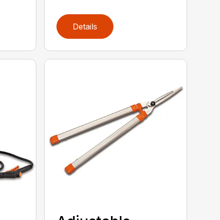
Details