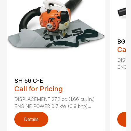
BG 5
Call
DISPL
ENGIN
SH 56 C-E
Call for Pricing
DISPLACEMENT 27.2 cc (1.66 cu. in.)
ENGINE POWER 0.7 kW (0.9 bhp)...
Details
D