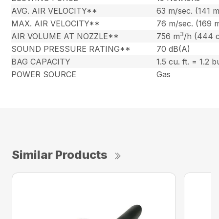
AVG. AIR VELOCITY**
63 m/sec. (141 
MAX. AIR VELOCITY**
76 m/sec. (169 
3
AIR VOLUME AT NOZZLE**
756 m
/h (444 
SOUND PRESSURE RATING**
70 dB(A)
BAG CAPACITY
1.5 cu. ft. = 1.2 
POWER SOURCE
Gas
Similar Products