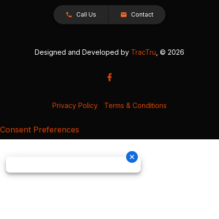
Call Us
Contact
Designed and Developed by
TracTru
, © 2026
Privacy Policy
|
Terms & Conditions
Consent Preferences