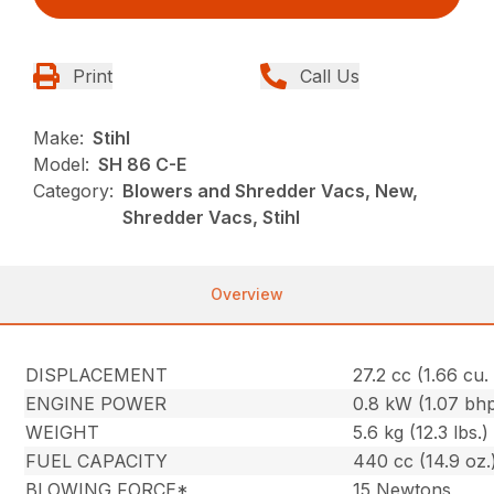
Print
Call Us
Make:
Stihl
Model:
SH 86 C-E
Category:
Blowers and Shredder Vacs, New,
Shredder Vacs, Stihl
Overview
DISPLACEMENT
27.2 cc (1.66 cu. 
ENGINE POWER
0.8 kW (1.07 bh
WEIGHT
5.6 kg (12.3 lbs.)
FUEL CAPACITY
440 cc (14.9 oz.
BLOWING FORCE*
15 Newtons