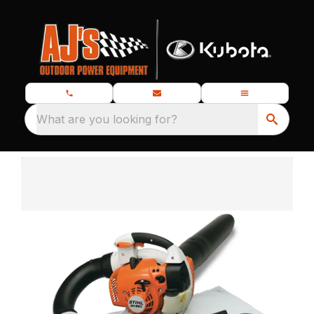
What are you looking for?