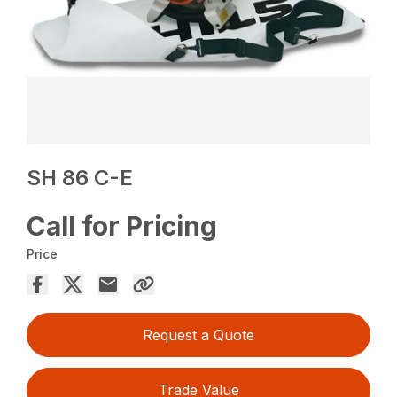
SH 86 C-E
Call for Pricing
Price
Request a Quote
Trade Value