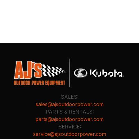
SALES:
sales@ajsoutdoorpower.com
PARTS & RENTALS:
parts@ajsoutdoorpower.com
SERVICE:
service@ajsoutdoorpower.com