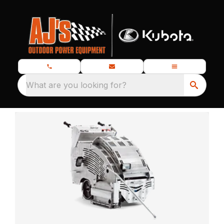
What are you looking for?