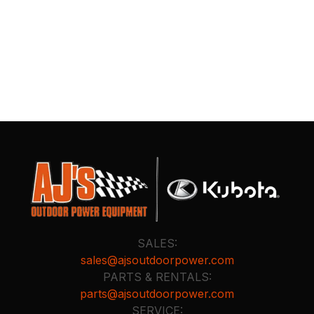
SALES:
sales@ajsoutdoorpower.com
PARTS & RENTALS:
parts@ajsoutdoorpower.com
SERVICE: