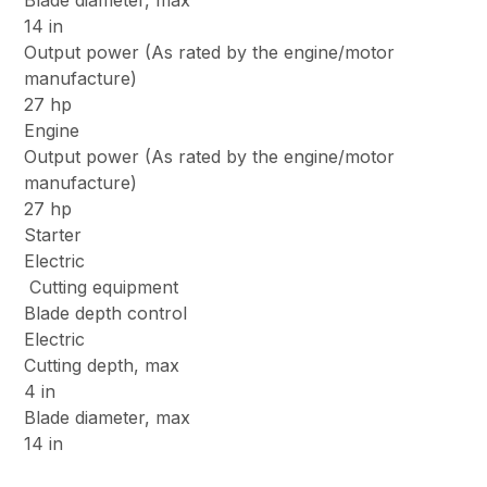
Blade diameter, max
14 in
Output power (As rated by the engine/motor
manufacture)
27 hp
Engine
Output power (As rated by the engine/motor
manufacture)
27 hp
Starter
Electric
Cutting equipment
Blade depth control
Electric
Cutting depth, max
4 in
Blade diameter, max
14 in