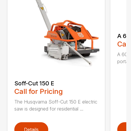
A 60
Call
A 600
portabl
Soff-Cut 150 E
Call for Pricing
The Husqvarna Soff-Cut 150 E electric
saw is designed for residential ...
Details
D