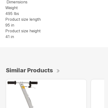
Dimensions
Weight
495 lbs
Product size length
95 in
Product size height
41 in
Similar Products