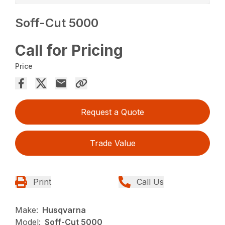
Soff-Cut 5000
Call for Pricing
Price
Request a Quote
Trade Value
Print
Call Us
Make:
Husqvarna
Model:
Soff-Cut 5000