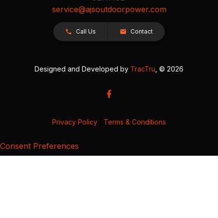
service@ajsoutdoorpower.com
Call Us
Contact
Designed and Developed by
TracTru
, © 2026
Privacy Policy
|
Terms & Conditions
Consent Preferences