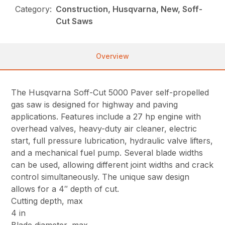
Category:
Construction, Husqvarna, New, Soff-
Cut Saws
Overview
The Husqvarna Soff-Cut 5000 Paver self-propelled
gas saw is designed for highway and paving
applications. Features include a 27 hp engine with
overhead valves, heavy-duty air cleaner, electric
start, full pressure lubrication, hydraulic valve lifters,
and a mechanical fuel pump. Several blade widths
can be used, allowing different joint widths and crack
control simultaneously. The unique saw design
allows for a 4″ depth of cut.
Cutting depth, max
4 in