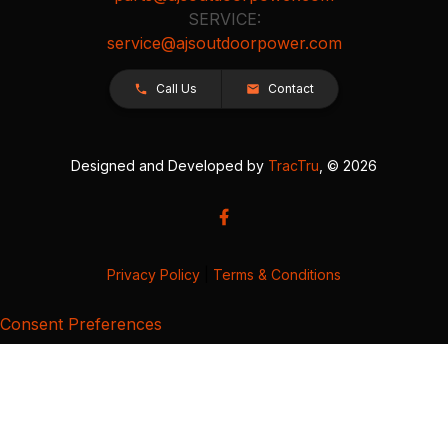
SERVICE:
service@ajsoutdoorpower.com
Call Us
Contact
Designed and Developed by
TracTru
, © 2026
Privacy Policy
|
Terms & Conditions
Consent Preferences