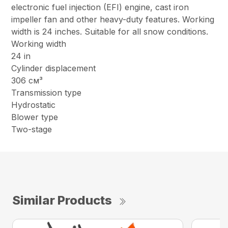
electronic fuel injection (EFI) engine, cast iron
impeller fan and other heavy-duty features. Working
width is 24 inches. Suitable for all snow conditions.
Working width
24 in
Cylinder displacement
306 см³
Transmission type
Hydrostatic
Blower type
Two-stage
Similar Products