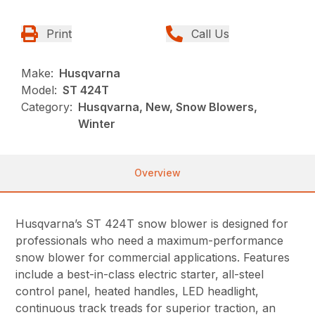
Print
Call Us
Make:
Husqvarna
Model:
ST 424T
Category:
Husqvarna, New, Snow Blowers,
Winter
Overview
Husqvarna’s ST 424T snow blower is designed for
professionals who need a maximum-performance
snow blower for commercial applications. Features
include a best-in-class electric starter, all-steel
control panel, heated handles, LED headlight,
continuous track treads for superior traction, an