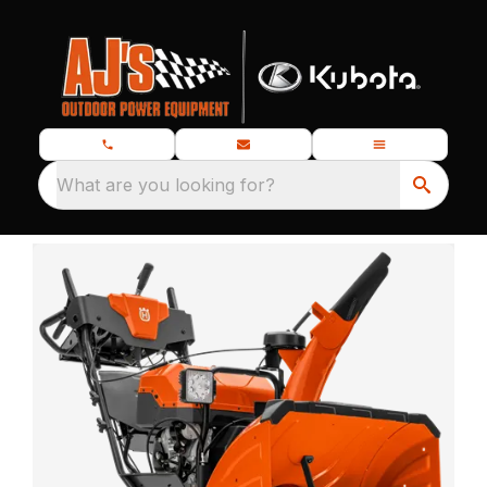
What are you looking for?