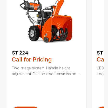
ST 224
ST 2
Call for Pricing
Call
Two-stage system Handle height
LED he
adjustment Friction disc transmission ...
Loop h