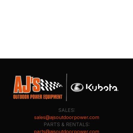
SALES:
sales@ajsoutdoorpower.com
PARTS & RENTALS:
parts@ajsoutdoorpower.com