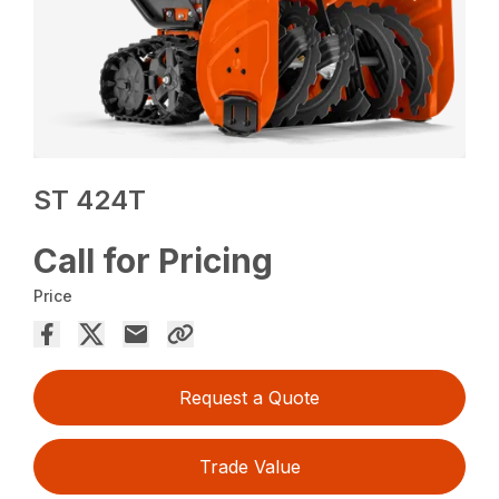
ST 424T
Call for Pricing
Price
Request a Quote
Trade Value