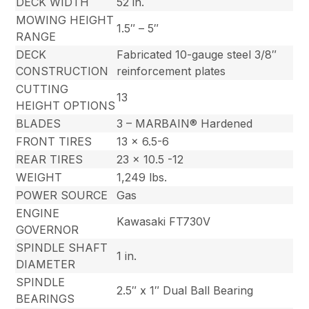
DECK WIDTH
52 in.
MOWING HEIGHT
1.5″ – 5″
RANGE
DECK
Fabricated 10-gauge steel 3/8″
CONSTRUCTION
reinforcement plates
CUTTING
13
HEIGHT OPTIONS
BLADES
3 – MARBAIN® Hardened
FRONT TIRES
13 x 6.5-6
REAR TIRES
23 x 10.5 -12
WEIGHT
1,249 lbs.
POWER SOURCE
Gas
ENGINE
Kawasaki FT730V
GOVERNOR
SPINDLE SHAFT
1 in.
DIAMETER
SPINDLE
2.5″ x 1″ Dual Ball Bearing
BEARINGS