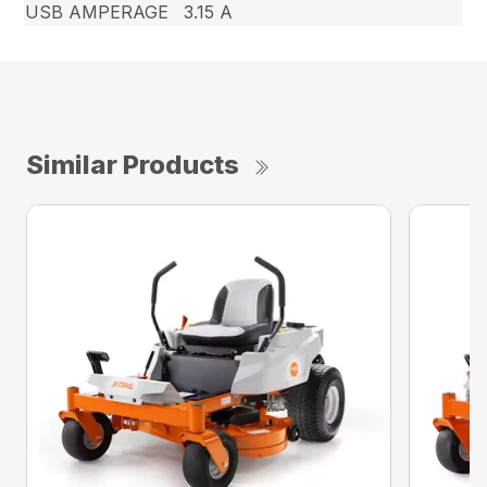
USB AMPERAGE
3.15 A
Similar Products