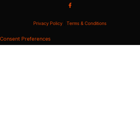
Privacy Policy
|
Terms & Conditions
Consent Preferences