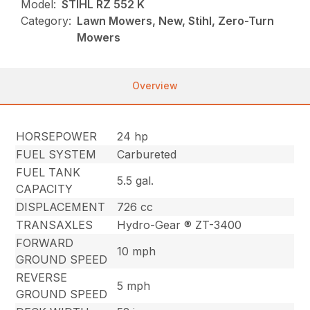
Model:
STIHL RZ 552 K
Category:
Lawn Mowers, New, Stihl, Zero-Turn
Mowers
Overview
HORSEPOWER
24 hp
FUEL SYSTEM
Carbureted
FUEL TANK
5.5 gal.
CAPACITY
DISPLACEMENT
726 cc
TRANSAXLES
Hydro-Gear ® ZT-3400
FORWARD
10 mph
GROUND SPEED
REVERSE
5 mph
GROUND SPEED