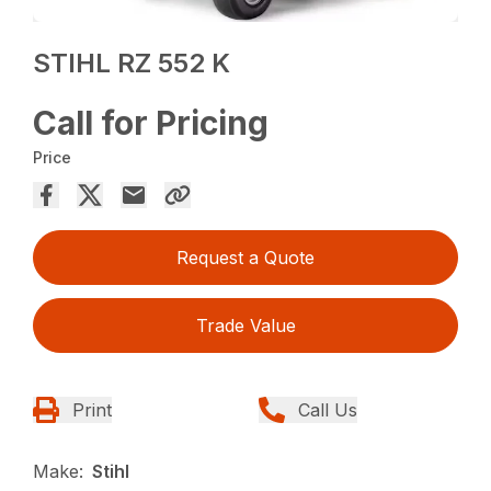
STIHL RZ 552 K
Call for Pricing
Price
Request a Quote
Trade Value
Print
Call Us
Make:
Stihl