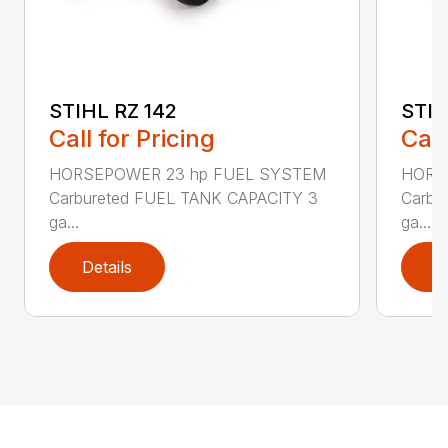
STIHL RZ 142
STIH
Call for Pricing
Call
HORSEPOWER 23 hp FUEL SYSTEM
HORS
Carbureted FUEL TANK CAPACITY 3
Carbu
ga...
ga...
Details
D