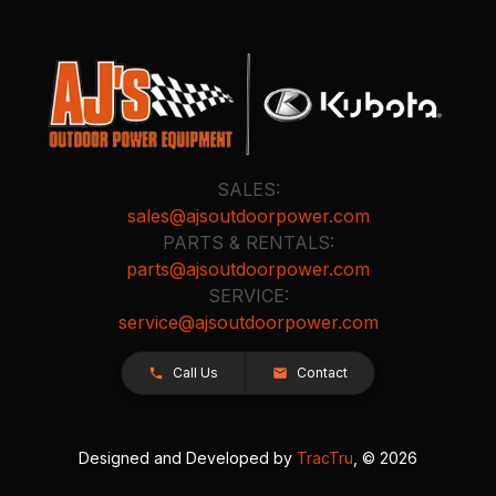
SALES:
sales@ajsoutdoorpower.com
PARTS & RENTALS:
parts@ajsoutdoorpower.com
SERVICE:
service@ajsoutdoorpower.com
Call Us
Contact
Designed and Developed by
TracTru
, © 2026