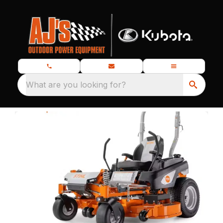
What are you looking for?