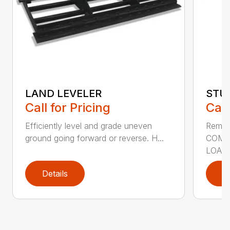
LAND LEVELER
STU
Call for Pricing
Call
Efficiently level and grade uneven
Remov
ground going forward or reverse. H...
COMP
LOADE
Details
D