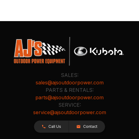
SALES:
sales@ajsoutdoorpower.com
PARTS & RENTALS:
parts@ajsoutdoorpower.com
SERVICE:
service@ajsoutdoorpower.com
Call Us
Contact