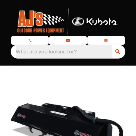
What are you looking for?