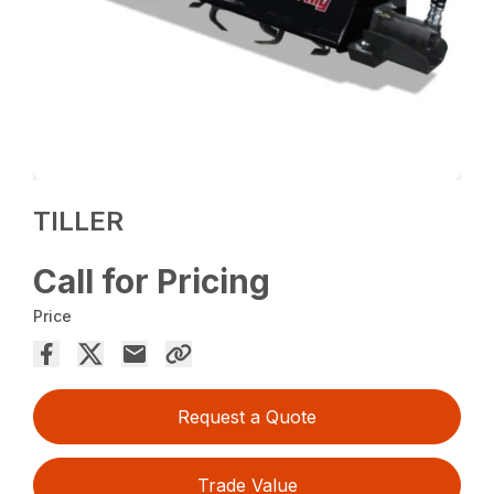
TILLER
Call for Pricing
Price
Request a Quote
Trade Value