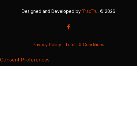
Designed and Developed by
TracTru
, © 2026
Privacy Policy
|
Terms & Conditions
Consent Preferences