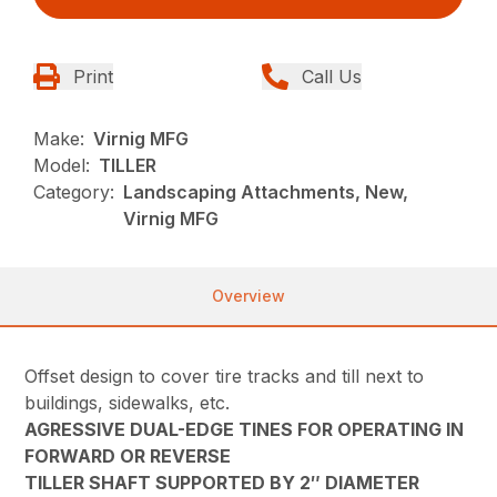
Print
Call Us
Make:
Virnig MFG
Model:
TILLER
Category:
Landscaping Attachments, New,
Virnig MFG
Overview
Offset design to cover tire tracks and till next to
buildings, sidewalks, etc.
AGRESSIVE DUAL-EDGE TINES FOR OPERATING IN
FORWARD OR REVERSE
TILLER SHAFT SUPPORTED BY 2″ DIAMETER