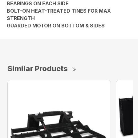
BEARINGS ON EACH SIDE
BOLT-ON HEAT-TREATED TINES FOR MAX
STRENGTH
GUARDED MOTOR ON BOTTOM & SIDES
Similar Products