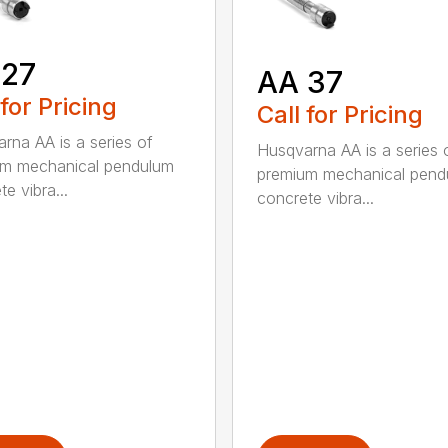
 27
AA 37
 for Pricing
Call for Pricing
rna AA is a series of
Husqvarna AA is a series 
um mechanical pendulum
premium mechanical pend
e vibra...
concrete vibra...