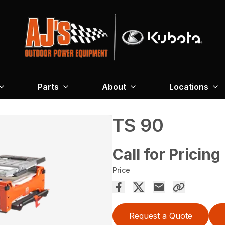
Parts
About
Locations
TS 90
Call for Pricing
Price
Request a Quote