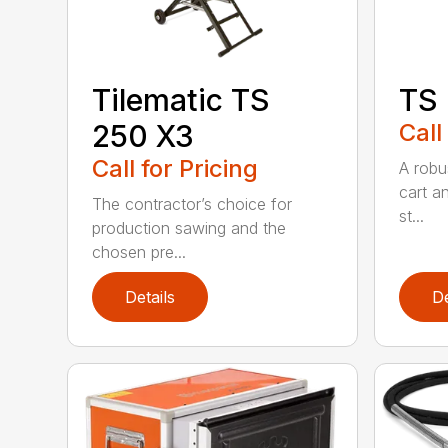
Tilematic TS
TS
250 X3
Call
Call for Pricing
A robus
cart an
The contractor’s choice for
st...
production sawing and the
chosen pre...
Details
De