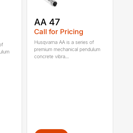
AA 47
Call for Pricing
Husqvarna AA is a series of
of
premium mechanical pendulum
ulum
concrete vibra...