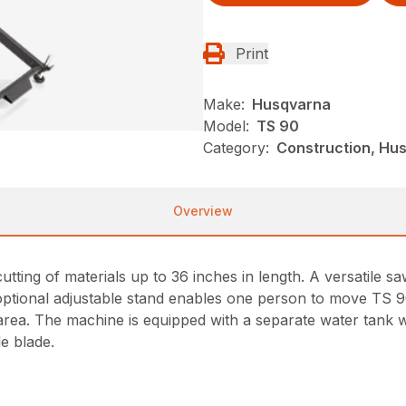
Print
Make:
Husqvarna
Model:
TS 90
Category:
Construction, Hus
Overview
cutting of materials up to 36 inches in length. A versatile s
optional adjustable stand enables one person to move TS 
rea. The machine is equipped with a separate water tank wh
e blade.