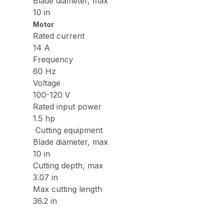
Blade diameter, max
10 in
Motor
Rated current
14 A
Frequency
60 Hz
Voltage
100-120 V
Rated input power
1.5 hp
Cutting equipment
Blade diameter, max
10 in
Cutting depth, max
3.07 in
Max cutting length
36.2 in