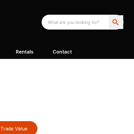
Rentals
Contact
Trade Value