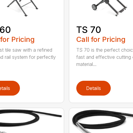
 60
TS 70
 for Pricing
Call for Pricing
t tile saw with a refined
TS 70 is the perfect choic
d rail system for perfectly
fast and effective cutting 
material...
tails
Details