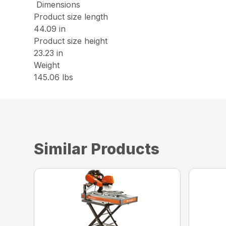
Dimensions
Product size length
44.09 in
Product size height
23.23 in
Weight
145.06 lbs
Similar Products