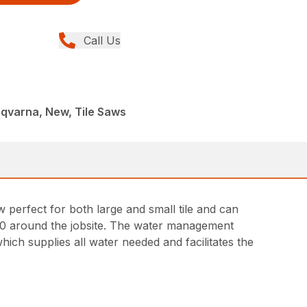
Call Us
qvarna, New, Tile Saws
aw perfect for both large and small tile and can
90 around the jobsite. The water management
ich supplies all water needed and facilitates the