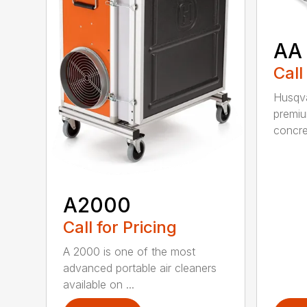
AA
Call
Husqva
premi
concret
A2000
Call for Pricing
A 2000 is one of the most
advanced portable air cleaners
available on ...