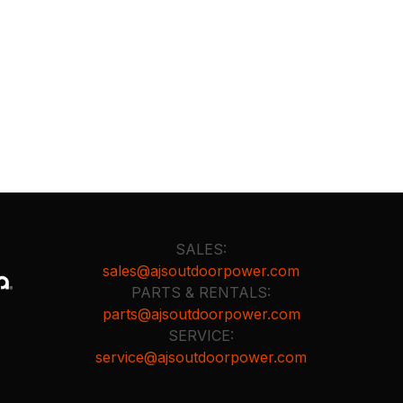
SALES:
sales@ajsoutdoorpower.com
PARTS & RENTALS:
parts@ajsoutdoorpower.com
SERVICE:
service@ajsoutdoorpower.com