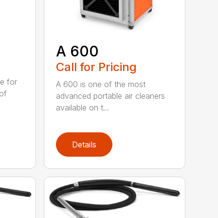
A 600
Call for Pricing
e for
A 600 is one of the most
of
advanced portable air cleaners
available on t...
Details