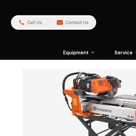
Call Us
Contact Us
Equipment
Service