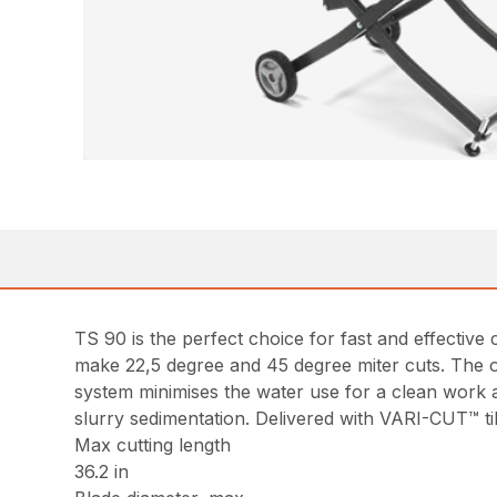
TS 90 is the perfect choice for fast and effective 
make 22,5 degree and 45 degree miter cuts. The 
system minimises the water use for a clean work a
slurry sedimentation. Delivered with VARI-CUT™ til
Max cutting length
36.2 in