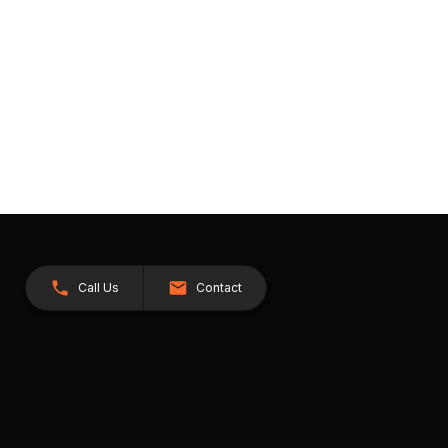
Call Us
Contact