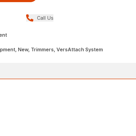
Call Us
ent
pment, New, Trimmers, VersAttach System