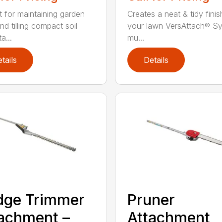
t for maintaining garden
Creates a neat & tidy finis
nd tilling compact soil
your lawn VersAttach® S
a...
mu...
tails
Details
dge Trimmer
Pruner
achment –
Attachment