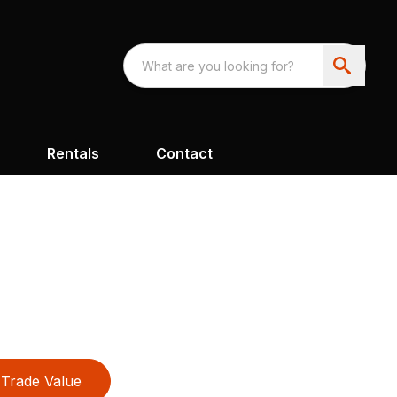
Rentals
Contact
Trade Value