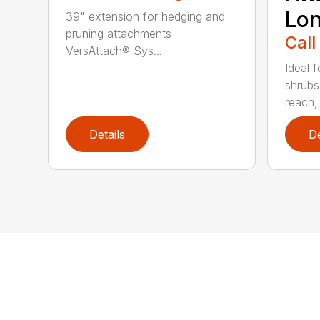
Lo
39" extension for hedging and
pruning attachments
Call
VersAttach® Sys...
Ideal 
shrubs
reach, 
Details
De