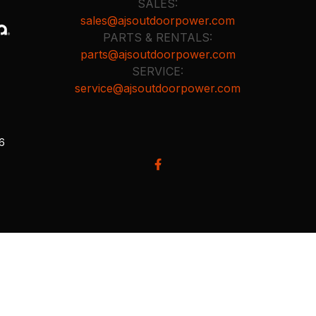
SALES:
sales@ajsoutdoorpower.com
PARTS & RENTALS:
parts@ajsoutdoorpower.com
SERVICE:
service@ajsoutdoorpower.com
26