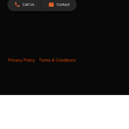
Call Us
Contact
Privacy Policy
|
Terms & Conditions