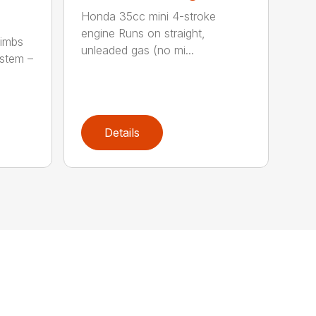
Honda 35cc mini 4-stroke
engine Runs on straight,
limbs
unleaded gas (no mi...
stem –
Details