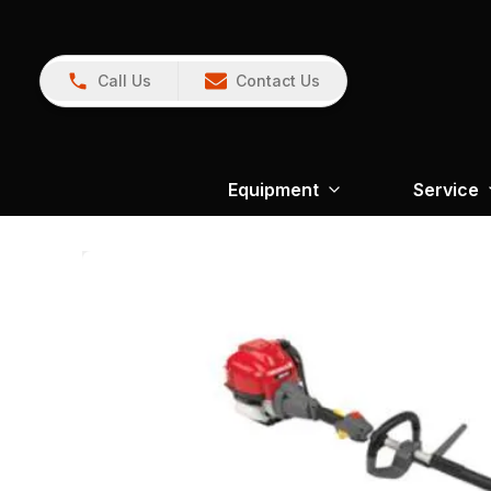
Call Us
Contact Us
Equipment
Service