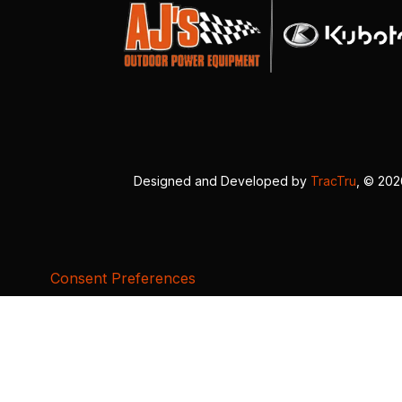
Designed and Developed by
TracTru
, © 20
Consent Preferences