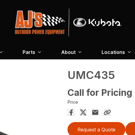
Parts
About
Locations
UMC435
Call for Pricing
Price
Request a Quote