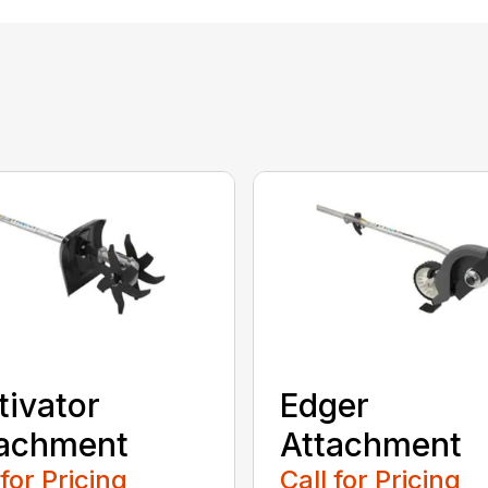
tivator
Edger
tachment
Attachment
 for Pricing
Call for Pricing