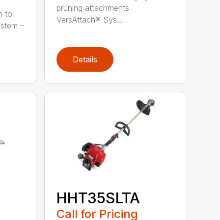
pruning attachments
h to
VersAttach® Sys...
ystem –
Details
HHT35SLTA
Call for Pricing