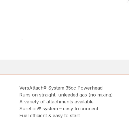
VersAttach® System 35cc Powerhead
Runs on straight, unleaded gas (no mixing)
A variety of attachments available
SureLoc® system – easy to connect
Fuel efficient & easy to start