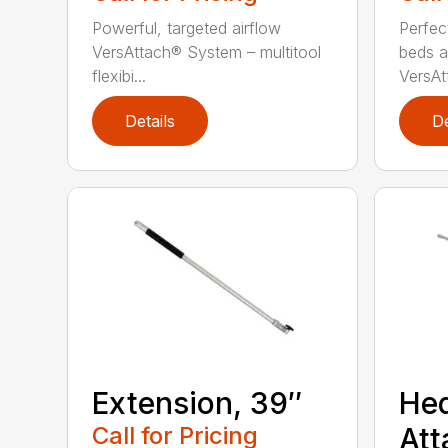
Powerful, targeted airflow
Perfec
VersAttach® System – multitool
beds a
flexibi...
VersAtt
Details
De
Extension, 39″
He
Call for Pricing
Att