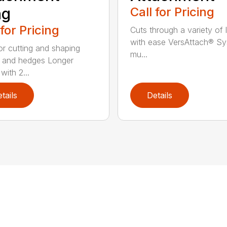
ng
Call for Pricing
 for Pricing
Cuts through a variety of 
with ease VersAttach® Sy
for cutting and shaping
mu...
 and hedges Longer
with 2...
tails
Details