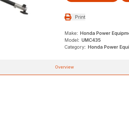
Print
Make:
Honda Power Equipm
Model:
UMC435
Category:
Honda Power Equi
Overview