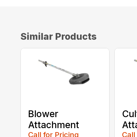
Similar Products
Blower
Cul
Attachment
At
Call for Pricing
Call