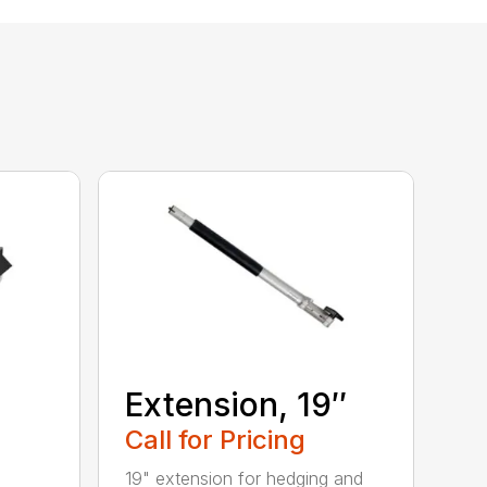
Extension, 19″
Call for Pricing
19" extension for hedging and