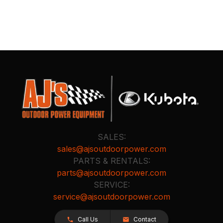
SALES:
sales@ajsoutdoorpower.com
PARTS & RENTALS:
parts@ajsoutdoorpower.com
SERVICE:
service@ajsoutdoorpower.com
Call Us
Contact