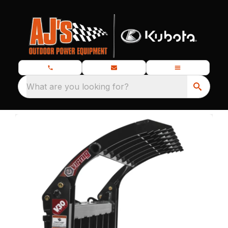
What are you looking for?