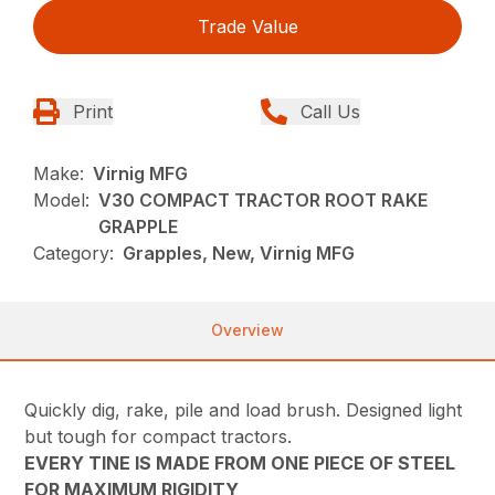
Trade Value
Print
Call Us
Make:
Virnig MFG
Model:
V30 COMPACT TRACTOR ROOT RAKE
GRAPPLE
Category:
Grapples, New, Virnig MFG
Overview
Quickly dig, rake, pile and load brush. Designed light
but tough for compact tractors.
EVERY TINE IS MADE FROM ONE PIECE OF STEEL
FOR MAXIMUM RIGIDITY