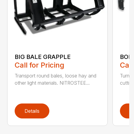
BIG BALE GRAPPLE
BOL
Call for Pricing
Call
Transport round bales, loose hay and
Turn a
other light materials. NITROSTEE...
cuttin
Details
D