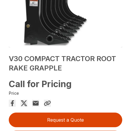
V30 COMPACT TRACTOR ROOT
RAKE GRAPPLE
Call for Pricing
Price
Request a Quote