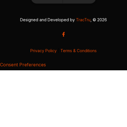
Designed and Developed by
TracTru
, © 2026
Privacy Policy
|
Terms & Conditions
Consent Preferences