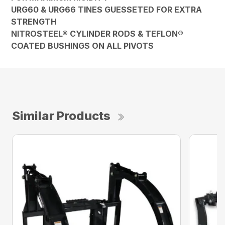
URG60 & URG66 TINES GUESSETED FOR EXTRA
STRENGTH
NITROSTEEL® CYLINDER RODS & TEFLON®
COATED BUSHINGS ON ALL PIVOTS
Similar Products