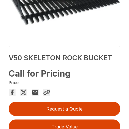
V50 SKELETON ROCK BUCKET
Call for Pricing
Price
Request a Quote
Trade Value