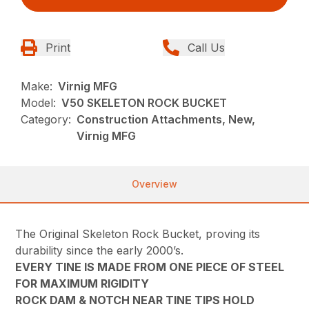
Print
Call Us
Make:
Virnig MFG
Model:
V50 SKELETON ROCK BUCKET
Category:
Construction Attachments, New,
Virnig MFG
Overview
The Original Skeleton Rock Bucket, proving its
durability since the early 2000’s.
EVERY TINE IS MADE FROM ONE PIECE OF STEEL
FOR MAXIMUM RIGIDITY
ROCK DAM & NOTCH NEAR TINE TIPS HOLD