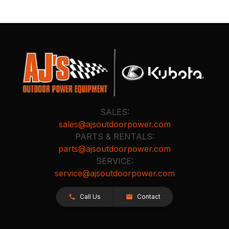
SALES:
sales@ajsoutdoorpower.com
PARTS & RENTALS:
parts@ajsoutdoorpower.com
SERVICE:
service@ajsoutdoorpower.com
Call Us
Contact