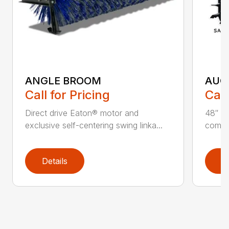
ANGLE BROOM
AUG
Call for Pricing
Call
Direct drive Eaton® motor and
48″ ta
exclusive self-centering swing linka...
compat
Details
D