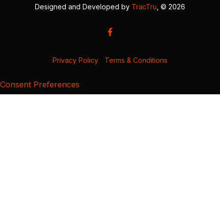
Designed and Developed by
TracTru
, © 2026
Privacy Policy
|
Terms & Conditions
Consent Preferences