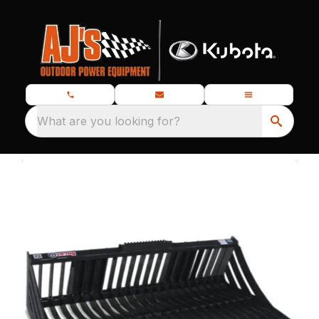
What are you looking for?