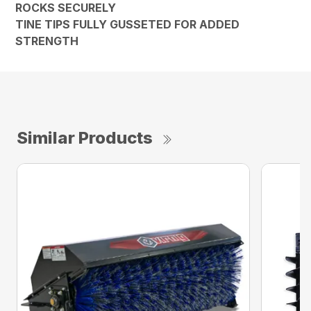
ROCKS SECURELY
TINE TIPS FULLY GUSSETED FOR ADDED
STRENGTH
Similar Products