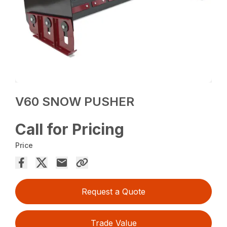
V60 SNOW PUSHER
Call for Pricing
Price
Request a Quote
Trade Value