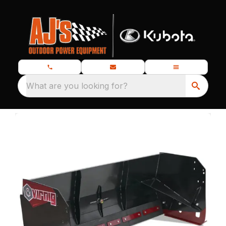
What are you looking for?