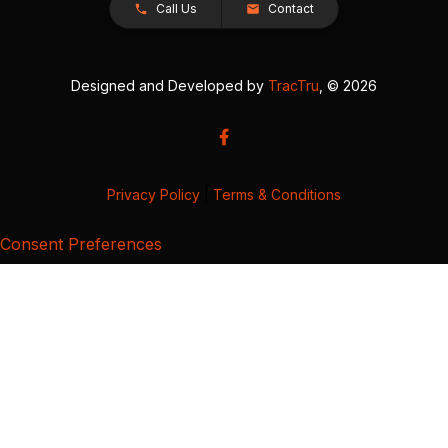
Call Us
Contact
Designed and Developed by
TracTru
, © 2026
Privacy Policy
|
Terms & Conditions
Consent Preferences