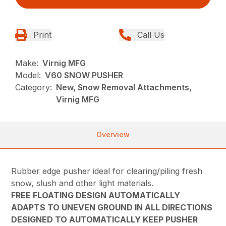
Print
Call Us
Make:
Virnig MFG
Model:
V60 SNOW PUSHER
Category:
New, Snow Removal Attachments,
Virnig MFG
Overview
Rubber edge pusher ideal for clearing/piling fresh
snow, slush and other light materials.
FREE FLOATING DESIGN AUTOMATICALLY
ADAPTS TO UNEVEN GROUND IN ALL DIRECTIONS
DESIGNED TO AUTOMATICALLY KEEP PUSHER