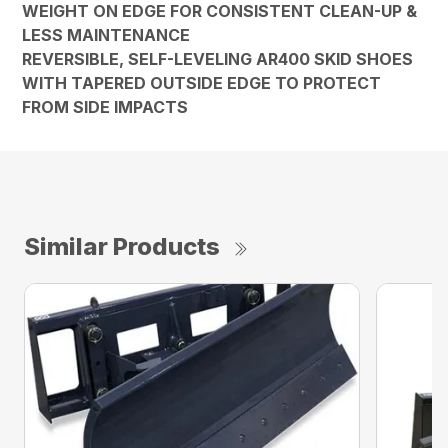
WEIGHT ON EDGE FOR CONSISTENT CLEAN-UP &
LESS MAINTENANCE
REVERSIBLE, SELF-LEVELING AR400 SKID SHOES
WITH TAPERED OUTSIDE EDGE TO PROTECT
FROM SIDE IMPACTS
Similar Products