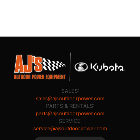
SALES:
sales@ajsoutdoorpower.com
PARTS & RENTALS:
parts@ajsoutdoorpower.com
SERVICE:
service@ajsoutdoorpower.com