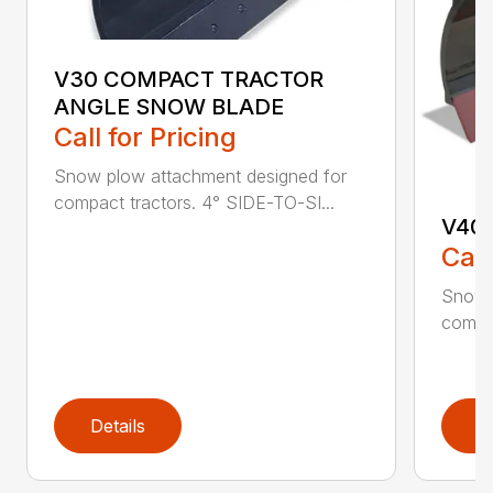
V30 COMPACT TRACTOR
ANGLE SNOW BLADE
Call for Pricing
Snow plow attachment designed for
compact tractors. 4° SIDE-TO-SI...
V40
Call
Snow 
compac
Details
D