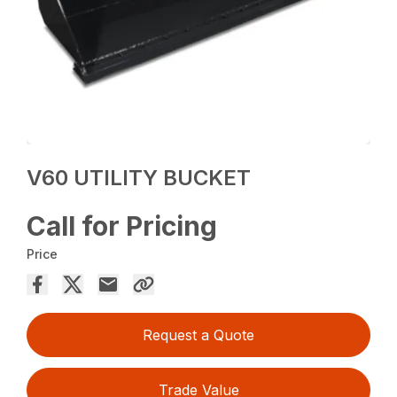
V60 UTILITY BUCKET
Call for Pricing
Price
Request a Quote
Trade Value