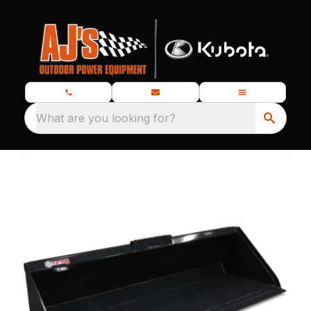
What are you looking for?