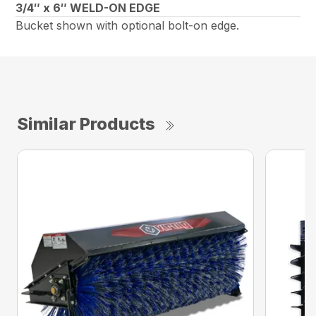
3/4″ x 6″ WELD-ON EDGE
Bucket shown with optional bolt-on edge.
Similar Products