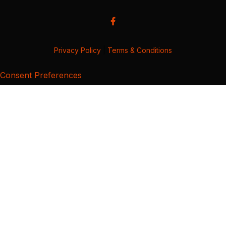
Privacy Policy
|
Terms & Conditions
Consent Preferences