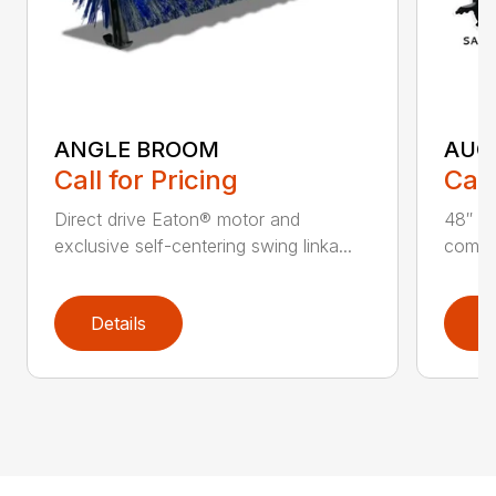
ANGLE BROOM
AUG
Call for Pricing
Call
Direct drive Eaton® motor and
48″ ta
exclusive self-centering swing linka...
compat
Details
D