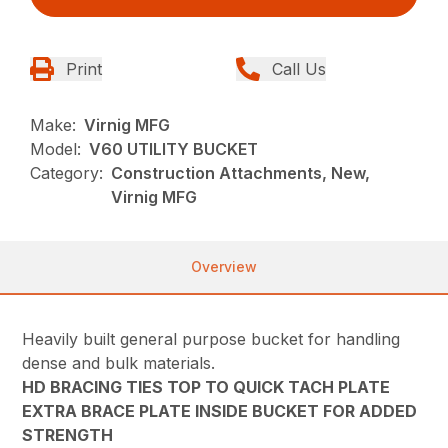
Print
Call Us
Make:
Virnig MFG
Model:
V60 UTILITY BUCKET
Category:
Construction Attachments, New,
Virnig MFG
Overview
Heavily built general purpose bucket for handling
dense and bulk materials.
HD BRACING TIES TOP TO QUICK TACH PLATE
EXTRA BRACE PLATE INSIDE BUCKET FOR ADDED
STRENGTH