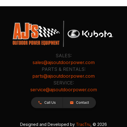
SALES:
sales@ajsoutdoorpower.com
PARTS & RENTALS:
parts@ajsoutdoorpower.com
SERVICE:
service@ajsoutdoorpower.com
Call Us
Contact
Designed and Developed by
TracTru
, © 2026