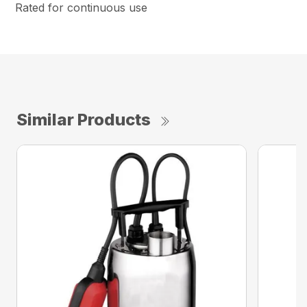
Rated for continuous use
Similar Products