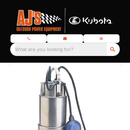
What are you looking for?