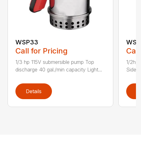
WSP33
WSP
Call for Pricing
Call
1/3 hp 115V submersible pump Top
1/2hp 
discharge 40 gal./min capacity Light...
Side d
Details
D