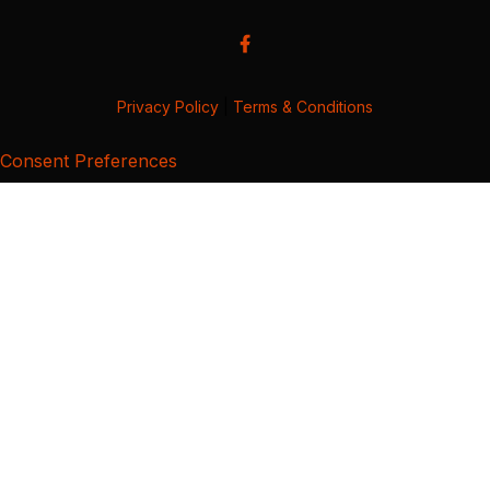
Privacy Policy
|
Terms & Conditions
Consent Preferences