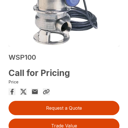
WSP100
Call for Pricing
Price
Request a Quote
Trade Value