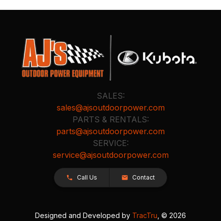
SALES:
sales@ajsoutdoorpower.com
PARTS & RENTALS:
parts@ajsoutdoorpower.com
SERVICE:
service@ajsoutdoorpower.com
Call Us
Contact
Designed and Developed by
TracTru
, © 2026