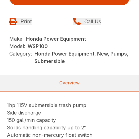
Print
Call Us
Make:
Honda Power Equipment
Model:
WSP100
Category:
Honda Power Equipment, New, Pumps,
Submersible
Overview
1hp 115V submersible trash pump
Side discharge
150 gal./min capacity
Solids handling capability up to 2″
Automatic non-mercury float switch