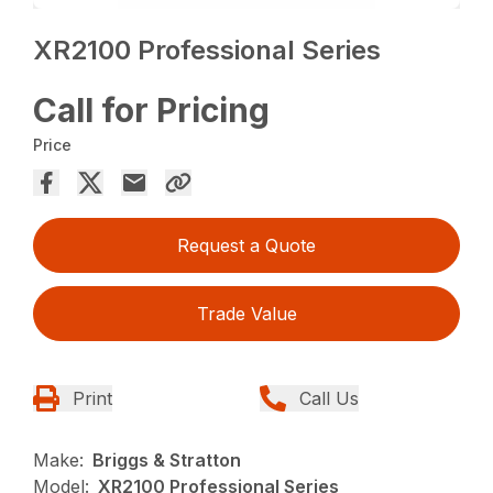
XR2100 Professional Series
Call for Pricing
Price
Request a Quote
Trade Value
Print
Call Us
Make:
Briggs & Stratton
Model:
XR2100 Professional Series