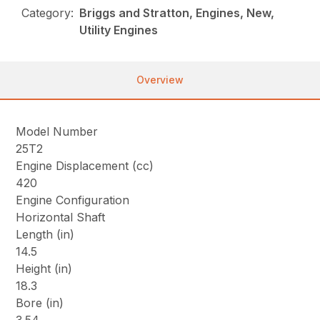
Category:
Briggs and Stratton, Engines, New,
Utility Engines
Overview
Model Number
25T2
Engine Displacement (cc)
420
Engine Configuration
Horizontal Shaft
Length (in)
14.5
Height (in)
18.3
Bore (in)