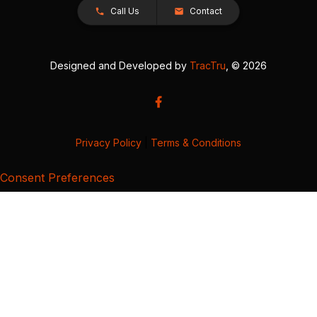
Call Us
Contact
Designed and Developed by
TracTru
, © 2026
Privacy Policy
|
Terms & Conditions
Consent Preferences