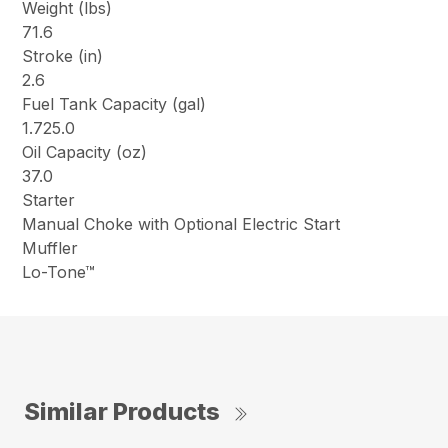
Weight (lbs)
71.6
Stroke (in)
2.6
Fuel Tank Capacity (gal)
1.725.0
Oil Capacity (oz)
37.0
Starter
Manual Choke with Optional Electric Start
Muffler
Lo-Tone™
Similar Products