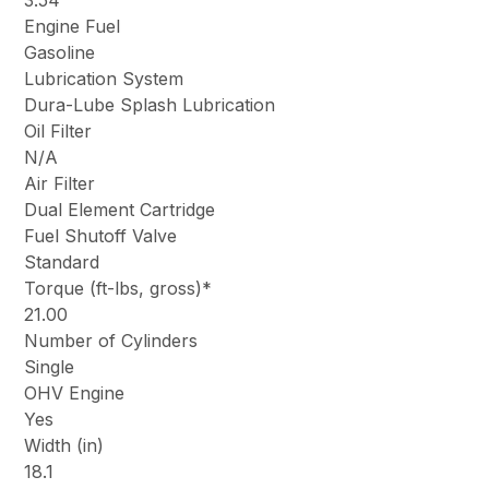
3.54
Engine Fuel
Gasoline
Lubrication System
Dura-Lube Splash Lubrication
Oil Filter
N/A
Air Filter
Dual Element Cartridge
Fuel Shutoff Valve
Standard
Torque (ft-lbs, gross)*
21.00
Number of Cylinders
Single
OHV Engine
Yes
Width (in)
18.1