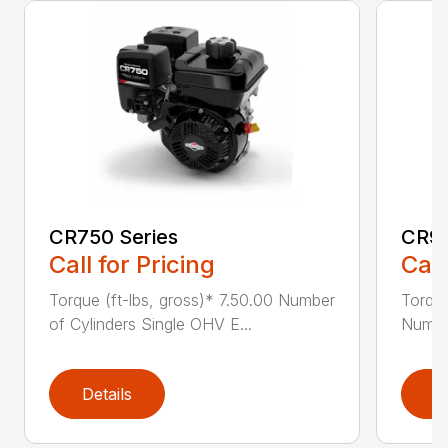
CR750 Series
CR95
Call for Pricing
Call
Torque (ft-lbs, gross)* 7.50.00 Number
Torque
of Cylinders Single OHV E...
Number
Details
D