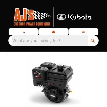
What are you looking for?