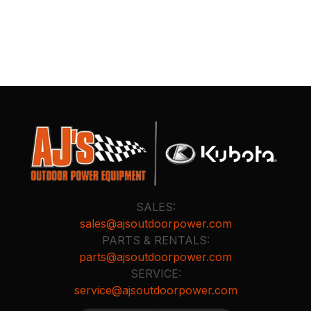
SALES:
sales@ajsoutdoorpower.com
PARTS & RENTALS:
parts@ajsoutdoorpower.com
SERVICE:
service@ajsoutdoorpower.com