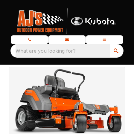
What are you looking for?