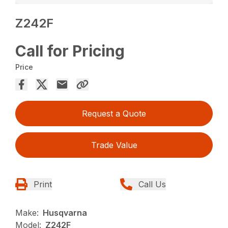
Z242F
Call for Pricing
Price
Request a Quote
Trade Value
Print
Call Us
Make:
Husqvarna
Model:
Z242F