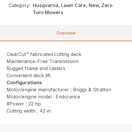
Category:
Husqvarna, Lawn Care, New, Zero
Turn Mowers
Overview
ClearCut™ fabricated cutting deck
Maintenance-Free Transmission
Rugged frame and casters
Convenient deck lift
Configurations
Motor/engine manufacturer : Briggs & Stratton
Motor/engine model : Endurance
#Power : 22 hp
Cutting width : 42 in