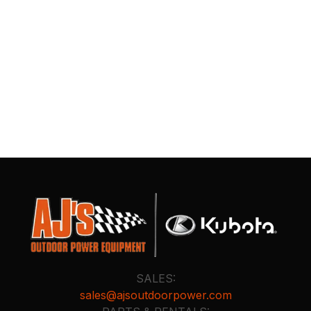
SALES:
sales@ajsoutdoorpower.com