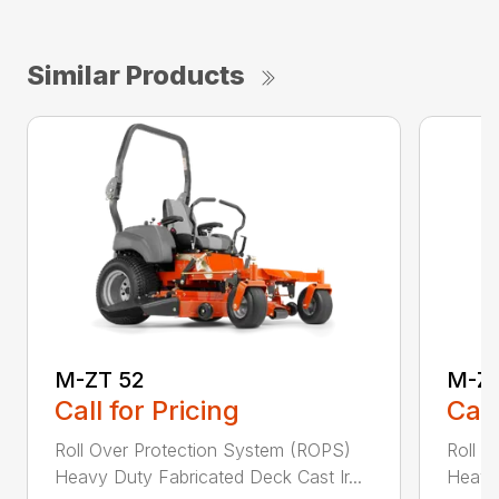
Similar Products
M-ZT 52
M-ZT
Call for Pricing
Call
Roll Over Protection System (ROPS)
Roll O
Heavy Duty Fabricated Deck Cast Ir...
Heavy 