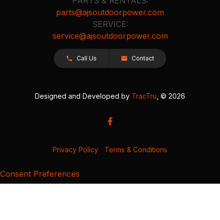
PARTS & RENTALS:
parts@ajsoutdoorpower.com
SERVICE:
service@ajsoutdoorpower.com
Call Us
Contact
Designed and Developed by
TracTru
, © 2026
Privacy Policy
|
Terms & Conditions
Consent Preferences