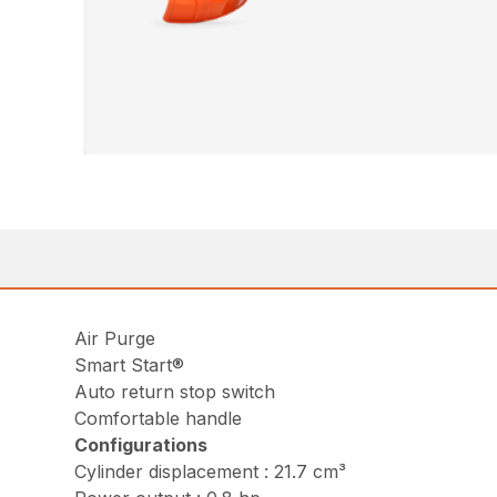
Air Purge
Smart Start®
Auto return stop switch
Comfortable handle
Configurations
Cylinder displacement : 21.7 cm³