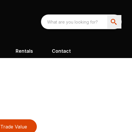
Rentals
Contact
Trade Value