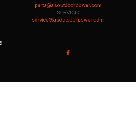
parts@ajsoutdoorpower.com
SERVICE:
service@ajsoutdoorpower.com
26