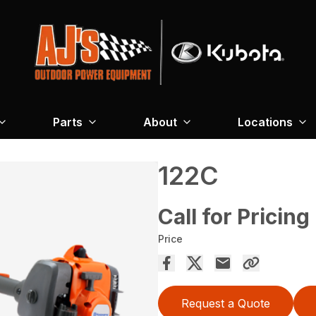
Parts
About
Locations
122C
Call for Pricing
Price
Request a Quote