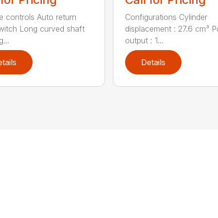
ve controls Auto return
Configurations Cylinder
witch Long curved shaft
displacement : 27.6 cm³ 
g...
output : 1...
tails
Details