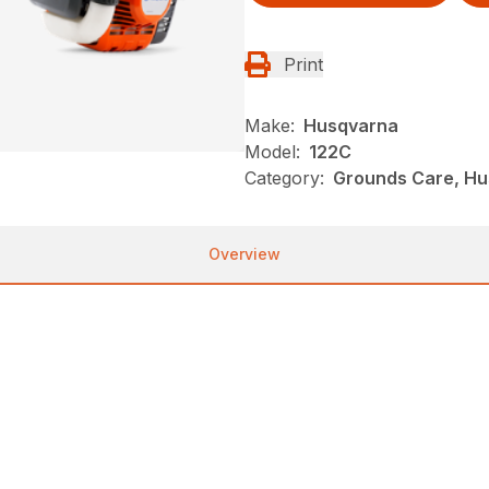
Print
Make:
Husqvarna
Model:
122C
Category:
Grounds Care, Hu
Overview