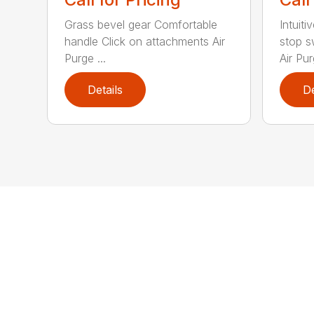
Grass bevel gear Comfortable
Intuiti
handle Click on attachments Air
stop s
Purge ...
Air Pur
Details
De