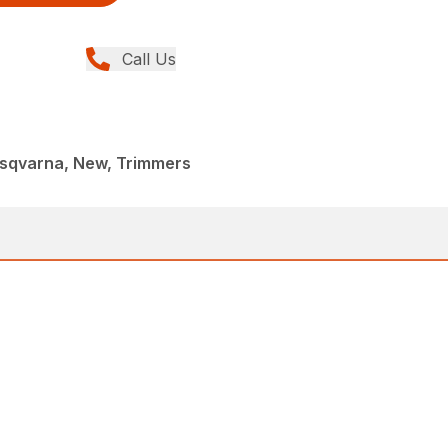
Call Us
sqvarna, New, Trimmers