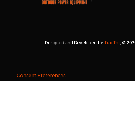
Designed and Developed by
TracTru
, © 20
Consent Preferences