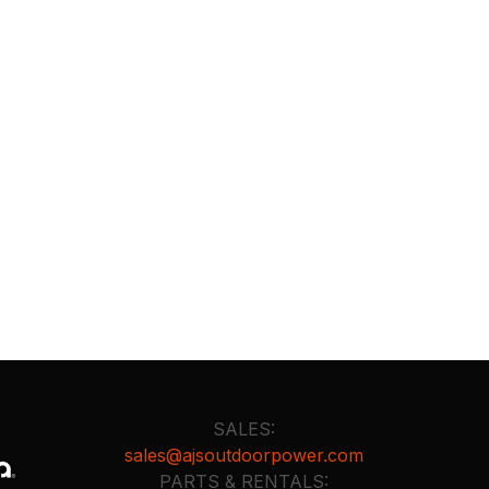
SALES:
sales@ajsoutdoorpower.com
PARTS & RENTALS: