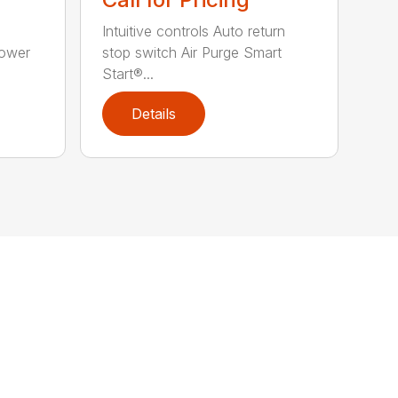
Intuitive controls Auto return
Power
stop switch Air Purge Smart
Start®...
Details