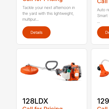
Call
Tackle your next afternoon in
Auto r
the yard with this lightweight,
Smart 
multipur...
...
Details
De
128LDX
12
Call for Pricing
Call