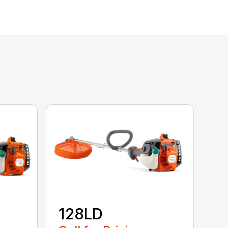
128LD