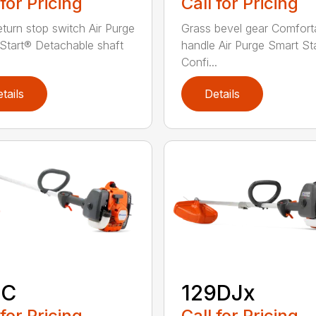
 for Pricing
Call for Pricing
eturn stop switch Air Purge
Grass bevel gear Comfort
Start® Detachable shaft
handle Air Purge Smart St
Confi...
tails
Details
9C
129DJx
 for Pricing
Call for Pricing