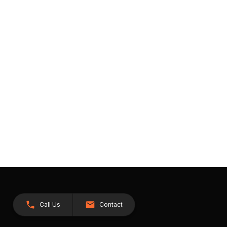
Call Us
Contact