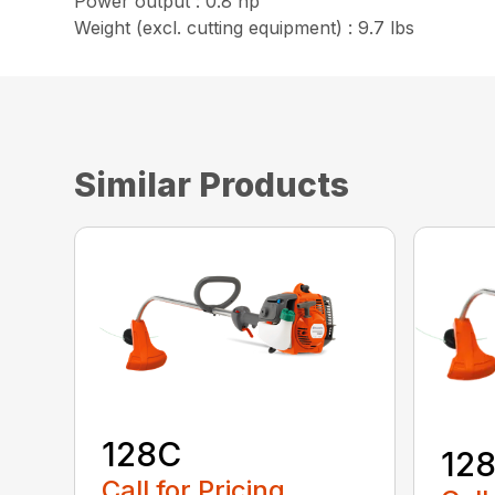
Power output : 0.8 hp
Weight (excl. cutting equipment) : 9.7 lbs
Similar Products
128C
12
Call for Pricing