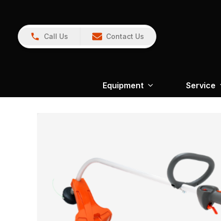
Call Us
Contact Us
Equipment
Service