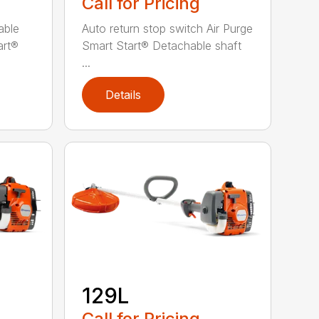
Call for Pricing
able
Auto return stop switch Air Purge
art®
Smart Start® Detachable shaft
...
Details
129L
Call for Pricing