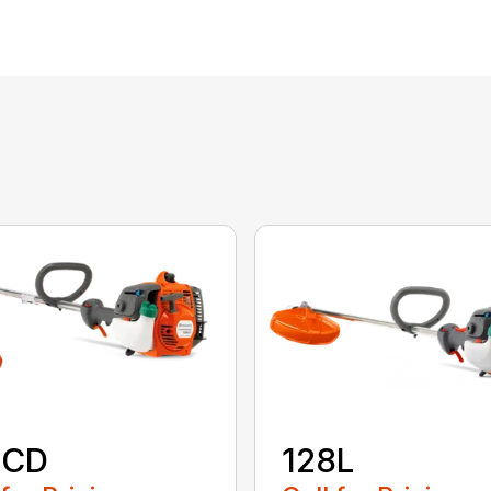
8CD
128L