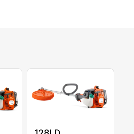
128LD