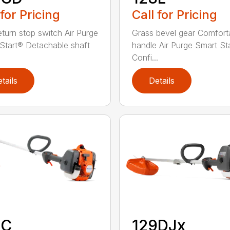
 for Pricing
Call for Pricing
eturn stop switch Air Purge
Grass bevel gear Comfort
Start® Detachable shaft
handle Air Purge Smart St
Confi...
tails
Details
9C
129DJx