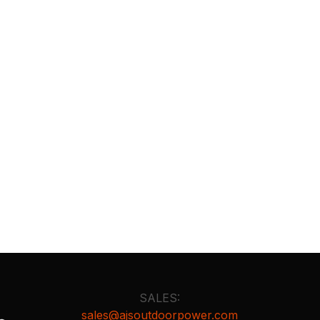
SALES:
sales@ajsoutdoorpower.com