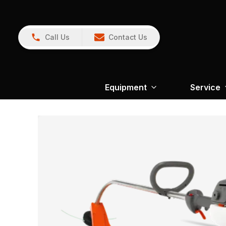
Call Us
Contact Us
Equipment
Service