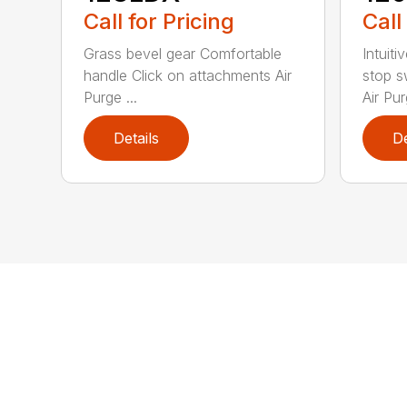
Call for Pricing
Call
Grass bevel gear Comfortable
Intuiti
handle Click on attachments Air
stop s
Purge ...
Air Pur
Details
De