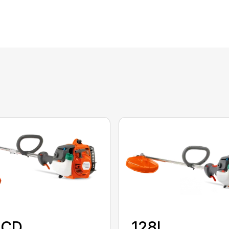
8CD
128L