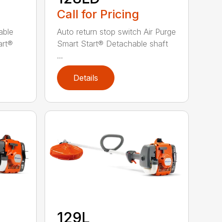
Call for Pricing
able
Auto return stop switch Air Purge
art®
Smart Start® Detachable shaft
...
Details
129L