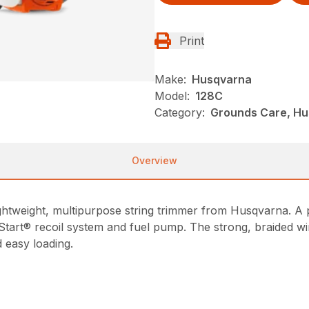
Print
Make:
Husqvarna
Model:
128C
Category:
Grounds Care, Hu
Overview
 lightweight, multipurpose string trimmer from Husqvarna. 
 Start® recoil system and fuel pump. The strong, braided w
 easy loading.