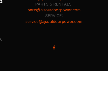
PARTS & RENTALS:
parts@ajsoutdoorpower.com
SERVICE:
service@ajsoutdoorpower.com
26