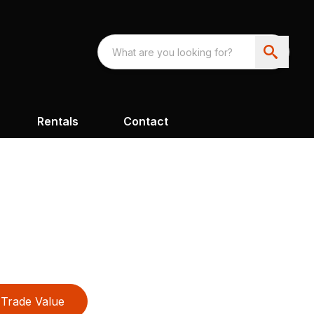
Rentals
Contact
Trade Value