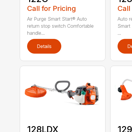
Call for Pricing
Call
Air Purge Smart Start® Auto
Auto r
return stop switch Comfortable
Smart 
handle...
...
Details
De
128LDX
12