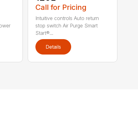
Call for Pricing
Intuitive controls Auto return
Power
stop switch Air Purge Smart
Start®...
Details