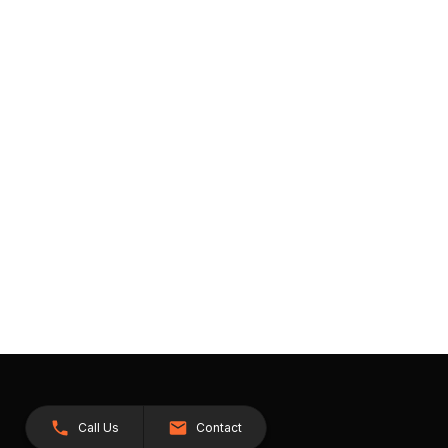
Call Us
Contact