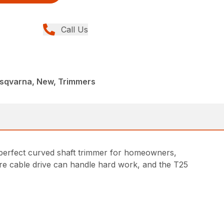
Call Us
sqvarna, New, Trimmers
A perfect curved shaft trimmer for homeowners,
ire cable drive can handle hard work, and the T25