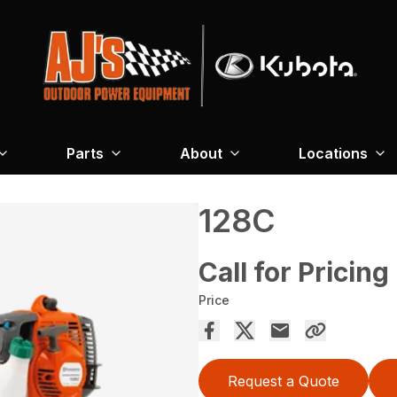
Parts
About
Locations
128C
Call for Pricing
Price
Request a Quote