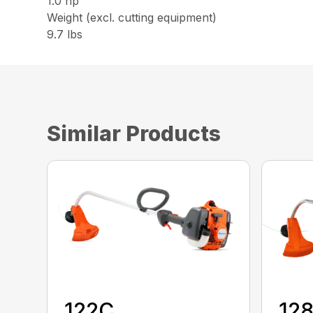
1.0 hp
Weight (excl. cutting equipment)
9.7 lbs
Similar Products
122C
12