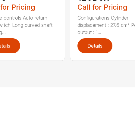
 for Pricing
Call for Pricing
ve controls Auto return
Configurations Cylinder
witch Long curved shaft
displacement : 27.6 cm³ 
g...
output : 1...
tails
Details