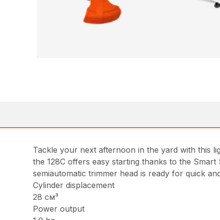
Tackle your next afternoon in the yard with this
the 128C offers easy starting thanks to the Smart
semiautomatic trimmer head is ready for quick and
Cylinder displacement
28 см³
Power output