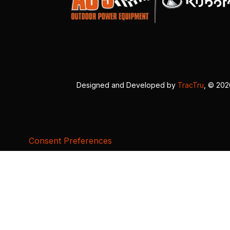
Designed and Developed by
TracTru
, © 20
Consent Preferences