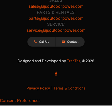
SALES:
sales@ajsoutdoorpower.com
PARTS & RENTALS:
parts@ajsoutdoorpower.com
SERVICE:
service@ajsoutdoorpower.com
Call Us
Contact
Designed and Developed by
TracTru
, © 2026
Privacy Policy
|
Terms & Conditions
Consent Preferences