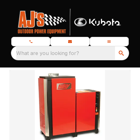
What are you looking for?