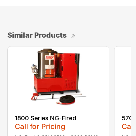
Similar Products
1800 Series NG-Fired
5700
Call for Pricing
Call