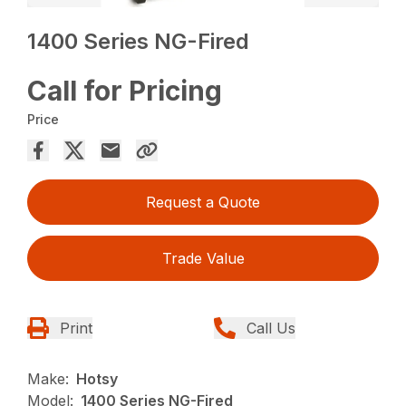
1400 Series NG-Fired
Call for Pricing
Price
Request a Quote
Trade Value
Print
Call Us
Make:
Hotsy
Model:
1400 Series NG-Fired