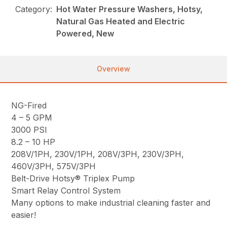
Category:
Hot Water Pressure Washers, Hotsy,
Natural Gas Heated and Electric
Powered, New
Overview
NG-Fired
4 – 5 GPM
3000 PSI
8.2 – 10 HP
208V/1PH, 230V/1PH, 208V/3PH, 230V/3PH,
460V/3PH, 575V/3PH
Belt-Drive Hotsy® Triplex Pump
Smart Relay Control System
Many options to make industrial cleaning faster and
easier!