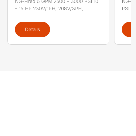
NG-Fired 6 GPM 2500 – 3000 PSI 10
NG-Fi
– 15 HP 230V/1PH, 208V/3PH, ...
PSI 2
Details
D