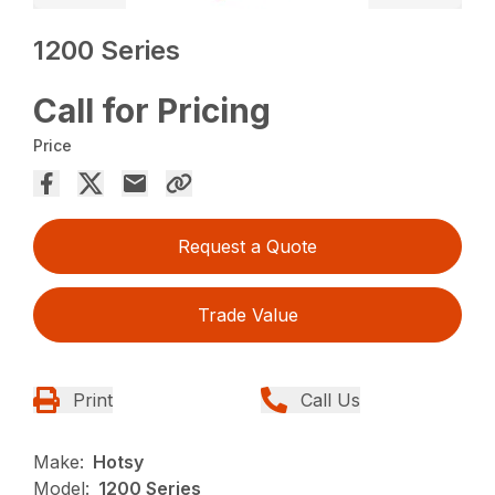
1200 Series
Call for Pricing
Price
Request a Quote
Trade Value
Print
Call Us
Make:
Hotsy
Model:
1200 Series