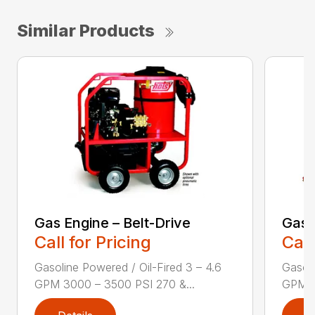
Similar Products
Gas Engine – Belt-Drive
Gas 
Call for Pricing
Call
Gasoline Powered / Oil-Fired 3 – 4.6
Gasoli
GPM 3000 – 3500 PSI 270 &...
GPM 3