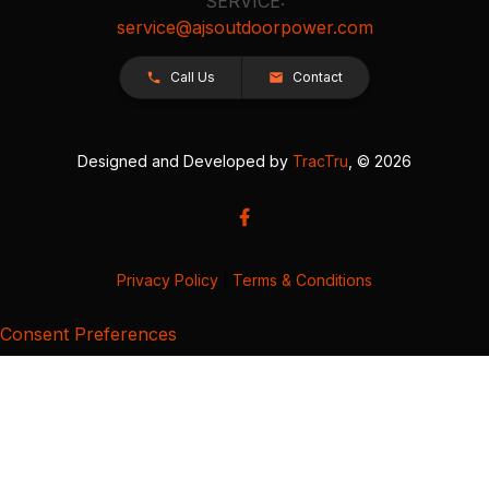
SERVICE:
service@ajsoutdoorpower.com
Call Us
Contact
Designed and Developed by
TracTru
, © 2026
Privacy Policy
|
Terms & Conditions
Consent Preferences