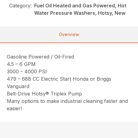
Category:
Fuel Oil Heated and Gas Powered, Hot
Water Pressure Washers, Hotsy, New
Overview
Gasoline Powered / Oil-Fired
4.5 – 6 GPM
3000 – 4000 PSI
479 – 688 CC Electric Start Honda or Briggs
Vanguard
Belt-Drive Hotsy® Triplex Pump
Many options to make industrial cleaning faster and
easier!