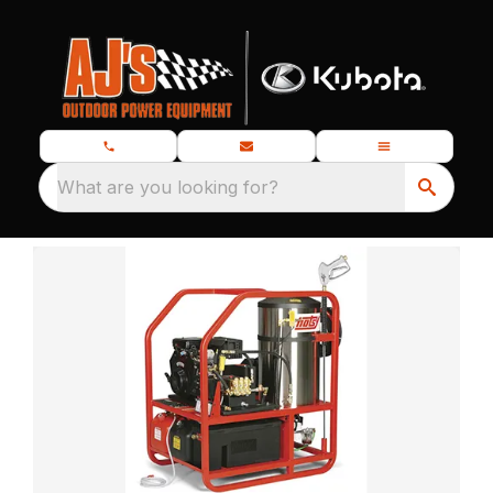
What are you looking for?