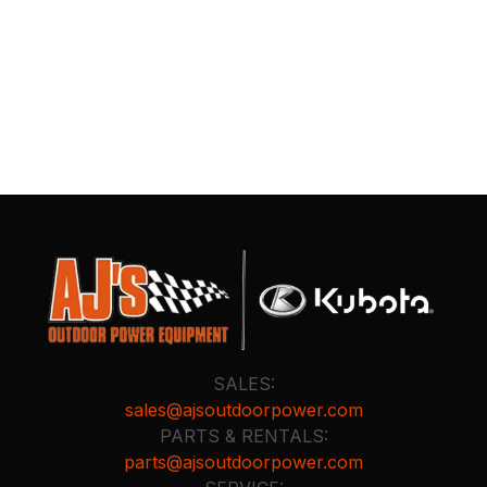
SALES:
sales@ajsoutdoorpower.com
PARTS & RENTALS:
parts@ajsoutdoorpower.com